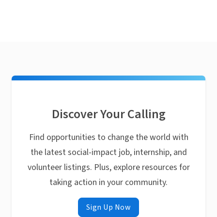
Discover Your Calling
Find opportunities to change the world with
the latest social-impact job, internship, and
volunteer listings. Plus, explore resources for
taking action in your community.
Sign Up Now