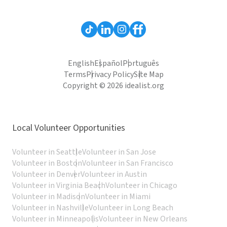
English
Español
Português
Terms
Privacy Policy
Site Map
Copyright © 2026 idealist.org
Local Volunteer Opportunities
Volunteer in Seattle
Volunteer in San Jose
Volunteer in Boston
Volunteer in San Francisco
Volunteer in Denver
Volunteer in Austin
Volunteer in Virginia Beach
Volunteer in Chicago
Volunteer in Madison
Volunteer in Miami
Volunteer in Nashville
Volunteer in Long Beach
Volunteer in Minneapolis
Volunteer in New Orleans