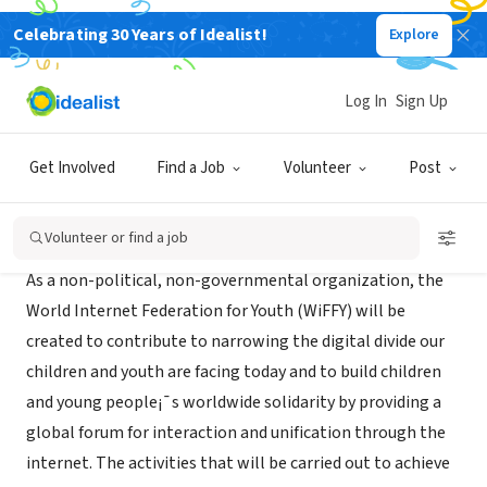
Celebrating 30 Years of Idealist!
Explore
NONPROFIT
WiFFY
Log In
Sign Up
Seoul, XA, South Korea
|
www.wiffy.org
Get Involved
Find a Job
Volunteer
Post
About Us
Volunteer or find a job
As a non-political, non-governmental organization, the
World Internet Federation for Youth (WiFFY) will be
created to contribute to narrowing the digital divide our
children and youth are facing today and to build children
and young people¡¯s worldwide solidarity by providing a
global forum for interaction and unification through the
internet. The activities that will be carried out to achieve