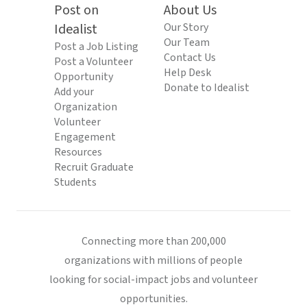
Post on
About Us
Idealist
Our Story
Our Team
Post a Job Listing
Contact Us
Post a Volunteer
Help Desk
Opportunity
Donate to Idealist
Add your
Organization
Volunteer
Engagement
Resources
Recruit Graduate
Students
Connecting more than 200,000
organizations with millions of people
looking for social-impact jobs and volunteer
opportunities.