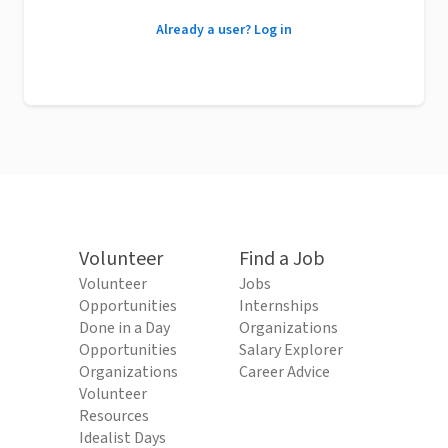
Already a user? Log in
Volunteer
Find a Job
Volunteer
Jobs
Opportunities
Internships
Done in a Day
Organizations
Opportunities
Salary Explorer
Organizations
Career Advice
Volunteer
Resources
Idealist Days