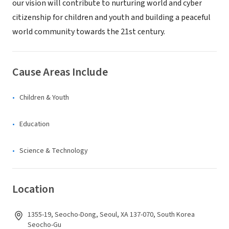
our vision will contribute to nurturing world and cyber
citizenship for children and youth and building a peaceful
world community towards the 21st century.
Cause Areas Include
Children & Youth
Education
Science & Technology
Location
1355-19, Seocho-Dong, Seoul, XA 137-070, South Korea
Seocho-Gu