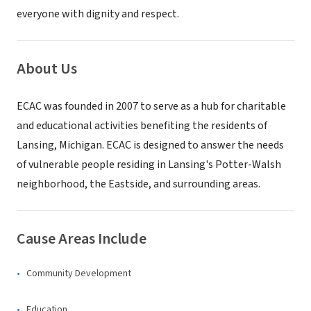
everyone with dignity and respect.
About Us
ECAC was founded in 2007 to serve as a hub for charitable
and educational activities benefiting the residents of
Lansing, Michigan. ECAC is designed to answer the needs
of vulnerable people residing in Lansing's Potter-Walsh
neighborhood, the Eastside, and surrounding areas.
Cause Areas Include
Community Development
Education