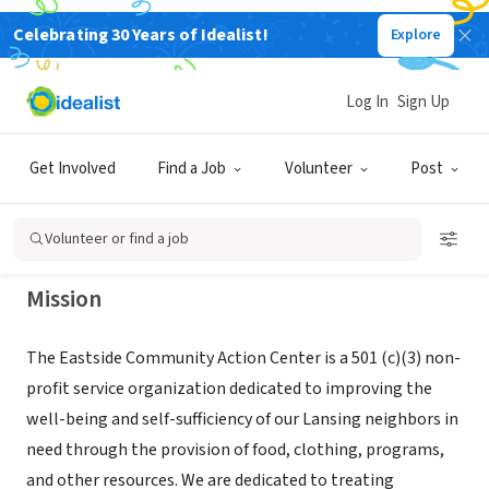
Celebrating 30 Years of Idealist!
Explore
NONPROFIT
EASTSIDE COMMUNITY ACTION
Log In
Sign Up
CENTER
Get Involved
Find a Job
Volunteer
Post
LANSING, MI
|
www.ecacclansing.org
Volunteer or find a job
Mission
The Eastside Community Action Center is a 501 (c)(3) non-
profit service organization dedicated to improving the
well-being and self-sufficiency of our Lansing neighbors in
need through the provision of food, clothing, programs,
and other resources. We are dedicated to treating