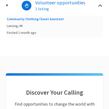
Volunteer opportunities
1 listing
Community Clothing Closet Assistant
Lansing, MI
Posted 1 month ago
Discover Your Calling
Find opportunities to change the world with