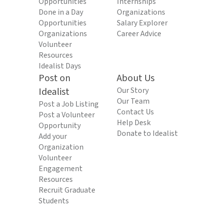
Opportunities
Internships
Done in a Day
Organizations
Opportunities
Salary Explorer
Organizations
Career Advice
Volunteer
Resources
Idealist Days
Post on
About Us
Idealist
Our Story
Our Team
Post a Job Listing
Contact Us
Post a Volunteer
Help Desk
Opportunity
Donate to Idealist
Add your
Organization
Volunteer
Engagement
Resources
Recruit Graduate
Students