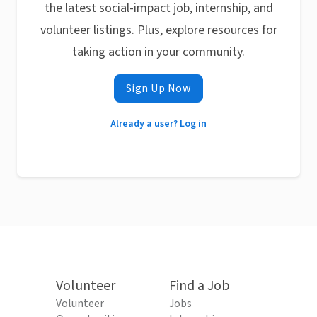
the latest social-impact job, internship, and
volunteer listings. Plus, explore resources for
taking action in your community.
Sign Up Now
Already a user? Log in
Volunteer
Find a Job
Volunteer
Jobs