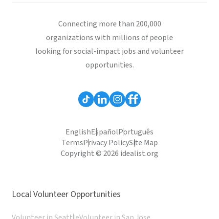
Connecting more than 200,000
organizations with millions of people
looking for social-impact jobs and volunteer
opportunities.
English
Español
Português
Terms
Privacy Policy
Site Map
Copyright © 2026 idealist.org
Local Volunteer Opportunities
Volunteer in Seattle
Volunteer in San Jose