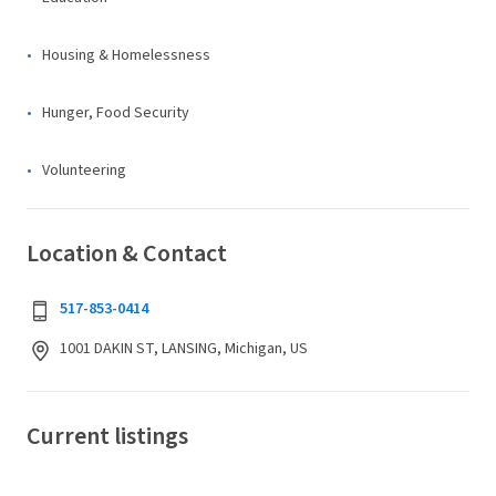
Housing & Homelessness
Hunger, Food Security
Volunteering
Location & Contact
517-853-0414
1001 DAKIN ST, LANSING, Michigan, US
Current listings