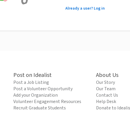
Already a user? Log in
Post on Idealist
About Us
Post a Job Listing
Our Story
Post a Volunteer Opportunity
Our Team
Add your Organization
Contact Us
Volunteer Engagement Resources
Help Desk
Recruit Graduate Students
Donate to Ideali