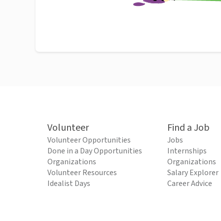
Volunteer
Find a Job
Volunteer Opportunities
Jobs
Done in a Day Opportunities
Internships
Organizations
Organizations
Volunteer Resources
Salary Explorer
Idealist Days
Career Advice