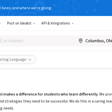
e been, and where we’re going.
Post on Idealist
API & Integrations
co School
 ME
|
www.aucociscoschool.org/
Share
isting Language
 makes a difference for students who learn differently.
We prov
nd strategies they need to be successful. We do this in a caring l
ng needs.