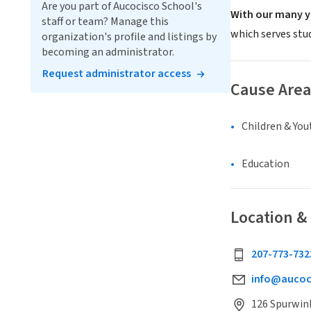
Are you part of Aucocisco School's
With our many y
staff or team? Manage this
which serves stu
organization's profile and listings by
becoming an administrator.
Request administrator access
Cause Area
Children & You
Education
Location &
207-773-732
info@aucoc
126 Spurwink