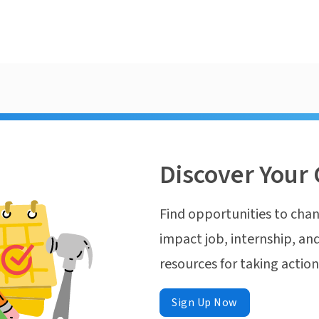
Discover Your 
Find opportunities to chan
impact job, internship, and
resources for taking actio
Sign Up Now