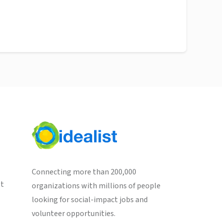
Connecting more than 200,000
st
organizations with millions of people
looking for social-impact jobs and
volunteer opportunities.