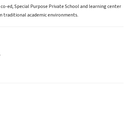
, co-ed, Special Purpose Private School and learning center
in traditional academic environments.
y