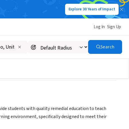
Explore 30 Years of Impact
Log In
Sign Up
Search
ide students with quality remedial education to teach
earning environment, specifically designed to meet their