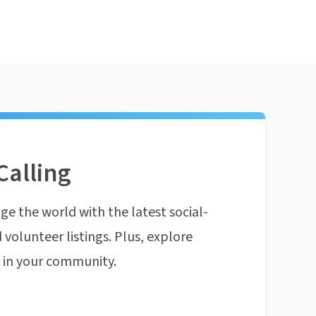
Calling
ge the world with the latest social-
 volunteer listings. Plus, explore
n in your community.