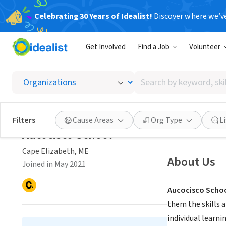
Celebrating 30 Years of Idealist!
Discover where we’v
NONPROFIT
Get Involved
Find a Job
Volunteer
Aucocis
Search
Cape Elizabeth,
by
keyword,
skill,
Save
Filters
Cause Areas
Org Type
L
or
Aucocisco School
interest
Cape Elizabeth, ME
About Us
Joined in May 2021
Aucocisco School
them the skills a
individual learni