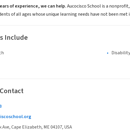
ears of experience, we can help.
Aucocisco School is a nonprofit
dents of all ages whose unique learning needs have not been met 
s Include
th
Disabilit
 Contact
3
iscoschool.org
 Ave, Cape Elizabeth, ME 04107, USA