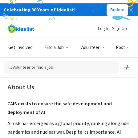
Celebrating 30 Years of Idealist!
Explore
NONPROFIT
Log In
Sign Up
The Center for AI Safety
Get Involved
Find a Job
Volunteer
Post
San Francisco, CA
|
www.safe.ai/
Volunteer or find a job
About Us
CAIS exists to ensure the safe development and
deployment of AI
AI risk has emerged as a global priority, ranking alongside
pandemics and nuclear war. Despite its importance, AI