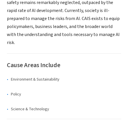
safety remains remarkably neglected, outpaced by the
rapid rate of AI development. Currently, society is ill-
prepared to manage the risks from AI. CAIS exists to equip
policymakers, business leaders, and the broader world
with the understanding and tools necessary to manage AI
risk.
Cause Areas Include
Environment & Sustainability
Policy
Science & Technology