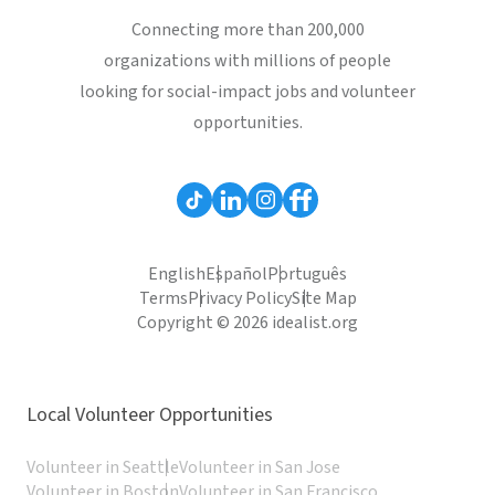
Connecting more than 200,000
organizations with millions of people
looking for social-impact jobs and volunteer
opportunities.
English
Español
Português
Terms
Privacy Policy
Site Map
Copyright © 2026 idealist.org
Local Volunteer Opportunities
Volunteer in Seattle
Volunteer in San Jose
Volunteer in Boston
Volunteer in San Francisco