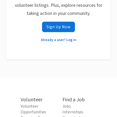
volunteer listings. Plus, explore resources for
taking action in your community.
Sign Up Now
Already a user? Log in
Volunteer
Find a Job
Volunteer
Jobs
Opportunities
Internships