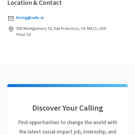
Location & Contact
hiring@safe.ai
505 Montgomery St, San Francisco, CA 94111, USA
Floor 10
Discover Your Calling
Find opportunities to change the world with
the latest social-impact job, internship, and