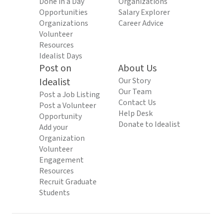
Done in a Day
Organizations
Opportunities
Salary Explorer
Organizations
Career Advice
Volunteer
Resources
Idealist Days
Post on
About Us
Idealist
Our Story
Our Team
Post a Job Listing
Contact Us
Post a Volunteer
Help Desk
Opportunity
Donate to Idealist
Add your
Organization
Volunteer
Engagement
Resources
Recruit Graduate
Students