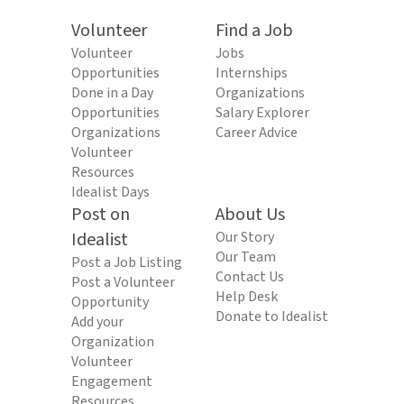
Volunteer
Find a Job
Volunteer
Jobs
Opportunities
Internships
Done in a Day
Organizations
Opportunities
Salary Explorer
Organizations
Career Advice
Volunteer
Resources
Idealist Days
Post on
About Us
Idealist
Our Story
Our Team
Post a Job Listing
Contact Us
Post a Volunteer
Help Desk
Opportunity
Donate to Idealist
Add your
Organization
Volunteer
Engagement
Resources