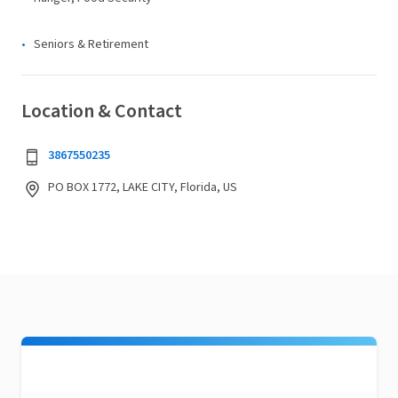
Seniors & Retirement
Location & Contact
3867550235
PO BOX 1772, LAKE CITY, Florida, US