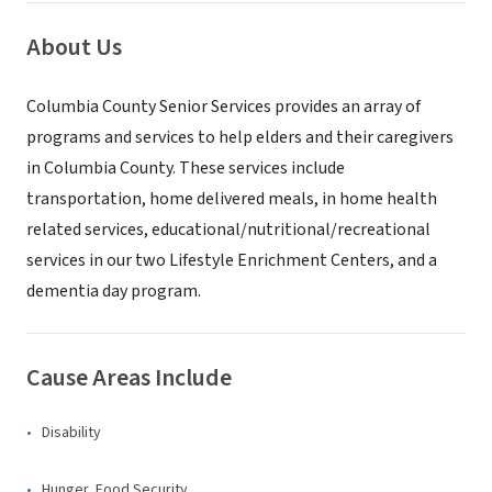
About Us
Columbia County Senior Services provides an array of
programs and services to help elders and their caregivers
in Columbia County. These services include
transportation, home delivered meals, in home health
related services, educational/nutritional/recreational
services in our two Lifestyle Enrichment Centers, and a
dementia day program.
Cause Areas Include
Disability
Hunger, Food Security