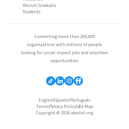
Recruit Graduate
Students
Connecting more than 200,000
organizations with millions of people
looking for social-impact jobs and volunteer
opportunities.
English
Español
Português
Terms
Privacy Policy
Site Map
Copyright © 2026 idealist.org