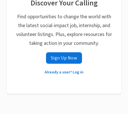
Discover Your Calling
Find opportunities to change the world with
the latest social-impact job, internship, and
volunteer listings. Plus, explore resources for
taking action in your community.
Sign Up Now
Already a user? Log in