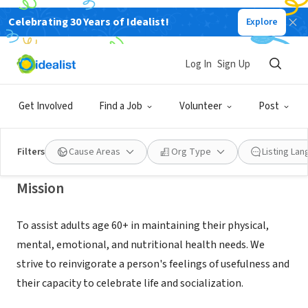
Celebrating 30 Years of Idealist!
Explore
NONPROFIT
COLUMBIA COUNTY SENIOR
Log In
Sign Up
SERVICES INC
Get Involved
Find a Job
Volunteer
Post
LAKE CITY, FL
|
ccseniors.com
Filters
Cause Areas
Org Type
Listing La
Mission
To assist adults age 60+ in maintaining their physical,
mental, emotional, and nutritional health needs. We
strive to reinvigorate a person's feelings of usefulness and
their capacity to celebrate life and socialization.