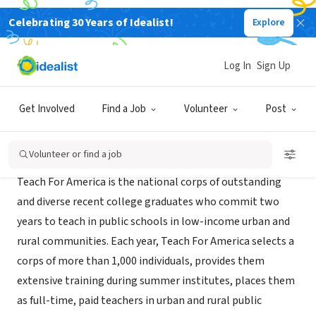
Celebrating 30 Years of Idealist!
Explore
NONPROFIT
Teach For America - Phoenix
Log In
Sign Up
Phoenix, AZ
|
www.teachforamerica.org
Get Involved
Find a Job
Volunteer
Post
About Us
Volunteer or find a job
Teach For America is the national corps of outstanding
and diverse recent college graduates who commit two
years to teach in public schools in low-income urban and
rural communities. Each year, Teach For America selects a
corps of more than 1,000 individuals, provides them
extensive training during summer institutes, places them
as full-time, paid teachers in urban and rural public