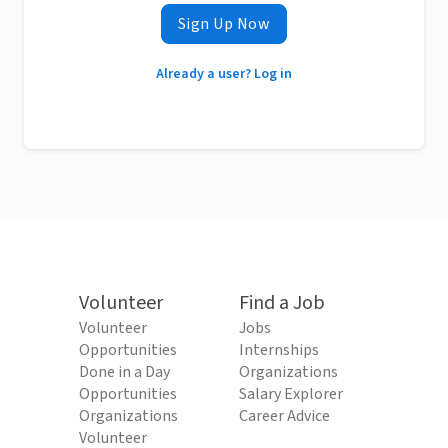
Sign Up Now
Already a user? Log in
Volunteer
Find a Job
Volunteer
Jobs
Opportunities
Internships
Done in a Day
Organizations
Opportunities
Salary Explorer
Organizations
Career Advice
Volunteer