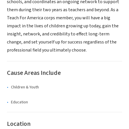
schools, and coordinates an ongoing network to support
them during their two years as teachers and beyond. As a
Teach For America corps member, you will have a big
impact in the lives of children growing up today, gain the
insight, network, and credibility to effect long-term
change, and set yourself up for success regardless of the
professional field you ultimately choose.
Cause Areas Include
Children & Youth
Education
Location