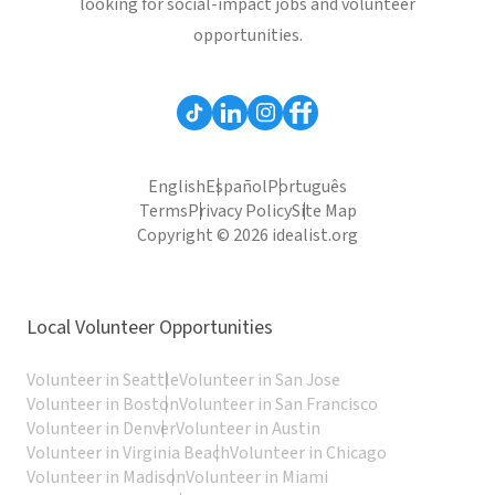
looking for social-impact jobs and volunteer
opportunities.
English
Español
Português
Terms
Privacy Policy
Site Map
Copyright © 2026 idealist.org
Local Volunteer Opportunities
Volunteer in Seattle
Volunteer in San Jose
Volunteer in Boston
Volunteer in San Francisco
Volunteer in Denver
Volunteer in Austin
Volunteer in Virginia Beach
Volunteer in Chicago
Volunteer in Madison
Volunteer in Miami