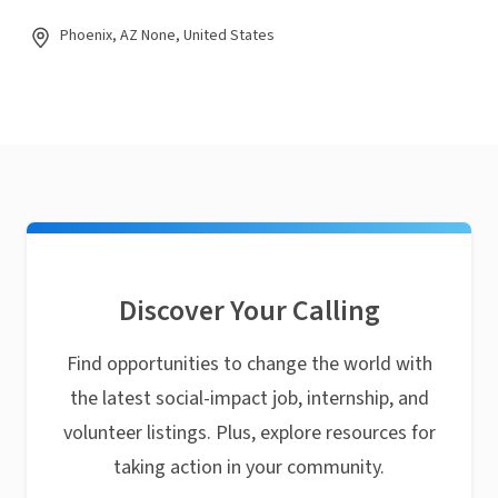
Phoenix, AZ None, United States
Discover Your Calling
Find opportunities to change the world with
the latest social-impact job, internship, and
volunteer listings. Plus, explore resources for
taking action in your community.