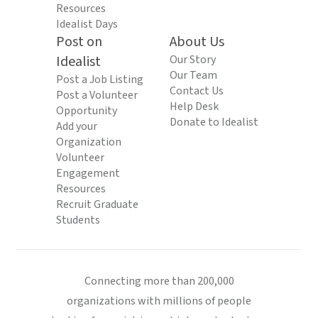
Resources
Idealist Days
Post on
About Us
Idealist
Our Story
Our Team
Post a Job Listing
Contact Us
Post a Volunteer
Help Desk
Opportunity
Donate to Idealist
Add your
Organization
Volunteer
Engagement
Resources
Recruit Graduate
Students
Connecting more than 200,000
organizations with millions of people