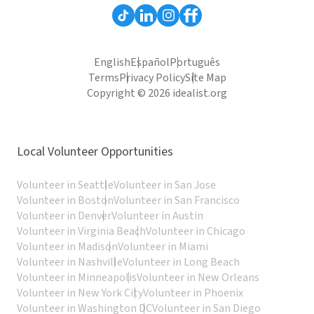
English
Español
Português
Terms
Privacy Policy
Site Map
Copyright © 2026 idealist.org
Local Volunteer Opportunities
Volunteer in Seattle
Volunteer in San Jose
Volunteer in Boston
Volunteer in San Francisco
Volunteer in Denver
Volunteer in Austin
Volunteer in Virginia Beach
Volunteer in Chicago
Volunteer in Madison
Volunteer in Miami
Volunteer in Nashville
Volunteer in Long Beach
Volunteer in Minneapolis
Volunteer in New Orleans
Volunteer in New York City
Volunteer in Phoenix
Volunteer in Washington DC
Volunteer in San Diego