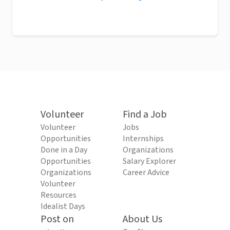
Volunteer
Find a Job
Volunteer
Jobs
Opportunities
Internships
Done in a Day
Organizations
Opportunities
Salary Explorer
Organizations
Career Advice
Volunteer
Resources
Idealist Days
Post on
About Us