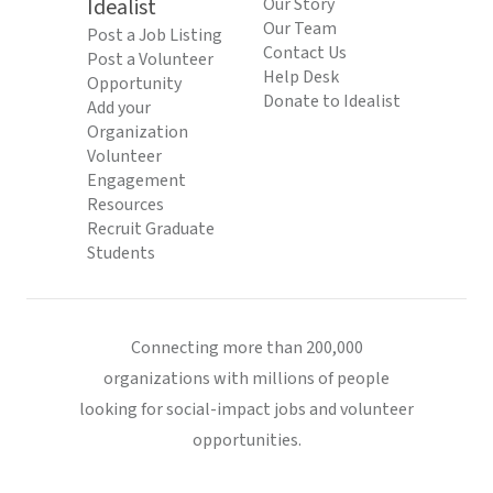
Idealist
Our Story
Our Team
Post a Job Listing
Contact Us
Post a Volunteer
Help Desk
Opportunity
Donate to Idealist
Add your
Organization
Volunteer
Engagement
Resources
Recruit Graduate
Students
Connecting more than 200,000
organizations with millions of people
looking for social-impact jobs and volunteer
opportunities.