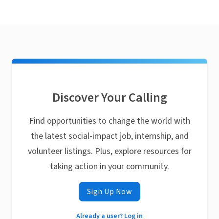
Discover Your Calling
Find opportunities to change the world with
the latest social-impact job, internship, and
volunteer listings. Plus, explore resources for
taking action in your community.
Sign Up Now
Already a user? Log in