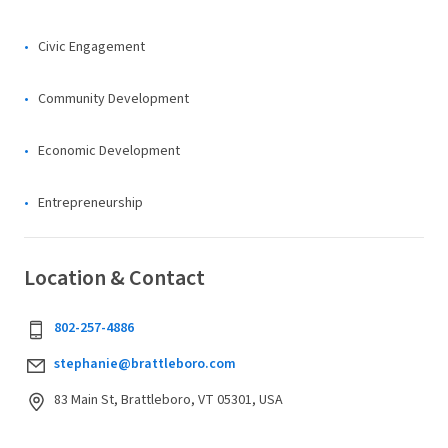
Civic Engagement
Community Development
Economic Development
Entrepreneurship
Location & Contact
802-257-4886
stephanie@brattleboro.com
83 Main St, Brattleboro, VT 05301, USA