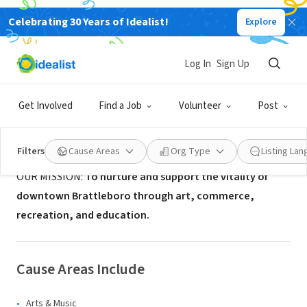
Celebrating 30 Years of Idealist!
Explore
NONPROFIT
Downtown Brattleboro Alliance
Log In
Sign Up
Brattleboro, VT
|
www.brattleboro.com
Get Involved
Find a Job
Volunteer
Post
About Us
Filters
Cause Areas
Org Type
Listing La
OUR MISSION:
To nurture and support the vitality of
downtown Brattleboro through art, commerce,
recreation, and education.
Cause Areas Include
Arts & Music