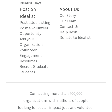
Idealist Days
Post on
About Us
Idealist
Our Story
Our Team
Post a Job Listing
Contact Us
Post a Volunteer
Help Desk
Opportunity
Donate to Idealist
Add your
Organization
Volunteer
Engagement
Resources
Recruit Graduate
Students
Connecting more than 200,000
organizations with millions of people
looking for social-impact jobs and volunteer