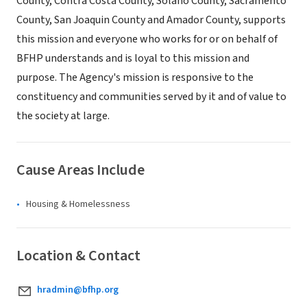
County, Contra Costa County, Solano County, Sacramento
County, San Joaquin County and Amador County, supports
this mission and everyone who works for or on behalf of
BFHP understands and is loyal to this mission and
purpose. The Agency's mission is responsive to the
constituency and communities served by it and of value to
the society at large.
Cause Areas Include
Housing & Homelessness
Location & Contact
hradmin@bfhp.org