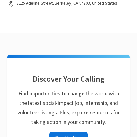
3225 Adeline Street, Berkeley, CA 94703, United States
Discover Your Calling
Find opportunities to change the world with
the latest social-impact job, internship, and
volunteer listings. Plus, explore resources for
taking action in your community.