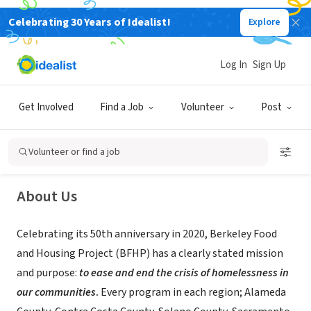
Celebrating 30 Years of Idealist!
Explore
NONPROFIT
Log In
Sign Up
Berkeley Food and Housing Project
Get Involved
Find a Job
Volunteer
Post
Berkeley, CA
|
www.bfhp.org
Volunteer or find a job
About Us
Celebrating its 50th anniversary in 2020, Berkeley Food
and Housing Project (BFHP) has a clearly stated mission
and purpose:
to ease and end the crisis of homelessness in
our communities
.
Every program in each region; Alameda