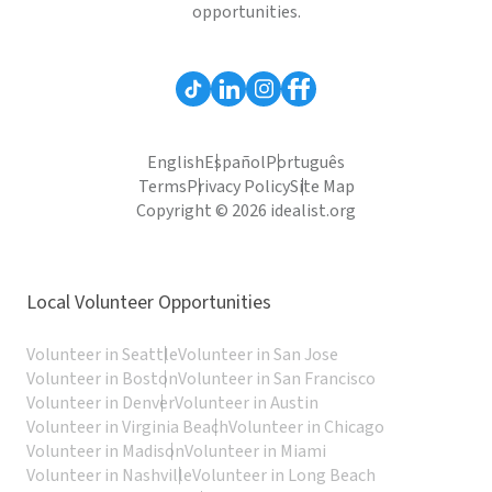
opportunities.
English
Español
Português
Terms
Privacy Policy
Site Map
Copyright © 2026 idealist.org
Local Volunteer Opportunities
Volunteer in Seattle
Volunteer in San Jose
Volunteer in Boston
Volunteer in San Francisco
Volunteer in Denver
Volunteer in Austin
Volunteer in Virginia Beach
Volunteer in Chicago
Volunteer in Madison
Volunteer in Miami
Volunteer in Nashville
Volunteer in Long Beach