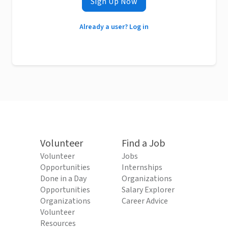
Sign Up Now
Already a user? Log in
Volunteer
Find a Job
Volunteer
Jobs
Opportunities
Internships
Done in a Day
Organizations
Opportunities
Salary Explorer
Organizations
Career Advice
Volunteer
Resources