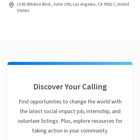
1145 Wilshire Blvd., Suite 100, Los Angeles, CA 90017, United
States
Discover Your Calling
Find opportunities to change the world with
the latest social-impact job, internship, and
volunteer listings. Plus, explore resources for
taking action in your community.