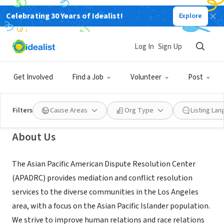
Celebrating 30 Years of Idealist!
Explore
NONPROFIT
Asian Pacific American Dispute
Log In
Sign Up
Resolution Center of Los Angeles
Get Involved
Find a Job
Volunteer
Post
Los Angeles, CA
|
www.apadrc.org
Filters
Cause Areas
Org Type
Listing La
About Us
The Asian Pacific American Dispute Resolution Center
(APADRC) provides mediation and conflict resolution
services to the diverse communities in the Los Angeles
area, with a focus on the Asian Pacific Islander population.
We strive to improve human relations and race relations