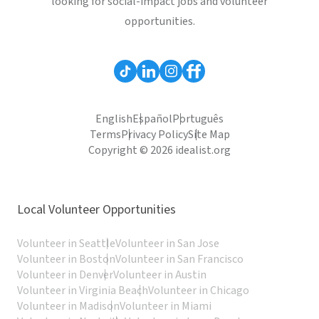
looking for social-impact jobs and volunteer
opportunities.
English
Español
Português
Terms
Privacy Policy
Site Map
Copyright © 2026 idealist.org
Local Volunteer Opportunities
Volunteer in Seattle
Volunteer in San Jose
Volunteer in Boston
Volunteer in San Francisco
Volunteer in Denver
Volunteer in Austin
Volunteer in Virginia Beach
Volunteer in Chicago
Volunteer in Madison
Volunteer in Miami