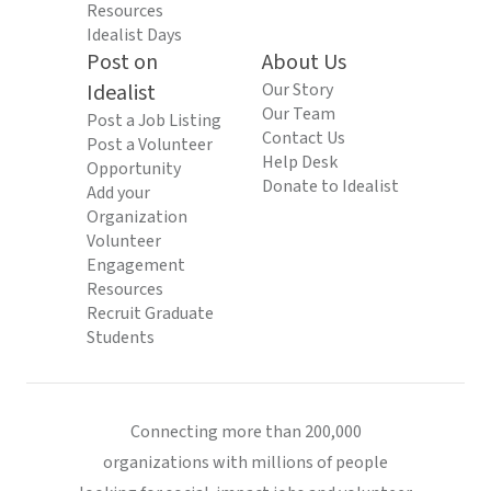
Resources
Idealist Days
Post on
About Us
Idealist
Our Story
Our Team
Post a Job Listing
Contact Us
Post a Volunteer
Help Desk
Opportunity
Donate to Idealist
Add your
Organization
Volunteer
Engagement
Resources
Recruit Graduate
Students
Connecting more than 200,000
organizations with millions of people