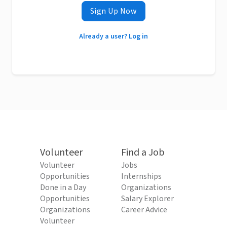
Sign Up Now
Already a user? Log in
Volunteer
Find a Job
Volunteer
Jobs
Opportunities
Internships
Done in a Day
Organizations
Opportunities
Salary Explorer
Organizations
Career Advice
Volunteer