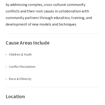
by addressing complex, cross-cultural community
conflicts and their root causes in collaboration with
community partners through education, training, and
development of new models and techniques.
Cause Areas Include
Children & Youth
Conflict Resolution
Race & Ethnicity
Location