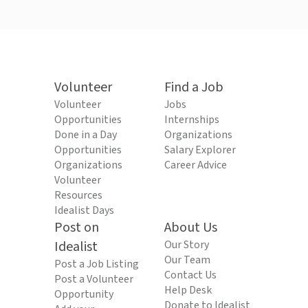
Volunteer
Find a Job
Volunteer
Jobs
Opportunities
Internships
Done in a Day
Organizations
Opportunities
Salary Explorer
Organizations
Career Advice
Volunteer
Resources
Idealist Days
Post on
About Us
Idealist
Our Story
Our Team
Post a Job Listing
Contact Us
Post a Volunteer
Help Desk
Opportunity
Donate to Idealist