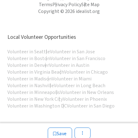
Terms
Privacy Policy
Site Map
Copyright © 2026 idealist.org
Local Volunteer Opportunities
Volunteer in Seattle
Volunteer in San Jose
Volunteer in Boston
Volunteer in San Francisco
Volunteer in Denver
Volunteer in Austin
Volunteer in Virginia Beach
Volunteer in Chicago
Volunteer in Madison
Volunteer in Miami
Volunteer in Nashville
Volunteer in Long Beach
Volunteer in Minneapolis
Volunteer in New Orleans
Volunteer in New York City
Volunteer in Phoenix
Volunteer in Washington DC
Volunteer in San Diego
Save