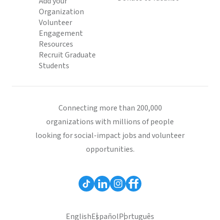
Add your
Organization
Volunteer
Engagement
Resources
Recruit Graduate
Students
Connecting more than 200,000
organizations with millions of people
looking for social-impact jobs and volunteer
opportunities.
English
Español
Português