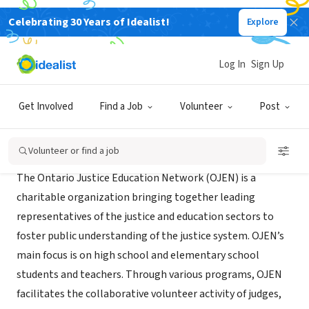
Celebrating 30 Years of Idealist!
Explore
NONPROFIT
Ontario Justice Education Network
Log In
Sign Up
Toronto, ON, Canada
|
www.ojen.ca
Get Involved
Find a Job
Volunteer
Post
About Us
Volunteer or find a job
The Ontario Justice Education Network (OJEN) is a
charitable organization bringing together leading
representatives of the justice and education sectors to
foster public understanding of the justice system. OJEN’s
main focus is on high school and elementary school
students and teachers. Through various programs, OJEN
facilitates the collaborative volunteer activity of judges,