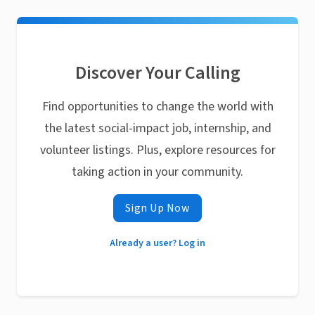
Discover Your Calling
Find opportunities to change the world with
the latest social-impact job, internship, and
volunteer listings. Plus, explore resources for
taking action in your community.
Sign Up Now
Already a user? Log in