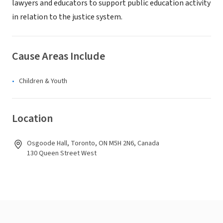
lawyers and educators to support public education activity
in relation to the justice system.
Cause Areas Include
Children & Youth
Location
Osgoode Hall, Toronto, ON M5H 2N6, Canada
130 Queen Street West