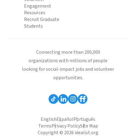
Engagement
Resources
Recruit Graduate
Students
Connecting more than 200,000
organizations with millions of people
looking for social-impact jobs and volunteer
opportunities.
English
Español
Português
Terms
Privacy Policy
Site Map
Copyright © 2026 idealist.org