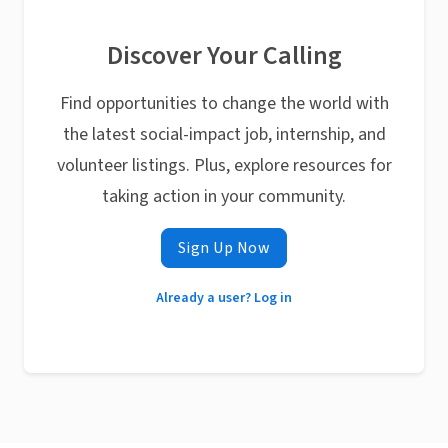
Discover Your Calling
Find opportunities to change the world with
the latest social-impact job, internship, and
volunteer listings. Plus, explore resources for
taking action in your community.
Sign Up Now
Already a user? Log in