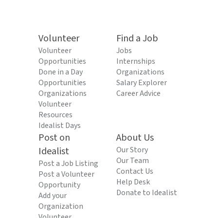
Volunteer
Find a Job
Volunteer
Jobs
Opportunities
Internships
Done in a Day
Organizations
Opportunities
Salary Explorer
Organizations
Career Advice
Volunteer
Resources
Idealist Days
Post on
About Us
Idealist
Our Story
Our Team
Post a Job Listing
Contact Us
Post a Volunteer
Help Desk
Opportunity
Donate to Idealist
Add your
Organization
Volunteer