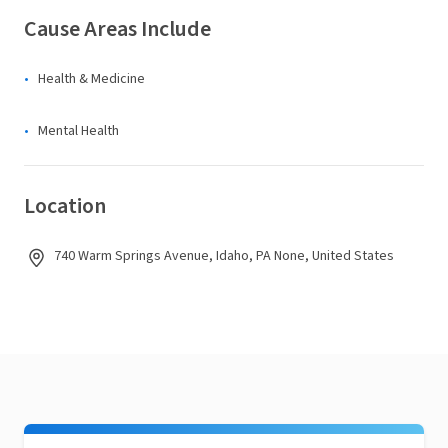
Cause Areas Include
Health & Medicine
Mental Health
Location
740 Warm Springs Avenue, Idaho, PA None, United States