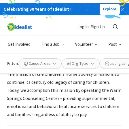
Celebrating 30 Years of Idealist!
Explore
NONPROFIT
Children's Home Society of Idaho
Log In
Sign Up
Idaho, PA
|
www.childrenshomesociety.com
Get Involved
Find a Job
Volunteer
Post
About Us
Filters
Cause Areas
Org Type
Listing La
The mission of the Children's Home Society of Idaho is to
continue its century old legacy of caring for children.
Today, we accomplish this mission by operating the Warm
Springs Counseling Center - providing superior mental,
emotional and behavioral healthcare services to children
and families - regardless of ability to pay.