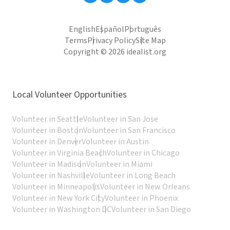
English
Español
Português
Terms
Privacy Policy
Site Map
Copyright © 2026 idealist.org
Local Volunteer Opportunities
Volunteer in Seattle
Volunteer in San Jose
Volunteer in Boston
Volunteer in San Francisco
Volunteer in Denver
Volunteer in Austin
Volunteer in Virginia Beach
Volunteer in Chicago
Volunteer in Madison
Volunteer in Miami
Volunteer in Nashville
Volunteer in Long Beach
Volunteer in Minneapolis
Volunteer in New Orleans
Volunteer in New York City
Volunteer in Phoenix
Volunteer in Washington DC
Volunteer in San Diego