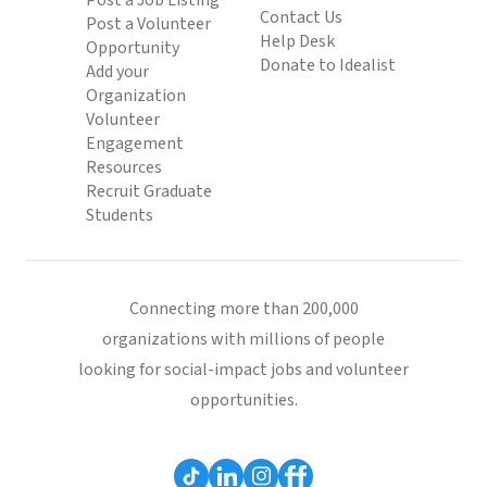
Post a Job Listing
Contact Us
Post a Volunteer
Help Desk
Opportunity
Donate to Idealist
Add your
Organization
Volunteer
Engagement
Resources
Recruit Graduate
Students
Connecting more than 200,000
organizations with millions of people
looking for social-impact jobs and volunteer
opportunities.