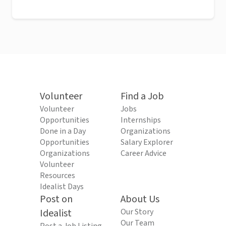
Volunteer
Find a Job
Volunteer
Jobs
Opportunities
Internships
Done in a Day
Organizations
Opportunities
Salary Explorer
Organizations
Career Advice
Volunteer
Resources
Idealist Days
Post on
About Us
Idealist
Our Story
Our Team