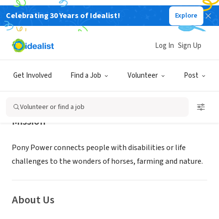
Celebrating 30 Years of Idealist!
Explore
NONPROFIT
Pony Power Therapies
Log In
Sign Up
Mahwah, NJ
|
www.ponypowernj.org
Get Involved
Find a Job
Volunteer
Post
Volunteer or find a job
Mission
Pony Power connects people with disabilities or life
challenges to the wonders of horses, farming and nature.
About Us