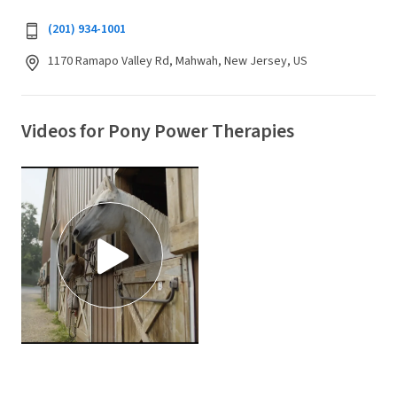
(201) 934-1001
1170 Ramapo Valley Rd, Mahwah, New Jersey, US
Videos for Pony Power Therapies