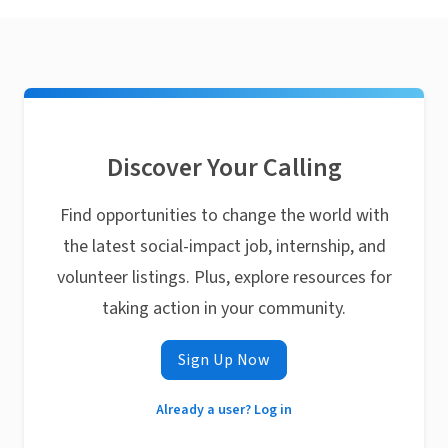
Discover Your Calling
Find opportunities to change the world with
the latest social-impact job, internship, and
volunteer listings. Plus, explore resources for
taking action in your community.
Sign Up Now
Already a user? Log in