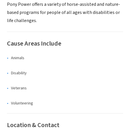
Pony Power offers a variety of horse-assisted and nature-
based programs for people of all ages with disabilities or
life challenges.
Cause Areas Include
Animals
Disability
Veterans
Volunteering
Location & Contact