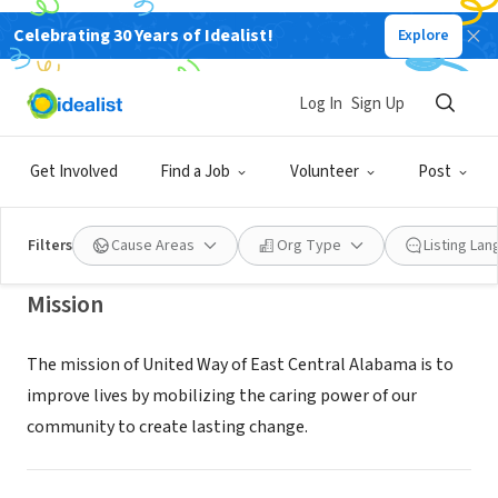
Celebrating 30 Years of Idealist!
Explore
NONPROFIT
United Way of East Central
Log In
Sign Up
Alabama
Get Involved
Find a Job
Volunteer
Post
Anniston, AL
|
www.uweca.org
Filters
Cause Areas
Org Type
Listing La
Mission
The mission of United Way of East Central Alabama is to
improve lives by mobilizing the caring power of our
community to create lasting change.