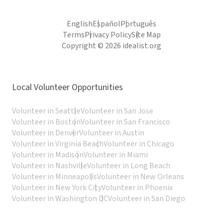
English
Español
Português
Terms
Privacy Policy
Site Map
Copyright © 2026 idealist.org
Local Volunteer Opportunities
Volunteer in Seattle
Volunteer in San Jose
Volunteer in Boston
Volunteer in San Francisco
Volunteer in Denver
Volunteer in Austin
Volunteer in Virginia Beach
Volunteer in Chicago
Volunteer in Madison
Volunteer in Miami
Volunteer in Nashville
Volunteer in Long Beach
Volunteer in Minneapolis
Volunteer in New Orleans
Volunteer in New York City
Volunteer in Phoenix
Volunteer in Washington DC
Volunteer in San Diego