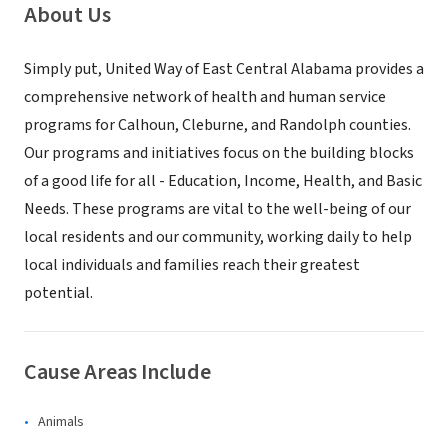
About Us
Simply put, United Way of East Central Alabama provides a
comprehensive network of health and human service
programs for Calhoun, Cleburne, and Randolph counties.
Our programs and initiatives focus on the building blocks
of a good life for all - Education, Income, Health, and Basic
Needs. These programs are vital to the well-being of our
local residents and our community, working daily to help
local individuals and families reach their greatest
potential.
Cause Areas Include
Animals