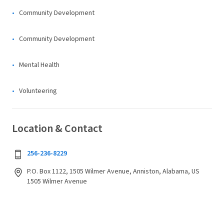
Community Development
Community Development
Mental Health
Volunteering
Location & Contact
256-236-8229
P.O. Box 1122, 1505 Wilmer Avenue, Anniston, Alabama, US
1505 Wilmer Avenue