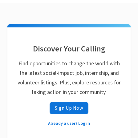
Discover Your Calling
Find opportunities to change the world with
the latest social-impact job, internship, and
volunteer listings. Plus, explore resources for
taking action in your community.
Sign Up Now
Already a user? Log in