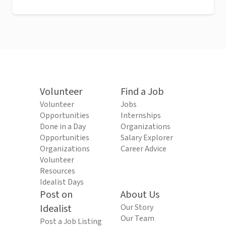
Volunteer
Find a Job
Volunteer
Jobs
Opportunities
Internships
Done in a Day
Organizations
Opportunities
Salary Explorer
Organizations
Career Advice
Volunteer
Resources
Idealist Days
Post on
About Us
Idealist
Our Story
Our Team
Post a Job Listing