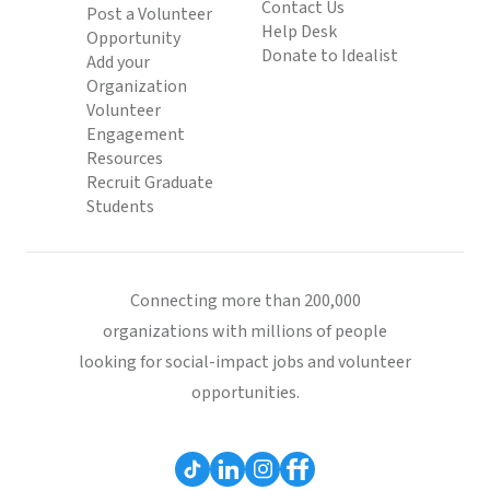
Contact Us
Post a Volunteer
Help Desk
Opportunity
Donate to Idealist
Add your
Organization
Volunteer
Engagement
Resources
Recruit Graduate
Students
Connecting more than 200,000
organizations with millions of people
looking for social-impact jobs and volunteer
opportunities.