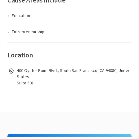
Cause Areas Include
Education
Entrepreneurship
Location
400 Oyster Point Blvd., South San Francisco, CA 94080, United
States
Suite 501