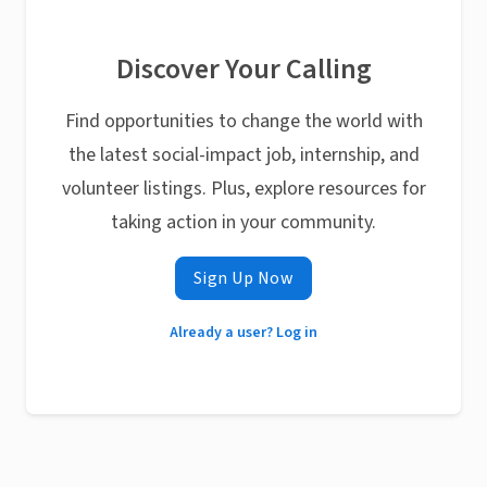
Discover Your Calling
Find opportunities to change the world with
the latest social-impact job, internship, and
volunteer listings. Plus, explore resources for
taking action in your community.
Sign Up Now
Already a user? Log in