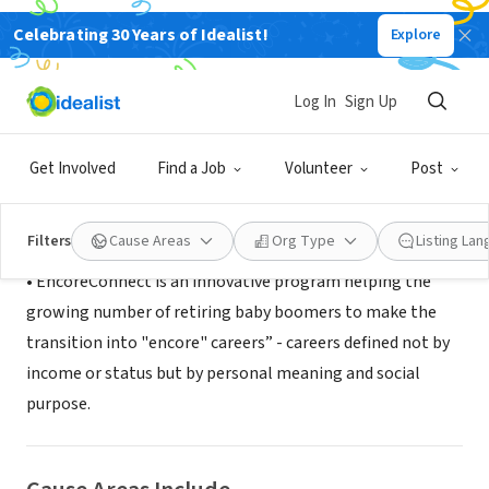
Celebrating 30 Years of Idealist!
Explore
NONPROFIT
EncoreConnect
Log In
Sign Up
South San Francisco, CA
|
www.encoreconnect.org
Get Involved
Find a Job
Volunteer
Post
About Us
Filters
Cause Areas
Org Type
Listing La
• EncoreConnect is an innovative program helping the
growing number of retiring baby boomers to make the
transition into "encore" careers” - careers defined not by
income or status but by personal meaning and social
purpose.