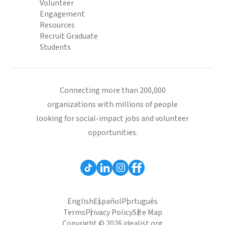
Volunteer
Engagement
Resources
Recruit Graduate
Students
Connecting more than 200,000
organizations with millions of people
looking for social-impact jobs and volunteer
opportunities.
English
Español
Português
Terms
Privacy Policy
Site Map
Copyright © 2026 idealist.org