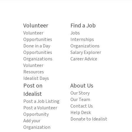
Volunteer
Find a Job
Volunteer
Jobs
Opportunities
Internships
Done in a Day
Organizations
Opportunities
Salary Explorer
Organizations
Career Advice
Volunteer
Resources
Idealist Days
Post on
About Us
Idealist
Our Story
Our Team
Post a Job Listing
Contact Us
Post a Volunteer
Help Desk
Opportunity
Donate to Idealist
Add your
Organization