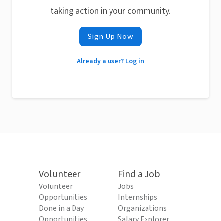
taking action in your community.
Sign Up Now
Already a user? Log in
Volunteer
Find a Job
Volunteer
Jobs
Opportunities
Internships
Done in a Day
Organizations
Opportunities
Salary Explorer