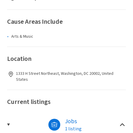
Cause Areas Include
Arts & Music
Location
1333 H Street Northeast, Washington, DC 20002, United
States
Current listings
Jobs
1 listing