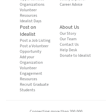
Organizations
Career Advice
Volunteer
Resources
Idealist Days
Post on
About Us
Idealist
Our Story
Our Team
Post a Job Listing
Contact Us
Post a Volunteer
Help Desk
Opportunity
Donate to Idealist
Add your
Organization
Volunteer
Engagement
Resources
Recruit Graduate
Students
Connecting more than 200,000