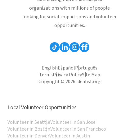
organizations with millions of people
looking for social-impact jobs and volunteer
opportunities.
English
Español
Português
Terms
Privacy Policy
Site Map
Copyright © 2026 idealist.org
Local Volunteer Opportunities
Volunteer in Seattle
Volunteer in San Jose
Volunteer in Boston
Volunteer in San Francisco
Volunteer in Denver
Volunteer in Austin