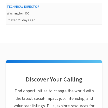
TECHNICAL DIRECTOR
Washington, DC
Posted 25 days ago
Discover Your Calling
Find opportunities to change the world with
the latest social-impact job, internship, and
volunteer listings. Plus, explore resources for