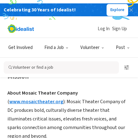
Celebrating 30 Years of Idealist!
Explore
NONPROFIT
Mosaic Theater Company of DC
Log In
Sign Up
Washington, DC
|
www.mosaictheater.org
Get Involved
Find a Job
Volunteer
Post
Volunteer or find a job
Mission
About Mosaic Theater Company
(
www.mosaictheater.org
): Mosaic Theater Company of
DC produces bold, culturally diverse theater that
illuminates critical issues, elevates fresh voices, and
sparks connection among communities throughout our
region and beyond.