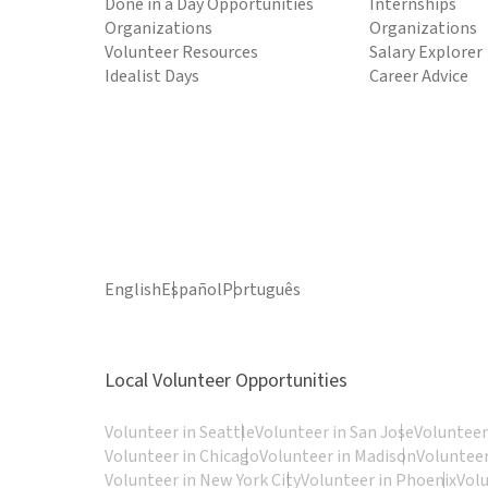
Done in a Day Opportunities
Internships
Organizations
Organizations
Volunteer Resources
Salary Explorer
Idealist Days
Career Advice
English
Español
Português
Local Volunteer Opportunities
Volunteer in Seattle
Volunteer in San Jose
Volunteer
Volunteer in Chicago
Volunteer in Madison
Volunteer
Volunteer in New York City
Volunteer in Phoenix
Vol