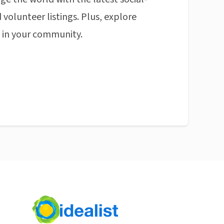
 volunteer listings. Plus, explore
n in your community.