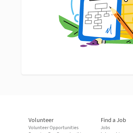
Volunteer
Find a Job
Volunteer Opportunities
Jobs