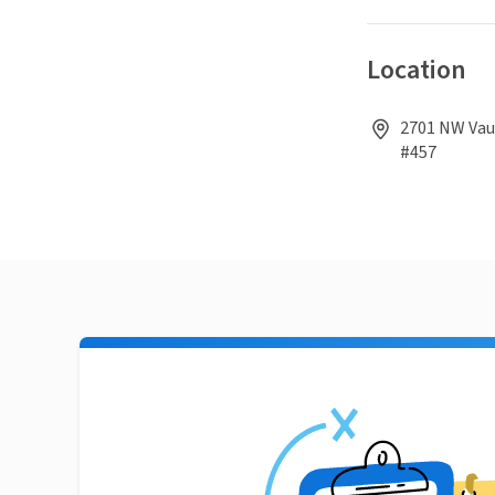
Location
2701 NW Vaug
#457