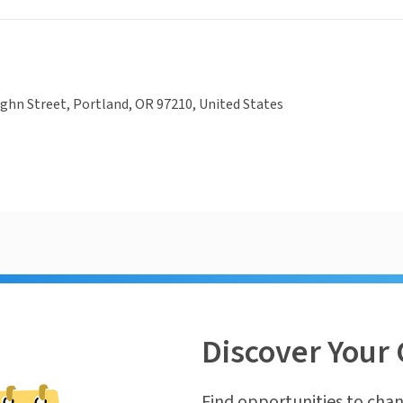
hn Street, Portland, OR 97210, United States
Discover Your 
Find opportunities to chan