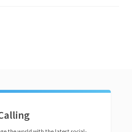
Calling
ge the world with the latest social-