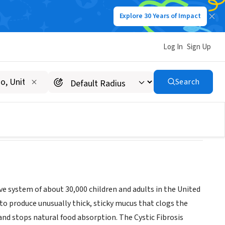
Explore 30 Years of Impact
Log In
Sign Up
Chapter
Search
tive system of about 30,000 children and adults in the United
 to produce unusually thick, sticky mucus that clogs the
 and stops natural food absorption. The Cystic Fibrosis