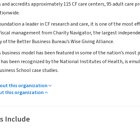
 and accredits approximately 115 CF care centers, 95 adult care p
ationwide.
oundation a leader in CF research and care, it is one of the most effi
 fiscal management from Charity Navigator, the largest independent
y of the Better Business Bureau’s Wise Giving Alliance.
 business model has been featured in some of the nation’s most p
 has been recognized by the National Institutes of Health, is emu
usiness School case studies.
ut this organization
ut this organization
s Include