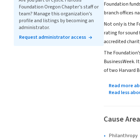
Are you part of Cystic Fibrosis
Foundation funds
Foundation Oregon Chapter's staff or
branch offices n
team? Manage this organization's
profile and listings by becoming an
Not only is the F
administrator.
rating for sound
Request administrator access
accredited charit
The Foundation’s
BusinessWeek. It
of two Harvard B
Read more abo
Read less abo
Cause Area
Philanthropy