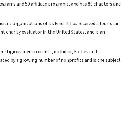
rograms and 50 affiliate programs, and has 80 chapters and
cient organizations of its kind. It has received a four-star
 charity evaluator in the United States, and is an
restigious media outlets, including Forbes and
lated by a growing number of nonprofits and is the subject