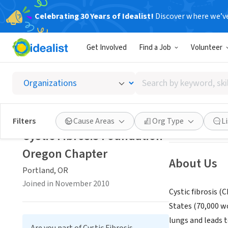
Celebrating 30 Years of Idealist!
Discover where we’v
NONPROFIT
Get Involved
Find a Job
Volunteer
Cystic 
Search
Portland, OR
|
ww
by
keyword,
skill,
Save
Filters
Cause Areas
Org Type
L
or
Cystic Fibrosis Foundation
interest
Oregon Chapter
About Us
Portland, OR
Joined in November 2010
Cystic fibrosis (
States (70,000 wo
lungs and leads t