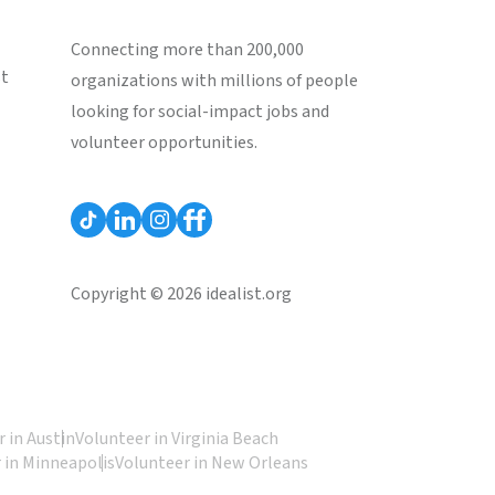
Connecting more than 200,000
st
organizations with millions of people
looking for social-impact jobs and
volunteer opportunities.
Copyright © 2026 idealist.org
 in Austin
Volunteer in Virginia Beach
 in Minneapolis
Volunteer in New Orleans