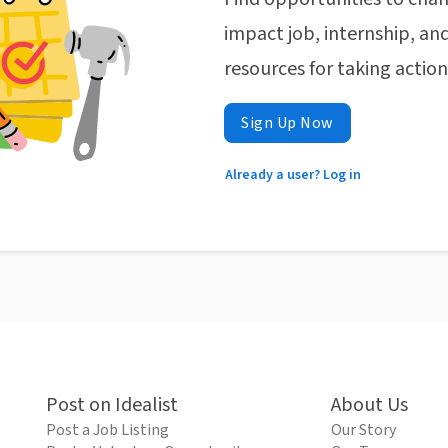
impact job, internship, and
resources for taking actio
Sign Up Now
Already a user? Log in
Post on Idealist
About Us
Post a Job Listing
Our Story