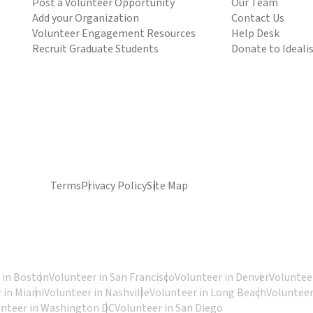
Post a Volunteer Opportunity
Our Team
Add your Organization
Contact Us
Volunteer Engagement Resources
Help Desk
Recruit Graduate Students
Donate to Ideali
Terms
Privacy Policy
Site Map
 in Boston
Volunteer in San Francisco
Volunteer in Denver
Volunteer
 in Miami
Volunteer in Nashville
Volunteer in Long Beach
Volunteer
unteer in Washington DC
Volunteer in San Diego