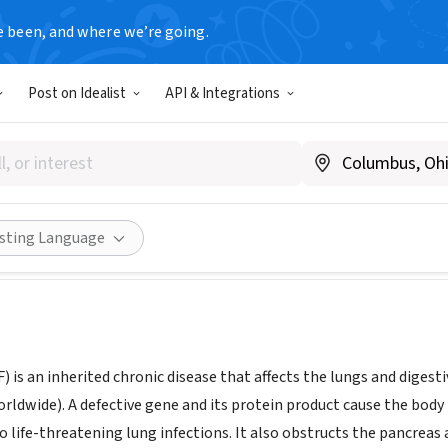
e been, and where we’re going.
Post on Idealist
API & Integrations
Fibrosis Foundation Oregon 
w.cff.org/chapters/oregon-sw-washington-chapter
Share
isting Language
CF) is an inherited chronic disease that affects the lungs and diges
rldwide). A defective gene and its protein product cause the body
o life-threatening lung infections. It also obstructs the pancreas