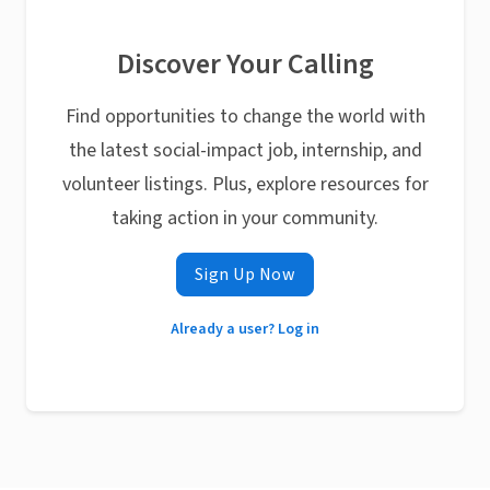
Discover Your Calling
Find opportunities to change the world with
the latest social-impact job, internship, and
volunteer listings. Plus, explore resources for
taking action in your community.
Sign Up Now
Already a user? Log in