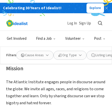
Celebrating 30 Years of Idealist!
Explore
NONPROFIT
SOUTH CAROLINA DIALOGUE
Log In
Sign Up
FOUNDATION
Get Involved
Find a Job
Volunteer
Post
GREENVILLE, SC
|
atlanticinstitutesc.org/
Filters
Cause Areas
Org Type
Listing La
Mission
The Atlantic Institute engages people in discourse around
the globe. We invite all ages, races, and religions to come
together and learn. Only by sharing discourse can we stop
bigotry and hatred forever.