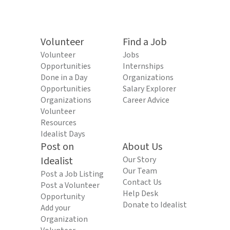
Volunteer
Find a Job
Volunteer
Jobs
Opportunities
Internships
Done in a Day
Organizations
Opportunities
Salary Explorer
Organizations
Career Advice
Volunteer
Resources
Idealist Days
Post on
About Us
Idealist
Our Story
Our Team
Post a Job Listing
Contact Us
Post a Volunteer
Help Desk
Opportunity
Donate to Idealist
Add your
Organization