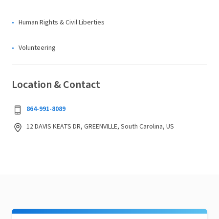
Human Rights & Civil Liberties
Volunteering
Location & Contact
864-991-8089
12 DAVIS KEATS DR, GREENVILLE, South Carolina, US