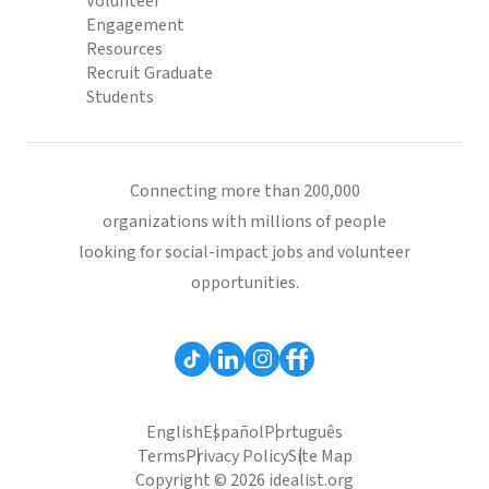
Volunteer
Engagement
Resources
Recruit Graduate
Students
Connecting more than 200,000
organizations with millions of people
looking for social-impact jobs and volunteer
opportunities.
English
Español
Português
Terms
Privacy Policy
Site Map
Copyright © 2026 idealist.org