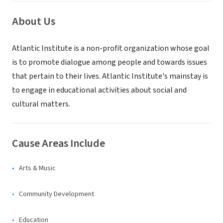
About Us
Atlantic Institute is a non-profit organization whose goal
is to promote dialogue among people and towards issues
that pertain to their lives. Atlantic Institute's mainstay is
to engage in educational activities about social and
cultural matters.
Cause Areas Include
Arts & Music
Community Development
Education