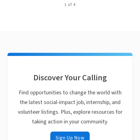
1
of
4
Discover Your Calling
Find opportunities to change the world with
the latest social-impact job, internship, and
volunteer listings. Plus, explore resources for
taking action in your community.
Sign Up Now