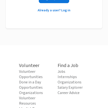
Already a user? Log in
Volunteer
Find a Job
Volunteer
Jobs
Opportunities
Internships
Done in a Day
Organizations
Opportunities
Salary Explorer
Organizations
Career Advice
Volunteer
Resources