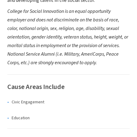
and developing talent in the social sector.
College for Social Innovation is an equal opportunity
employer and does not discriminate on the basis of race,
color, national origin, sex, religion, age, disability, sexual
orientation, gender identity, veteran status, height, weight, or
marital status in employment or the provision of services.
National Service Alumni (i.e. Military, AmeriCorps, Peace
Corps, etc.) are strongly encouraged to apply.
Cause Areas Include
Civic Engagement
Education