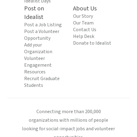
Idealist Days
Post on
About Us
Idealist
Our Story
Our Team
Post a Job Listing
Contact Us
Post a Volunteer
Help Desk
Opportunity
Donate to Idealist
Add your
Organization
Volunteer
Engagement
Resources
Recruit Graduate
Students
Connecting more than 200,000
organizations with millions of people
looking for social-impact jobs and volunteer