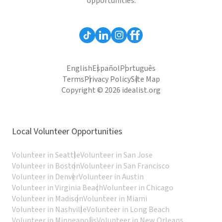
opportunities.
English
Español
Português
Terms
Privacy Policy
Site Map
Copyright © 2026 idealist.org
Local Volunteer Opportunities
Volunteer in Seattle
Volunteer in San Jose
Volunteer in Boston
Volunteer in San Francisco
Volunteer in Denver
Volunteer in Austin
Volunteer in Virginia Beach
Volunteer in Chicago
Volunteer in Madison
Volunteer in Miami
Volunteer in Nashville
Volunteer in Long Beach
Volunteer in Minneapolis
Volunteer in New Orleans