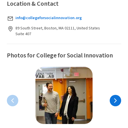
Location & Contact
info@collegeforsocialinnovation.org
89 South Street, Boston, MA 02111, United States
Suite 407
Photos for College for Social Innovation