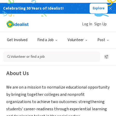
Celebrating 30 Years of Idealist!
Explore
NONPROFIT
Log In
Sign Up
College for Social Innovation
Get Involved
Find a Job
Volunteer
Post
Boston, MA
|
collegeforsocialinnovation.org
Volunteer or find a job
About Us
We are on a mission to normalize educational opportunity
by bringing together colleges and nonprofit
organizations to achieve two outcomes: strengthening
students' career-readiness through experiential learning