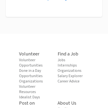
Volunteer
Find a Job
Volunteer
Jobs
Opportunities
Internships
Done in a Day
Organizations
Opportunities
Salary Explorer
Organizations
Career Advice
Volunteer
Resources
Idealist Days
Post on
About Us