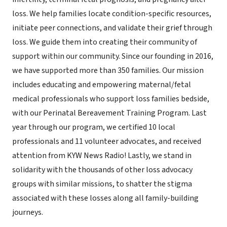
loss. We help families locate condition-specific resources,
initiate peer connections, and validate their grief through
loss. We guide them into creating their community of
support within our community. Since our founding in 2016,
we have supported more than 350 families. Our mission
includes educating and empowering maternal/fetal
medical professionals who support loss families bedside,
with our Perinatal Bereavement Training Program. Last
year through our program, we certified 10 local
professionals and 11 volunteer advocates, and received
attention from KYW News Radio! Lastly, we stand in
solidarity with the thousands of other loss advocacy
groups with similar missions, to shatter the stigma
associated with these losses along all family-building
journeys.