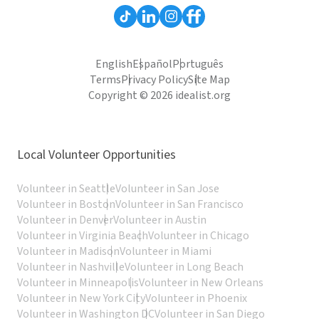
English
Español
Português
Terms
Privacy Policy
Site Map
Copyright © 2026 idealist.org
Local Volunteer Opportunities
Volunteer in Seattle
Volunteer in San Jose
Volunteer in Boston
Volunteer in San Francisco
Volunteer in Denver
Volunteer in Austin
Volunteer in Virginia Beach
Volunteer in Chicago
Volunteer in Madison
Volunteer in Miami
Volunteer in Nashville
Volunteer in Long Beach
Volunteer in Minneapolis
Volunteer in New Orleans
Volunteer in New York City
Volunteer in Phoenix
Volunteer in Washington DC
Volunteer in San Diego