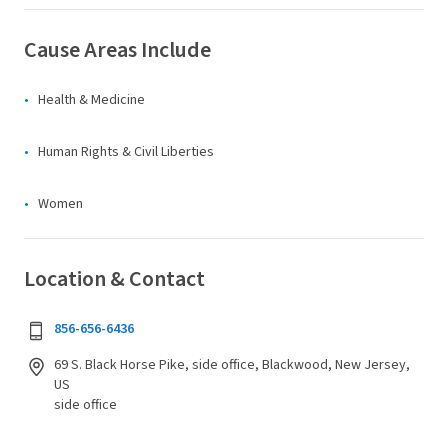
Cause Areas Include
Health & Medicine
Human Rights & Civil Liberties
Women
Location & Contact
856-656-6436
69 S. Black Horse Pike, side office, Blackwood, New Jersey,
US
side office