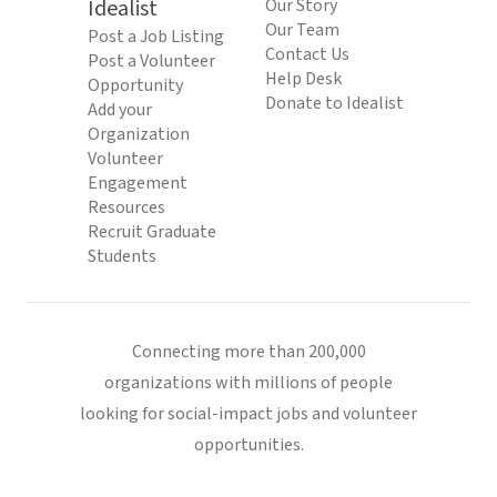
Idealist
Our Story
Our Team
Post a Job Listing
Contact Us
Post a Volunteer
Help Desk
Opportunity
Donate to Idealist
Add your
Organization
Volunteer
Engagement
Resources
Recruit Graduate
Students
Connecting more than 200,000
organizations with millions of people
looking for social-impact jobs and volunteer
opportunities.