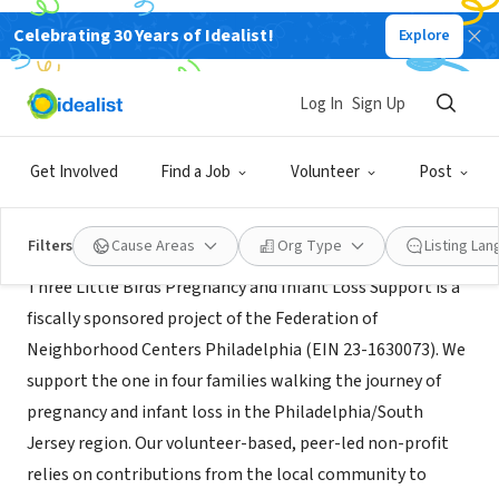
Celebrating 30 Years of Idealist!
Explore
NONPROFIT
Three Little Birds Perinatal
Log In
Sign Up
Blackwood, NJ
|
threelittlebirdsperinatal.org
Get Involved
Find a Job
Volunteer
Post
Mission
Filters
Cause Areas
Org Type
Listing La
Three Little Birds Pregnancy and Infant Loss Support is a
fiscally sponsored project of the Federation of
Neighborhood Centers Philadelphia (EIN 23-1630073). We
support the one in four families walking the journey of
pregnancy and infant loss in the Philadelphia/South
Jersey region. Our volunteer-based, peer-led non-profit
relies on contributions from the local community to