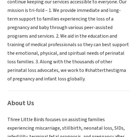
continue keeping our services accessible to everyone. Our
mission is tri-fold – 1. We provide immediate and long-
term support to families experiencing the loss of a
pregnancy and baby through various peer-assisted
programs and services. 2. We aid in the education and
training of medical professionals so they can best support
the emotional, physical, and spiritual needs of perinatal
loss families. 3. Along with the thousands of other
perinatal loss advocates, we work to #shatterthestigma
of pregnancy and infant loss globally.
About Us
Three Little Birds focuses on assisting families
experiencing miscarriage, stillbirth, neonatal loss, SIDs,
infertility, terminal fetal prognosis, and pregnancy after