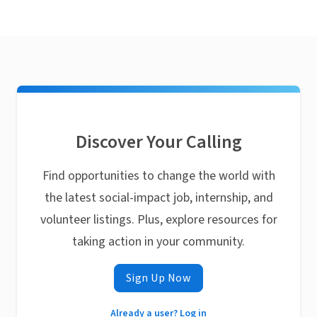
Discover Your Calling
Find opportunities to change the world with
the latest social-impact job, internship, and
volunteer listings. Plus, explore resources for
taking action in your community.
Sign Up Now
Already a user? Log in