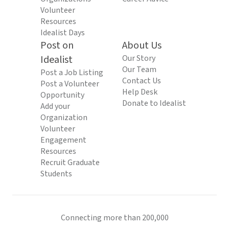
Volunteer
Resources
Idealist Days
Post on
About Us
Idealist
Our Story
Our Team
Post a Job Listing
Contact Us
Post a Volunteer
Help Desk
Opportunity
Donate to Idealist
Add your
Organization
Volunteer
Engagement
Resources
Recruit Graduate
Students
Connecting more than 200,000