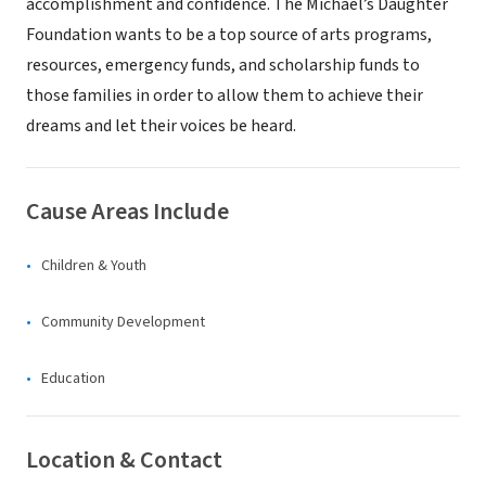
accomplishment and confidence. The Michael’s Daughter
Foundation wants to be a top source of arts programs,
resources, emergency funds, and scholarship funds to
those families in order to allow them to achieve their
dreams and let their voices be heard.
Cause Areas Include
Children & Youth
Community Development
Education
Location & Contact