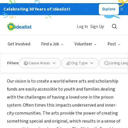
Celebrating 30 Years of Idealist!
Explore
NONPROFIT
THE MICHAEL'S DAUGHTER
Log In
Sign Up
FOUNDATION
Get Involved
Find a Job
Volunteer
Post
Santa Clarita, CA
|
michaelsdaughter.org/
Filters
Cause Areas
Org Type
Listing La
About Us
Our vision is to create a world where arts and scholarship
funds are easily accessible to youth and families dealing
with the challenges of having a loved one in the prison
system. Often times this impacts underserved and inner-
city communities. The arts provide the power of creating
something special and original, which results in a sense of