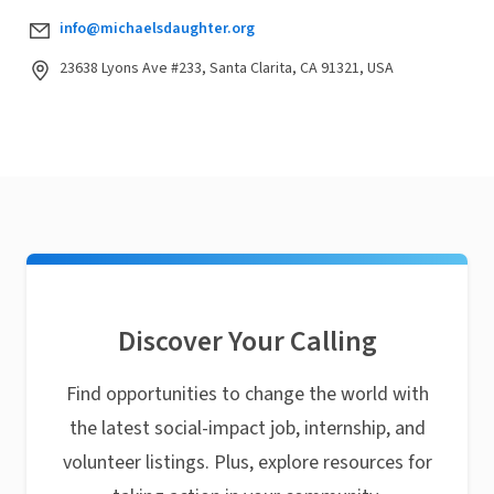
info@michaelsdaughter.org
23638 Lyons Ave #233, Santa Clarita, CA 91321, USA
Discover Your Calling
Find opportunities to change the world with
the latest social-impact job, internship, and
volunteer listings. Plus, explore resources for