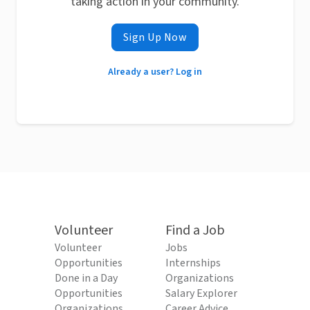
taking action in your community.
Sign Up Now
Already a user? Log in
Volunteer
Find a Job
Volunteer
Jobs
Opportunities
Internships
Done in a Day
Organizations
Opportunities
Salary Explorer
Organizations
Career Advice