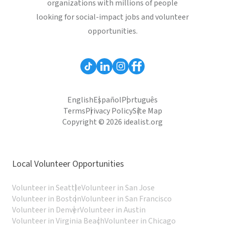
organizations with millions of people
looking for social-impact jobs and volunteer
opportunities.
English
Español
Português
Terms
Privacy Policy
Site Map
Copyright © 2026 idealist.org
Local Volunteer Opportunities
Volunteer in Seattle
Volunteer in San Jose
Volunteer in Boston
Volunteer in San Francisco
Volunteer in Denver
Volunteer in Austin
Volunteer in Virginia Beach
Volunteer in Chicago