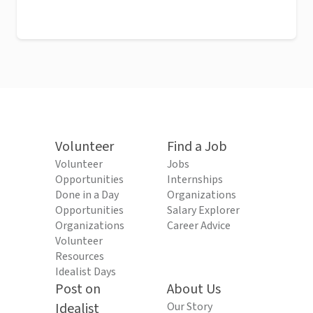
Volunteer
Find a Job
Volunteer
Jobs
Opportunities
Internships
Done in a Day
Organizations
Opportunities
Salary Explorer
Organizations
Career Advice
Volunteer
Resources
Idealist Days
Post on
About Us
Idealist
Our Story