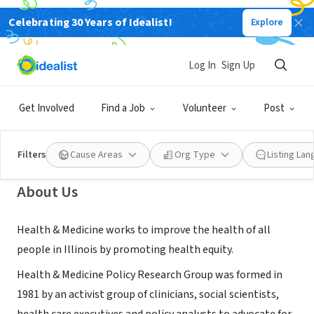
Celebrating 30 Years of Idealist!
Explore
NONPROFIT
Health & Medicine Policy Research
Log In
Sign Up
Group
Get Involved
Find a Job
Volunteer
Post
Chicago, IL
|
www.hmprg.org
Filters
Cause Areas
Org Type
Listing La
About Us
Health & Medicine works to improve the health of all
people in Illinois by promoting health equity.
Health & Medicine Policy Research Group was formed in
1981 by an activist group of clinicians, social scientists,