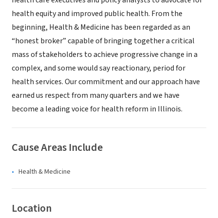
health care executives and policy analysts to advocate for
health equity and improved public health. From the
beginning, Health & Medicine has been regarded as an
“honest broker” capable of bringing together a critical
mass of stakeholders to achieve progressive change in a
complex, and some would say reactionary, period for
health services. Our commitment and our approach have
earned us respect from many quarters and we have
become a leading voice for health reform in Illinois.
Cause Areas Include
Health & Medicine
Location