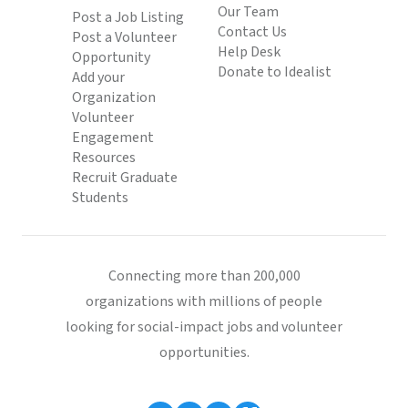
Our Team
Post a Job Listing
Contact Us
Post a Volunteer
Help Desk
Opportunity
Donate to Idealist
Add your
Organization
Volunteer
Engagement
Resources
Recruit Graduate
Students
Connecting more than 200,000
organizations with millions of people
looking for social-impact jobs and volunteer
opportunities.