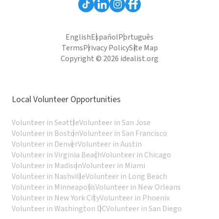
English
Español
Português
Terms
Privacy Policy
Site Map
Copyright © 2026 idealist.org
Local Volunteer Opportunities
Volunteer in Seattle
Volunteer in San Jose
Volunteer in Boston
Volunteer in San Francisco
Volunteer in Denver
Volunteer in Austin
Volunteer in Virginia Beach
Volunteer in Chicago
Volunteer in Madison
Volunteer in Miami
Volunteer in Nashville
Volunteer in Long Beach
Volunteer in Minneapolis
Volunteer in New Orleans
Volunteer in New York City
Volunteer in Phoenix
Volunteer in Washington DC
Volunteer in San Diego