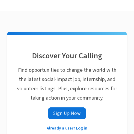
Discover Your Calling
Find opportunities to change the world with
the latest social-impact job, internship, and
volunteer listings. Plus, explore resources for
taking action in your community.
Sign Up Now
Already a user? Log in