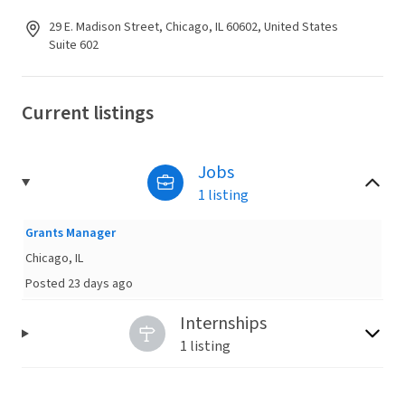
29 E. Madison Street, Chicago, IL 60602, United States
Suite 602
Current listings
Jobs
1 listing
Grants Manager
Chicago, IL
Posted 23 days ago
Internships
1 listing