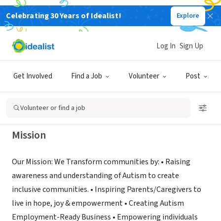
Celebrating 30 Years of Idealist!
Explore
NONPROFIT
JAVAMO ART FOR AUTISM
Log In
Sign Up
FOUNDATIONINC
Get Involved
Find a Job
Volunteer
Post
TAMPA, FL
|
www.autismshifts.org
Volunteer or find a job
Mission
Our Mission: We Transform communities by: • Raising
awareness and understanding of Autism to create
inclusive communities. • Inspiring Parents/Caregivers to
live in hope, joy & empowerment • Creating Autism
Employment-Ready Business • Empowering individuals