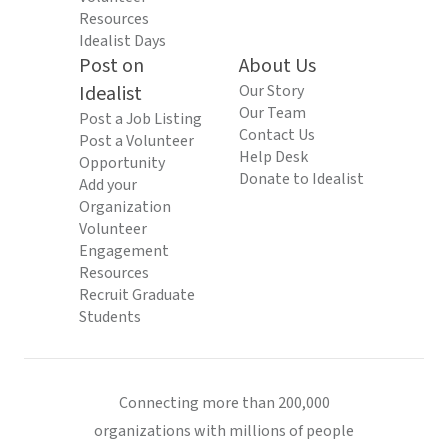
Resources
Idealist Days
Post on
About Us
Idealist
Our Story
Our Team
Post a Job Listing
Contact Us
Post a Volunteer
Help Desk
Opportunity
Donate to Idealist
Add your
Organization
Volunteer
Engagement
Resources
Recruit Graduate
Students
Connecting more than 200,000
organizations with millions of people