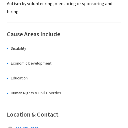
Autism by volunteering, mentoring or sponsoring and
hiring.
Cause Areas Include
Disability
Economic Development
Education
Human Rights & Civil Liberties
Location & Contact