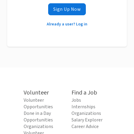
Sign Up Now
Already a user? Log in
Volunteer
Find a Job
Volunteer
Jobs
Opportunities
Internships
Done in a Day
Organizations
Opportunities
Salary Explorer
Organizations
Career Advice
Volunteer