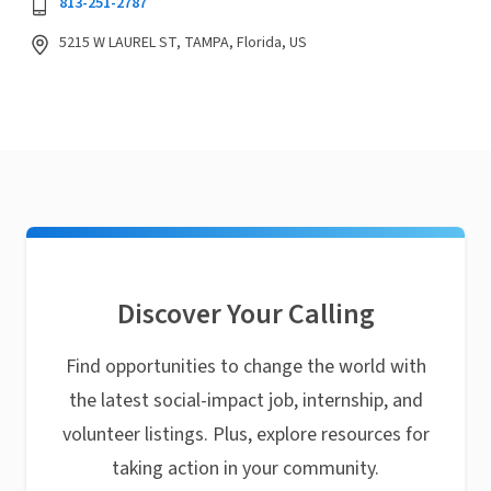
813-251-2787
5215 W LAUREL ST, TAMPA, Florida, US
Discover Your Calling
Find opportunities to change the world with
the latest social-impact job, internship, and
volunteer listings. Plus, explore resources for
taking action in your community.