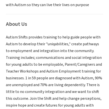
with Autism so they can live their lives on purpose
About Us
Autism Shifts provides training to help guide people with
Autism to develop their "uniqabilities," create pathways
to employment and integration into the community.
Training includes; communications and social integration
for young adults to be employable, Parent/Caregivers and
Teacher Workshops and Autism Employment training for
businesses. 1 in 59 people are diagnosed with Autism, 90%
are unemployed and 70% are living dependently. There is
little to no community integration and we want to shift
this outcome. Join the Shift and help change perceptions,
inspire hope and create futures for young adults with