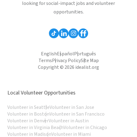
looking for social-impact jobs and volunteer
opportunities.
English
Español
Português
Terms
Privacy Policy
Site Map
Copyright © 2026 idealist.org
Local Volunteer Opportunities
Volunteer in Seattle
Volunteer in San Jose
Volunteer in Boston
Volunteer in San Francisco
Volunteer in Denver
Volunteer in Austin
Volunteer in Virginia Beach
Volunteer in Chicago
Volunteer in Madison
Volunteer in Miami