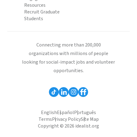
Resources
Recruit Graduate
Students
Connecting more than 200,000
organizations with millions of people
looking for social-impact jobs and volunteer
opportunities.
English
Español
Português
Terms
Privacy Policy
Site Map
Copyright © 2026 idealist.org