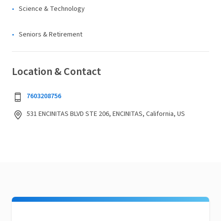
Science & Technology
Seniors & Retirement
Location & Contact
7603208756
531 ENCINITAS BLVD STE 206, ENCINITAS, California, US