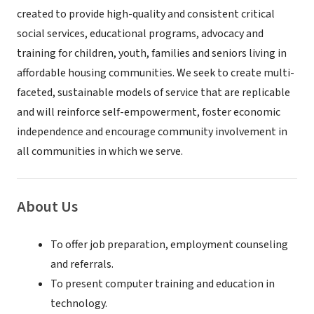
created to provide high-quality and consistent critical
social services, educational programs, advocacy and
training for children, youth, families and seniors living in
affordable housing communities. We seek to create multi-
faceted, sustainable models of service that are replicable
and will reinforce self-empowerment, foster economic
independence and encourage community involvement in
all communities in which we serve.
About Us
To offer job preparation, employment counseling
and referrals.
To present computer training and education in
technology.