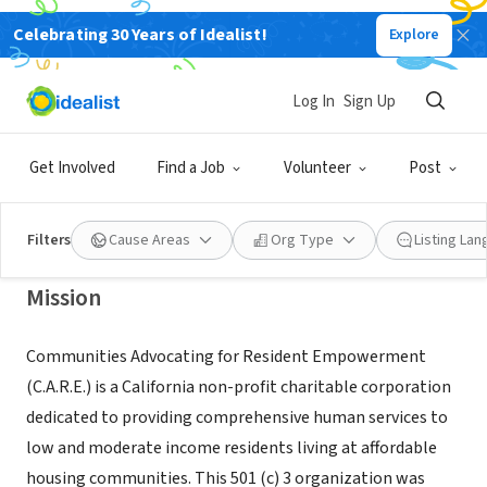
Celebrating 30 Years of Idealist!
Explore
NONPROFIT
COMMUNITIES ADVOCATING FOR
Log In
Sign Up
RESIDENTEMPOWERMENT INC
Get Involved
Find a Job
Volunteer
Post
ENCINITAS, CA
|
www.go2care.org
Filters
Cause Areas
Org Type
Listing La
Mission
Communities Advocating for Resident Empowerment
(C.A.R.E.) is a California non-profit charitable corporation
dedicated to providing comprehensive human services to
low and moderate income residents living at affordable
housing communities. This 501 (c) 3 organization was