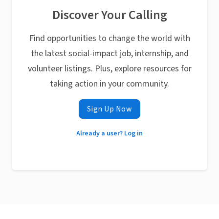
Discover Your Calling
Find opportunities to change the world with
the latest social-impact job, internship, and
volunteer listings. Plus, explore resources for
taking action in your community.
Sign Up Now
Already a user? Log in