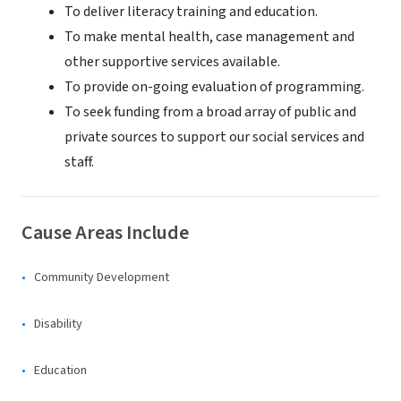
To deliver literacy training and education.
To make mental health, case management and
other supportive services available.
To provide on-going evaluation of programming.
To seek funding from a broad array of public and
private sources to support our social services and
staff.
Cause Areas Include
Community Development
Disability
Education