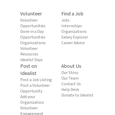
Volunteer
Find a Job
Volunteer
Jobs
Opportunities
Internships
Done in a Day
Organizations
Opportunities
Salary Explorer
Organizations
Career Advice
Volunteer
Resources
Idealist Days
Post on
About Us
Idealist
Our Story
Our Team
Post a Job Listing
Contact Us
Post a Volunteer
Help Desk
Opportunity
Donate to Idealist
Add your
Organization
Volunteer
Engagement