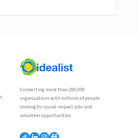
Connecting more than 200,000
st
organizations with millions of people
looking for social-impact jobs and
volunteer opportunities.