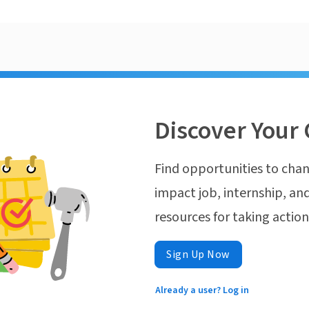
Discover Your 
Find opportunities to chan
impact job, internship, and
resources for taking actio
Sign Up Now
Already a user? Log in