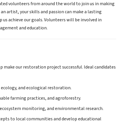
ated volunteers from around the world to join us in making
 an artist, your skills and passion can make a lasting
p us achieve our goals. Volunteers will be involved in
ngagement and education.
elp make our restoration project successful. Ideal candidates
 ecology, and ecological restoration.
nable farming practices, and agroforestry.
, ecosystem monitoring, and environmental research.
cepts to local communities and develop educational