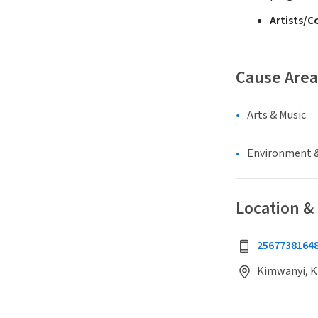
Artists/
Cause Area
Arts & Music
Environment &
Location &
2567738164
Kimwanyi, K