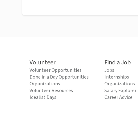
Volunteer
Find a Job
Volunteer Opportunities
Jobs
Done in a Day Opportunities
Internships
Organizations
Organizations
Volunteer Resources
Salary Explorer
Idealist Days
Career Advice