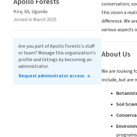
Apollo Forests
conservation, so
Kira, XA, Uganda
this vision a rea
Joined in March 2025
difference. We ar
various aspects 
Are you part of Apollo Forests's staff
About Us
or team? Manage this organization's
profile and listings by becoming an
administrator.
We are looking fo
Request administrator access
include, but are 
Botanists
Soil Scie
Conservat
Environm
programs 