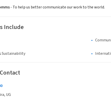
Comms
- To help us better communicate our work to the world.
s Include
Communi
 Sustainability
Internat
 Contact
80
ira, UG