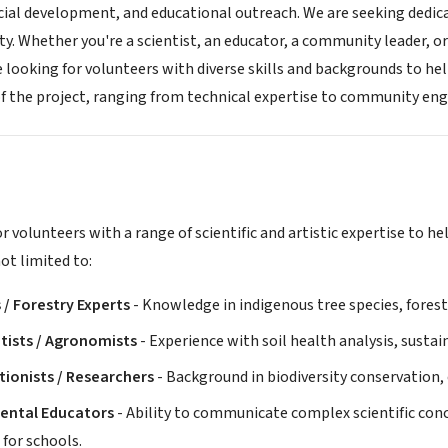
cial development, and educational outreach. We are seeking dedic
lity. Whether you're a scientist, an educator, a community leader, or
e looking for volunteers with diverse skills and backgrounds to hel
of the project, ranging from technical expertise to community e
r volunteers with a range of scientific and artistic expertise to h
not limited to:
 / Forestry Experts
- Knowledge in indigenous tree species, forest
ntists / Agronomists
- Experience with soil health analysis, sustai
ionists / Researchers
- Background in biodiversity conservation
ental Educators
- Ability to communicate complex scientific con
for schools.