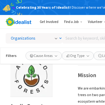
Celebrating 30 Years of Idealist!
Discover where we’v
NONPROFIT
Get Involved
Find a Job
Volunteer
Apollo 
Search
Kira, XA, Uganda
|
by
keyword,
skill,
Save
Filters
Cause Areas
Org Type
L
or
interest
Mission
We are embarking
trees on two parc
ecosystem while 