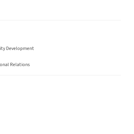
ty Development
ional Relations