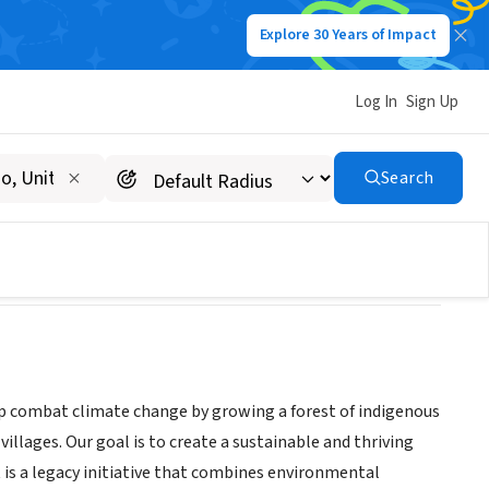
Explore 30 Years of Impact
Log In
Sign Up
Search
lp combat climate change by growing a forest of indigenous
villages. Our goal is to create a sustainable and thriving
is a legacy initiative that combines environmental