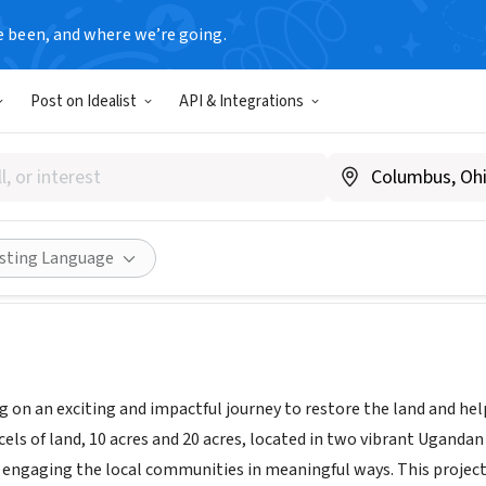
e been, and where we’re going.
Post on Idealist
API & Integrations
Forests
www.apolloforests.org
Share
isting Language
 on an exciting and impactful journey to restore the land and he
els of land, 10 acres and 20 acres, located in two vibrant Ugandan 
engaging the local communities in meaningful ways. This project 