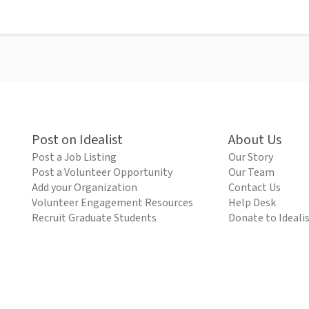
Post on Idealist
About Us
Post a Job Listing
Our Story
Post a Volunteer Opportunity
Our Team
Add your Organization
Contact Us
Volunteer Engagement Resources
Help Desk
Recruit Graduate Students
Donate to Ideali