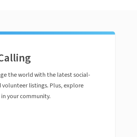
Calling
ge the world with the latest social-
 volunteer listings. Plus, explore
n in your community.