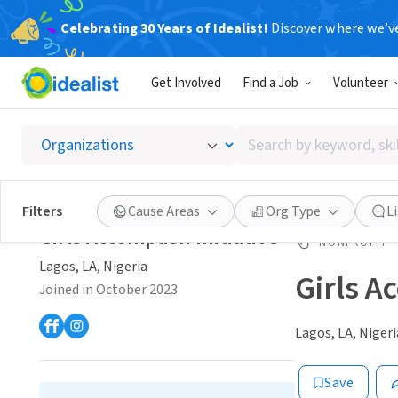
Celebrating 30 Years of Idealist!
Discover where we’v
Get Involved
Find a Job
Volunteer
Search
by
keyword,
skill,
Filters
Cause Areas
Org Type
L
or
Girls Accomplish Initiative
interest
NONPROFIT
Lagos, LA, Nigeria
Girls A
Joined in October 2023
Lagos, LA, Nigeri
Save