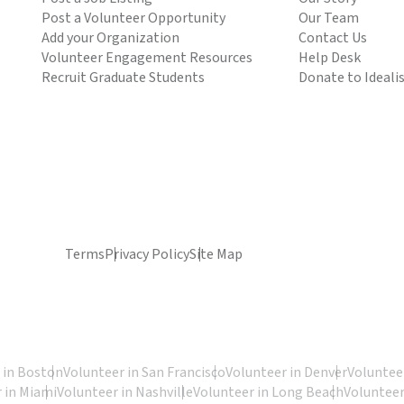
Post a Volunteer Opportunity
Our Team
Add your Organization
Contact Us
Volunteer Engagement Resources
Help Desk
Recruit Graduate Students
Donate to Ideali
Terms
Privacy Policy
Site Map
 in Boston
Volunteer in San Francisco
Volunteer in Denver
Volunteer
 in Miami
Volunteer in Nashville
Volunteer in Long Beach
Volunteer