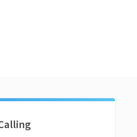
Calling