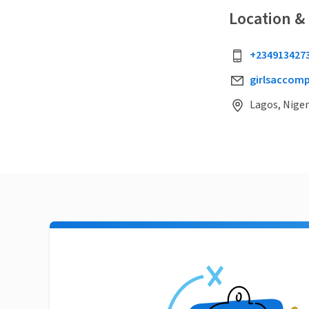
Location &
+234913427
girlsaccom
Lagos, Niger