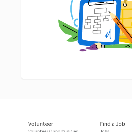
Volunteer
Find a Job
Volunteer Opportunities
Jobs