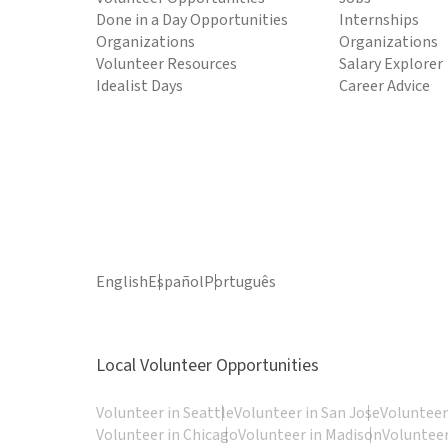
Done in a Day Opportunities
Internships
Organizations
Organizations
Volunteer Resources
Salary Explorer
Idealist Days
Career Advice
English
Español
Português
Local Volunteer Opportunities
Volunteer in Seattle
Volunteer in San Jose
Volunteer
Volunteer in Chicago
Volunteer in Madison
Volunteer