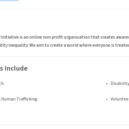
 Initiative is an online non profit organization that creates awar
lity inequality. We aim to create a world where everyone is treated
s Include
th
Disabilit
& Human Trafficking
Voluntee