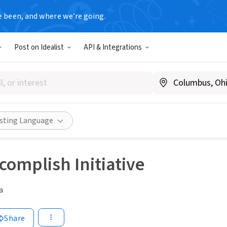
e been, and where we’re going.
Post on Idealist
API & Integrations
isting Language
ccomplish Initiative
a
Share