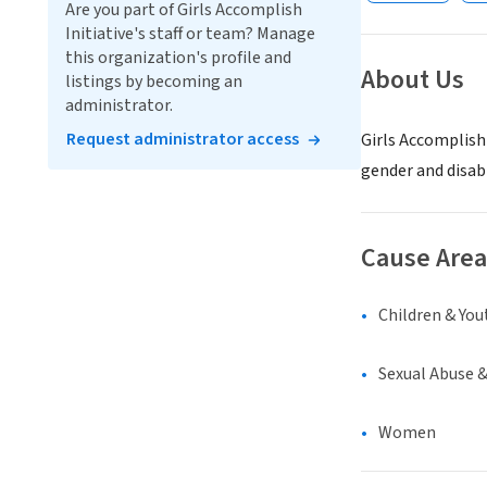
Are you part of Girls Accomplish
Initiative's staff or team? Manage
this organization's profile and
About Us
listings by becoming an
administrator.
Request administrator access
Girls Accomplish
gender and disabi
Cause Area
Children & You
Sexual Abuse 
Women