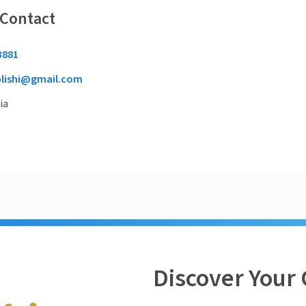
 Contact
3881
plishi@gmail.com
ia
Discover Your 