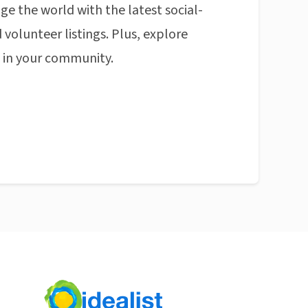
ge the world with the latest social-
 volunteer listings. Plus, explore
n in your community.