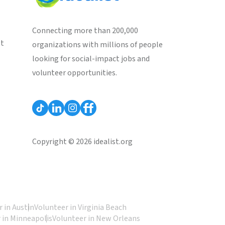
Connecting more than 200,000
st
organizations with millions of people
looking for social-impact jobs and
volunteer opportunities.
Copyright © 2026 idealist.org
 in Austin
Volunteer in Virginia Beach
 in Minneapolis
Volunteer in New Orleans