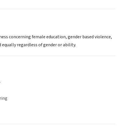
eness concerning female education, gender based violence,
 equally regardless of gender or ability.
y
ring