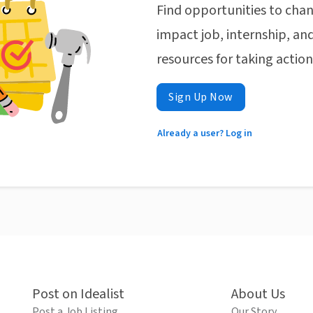
Find opportunities to chan
impact job, internship, and
resources for taking actio
Sign Up Now
Already a user? Log in
Post on Idealist
About Us
Post a Job Listing
Our Story