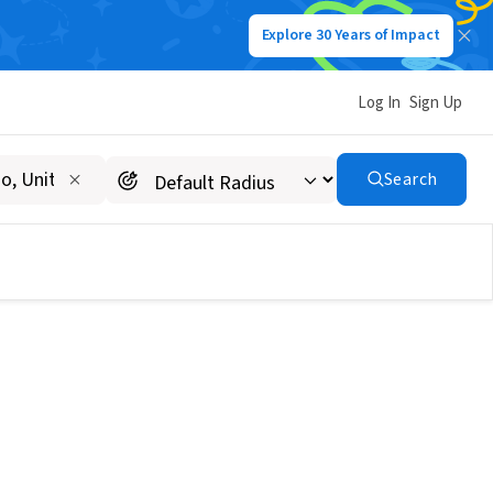
Explore 30 Years of Impact
Log In
Sign Up
Search