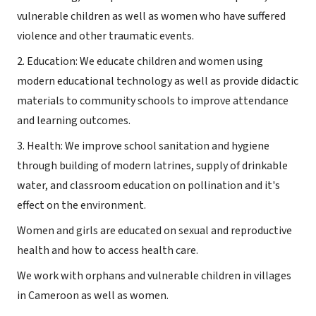
vulnerable children as well as women who have suffered
violence and other traumatic events.
2. Education: We educate children and women using
modern educational technology as well as provide didactic
materials to community schools to improve attendance
and learning outcomes.
3. Health: We improve school sanitation and hygiene
through building of modern latrines, supply of drinkable
water, and classroom education on pollination and it's
effect on the environment.
Women and girls are educated on sexual and reproductive
health and how to access health care.
We work with orphans and vulnerable children in villages
in Cameroon as well as women.