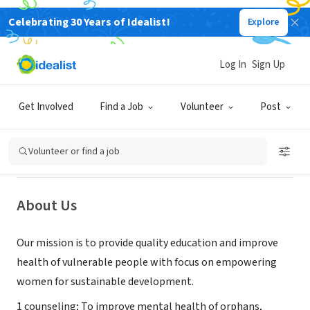
Celebrating 30 Years of Idealist!
Explore
NONPROFIT
Log In
Sign Up
Building Minds International
Get Involved
Find a Job
Volunteer
Post
Buéa, Région du Sud-Ouest,
|
www.buildingmindsintnal.org
Cameroon
Volunteer or find a job
About Us
Our mission is to provide quality education and improve
health of vulnerable people with focus on empowering
women for sustainable development.
1 counseling; To improve mental health of orphans,