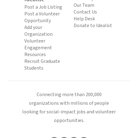
Our Team
Post a Job Listing
Contact Us
Post a Volunteer
Help Desk
Opportunity
Donate to Idealist
Add your
Organization
Volunteer
Engagement
Resources
Recruit Graduate
Students
Connecting more than 200,000
organizations with millions of people
looking for social-impact jobs and volunteer
opportunities.