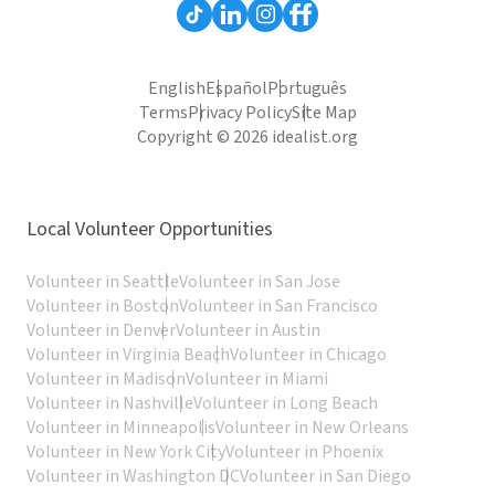
English
Español
Português
Terms
Privacy Policy
Site Map
Copyright © 2026 idealist.org
Local Volunteer Opportunities
Volunteer in Seattle
Volunteer in San Jose
Volunteer in Boston
Volunteer in San Francisco
Volunteer in Denver
Volunteer in Austin
Volunteer in Virginia Beach
Volunteer in Chicago
Volunteer in Madison
Volunteer in Miami
Volunteer in Nashville
Volunteer in Long Beach
Volunteer in Minneapolis
Volunteer in New Orleans
Volunteer in New York City
Volunteer in Phoenix
Volunteer in Washington DC
Volunteer in San Diego