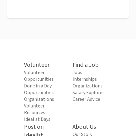
Volunteer
Find a Job
Volunteer
Jobs
Opportunities
Internships
Done in a Day
Organizations
Opportunities
Salary Explorer
Organizations
Career Advice
Volunteer
Resources
Idealist Days
Post on
About Us
Idealist
Our Story