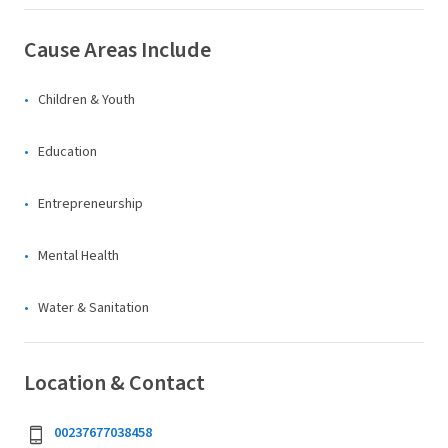
Cause Areas Include
Children & Youth
Education
Entrepreneurship
Mental Health
Water & Sanitation
Location & Contact
00237677038458