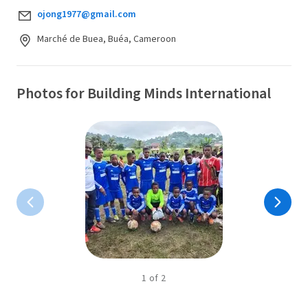
ojong1977@gmail.com
Marché de Buea, Buéa, Cameroon
Photos for Building Minds International
1
of
2