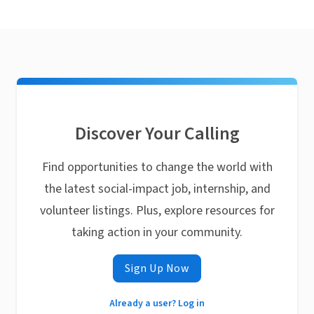
Discover Your Calling
Find opportunities to change the world with
the latest social-impact job, internship, and
volunteer listings. Plus, explore resources for
taking action in your community.
Sign Up Now
Already a user? Log in