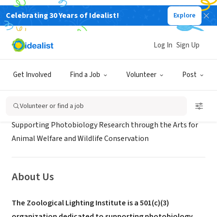
Celebrating 30 Years of Idealist!
Explore
NONPROFIT
ZOOLOGICAL LIGHTING INSTITUTE
Log In
Sign Up
New York, NY
|
www.zoolighting.org
Get Involved
Find a Job
Volunteer
Post
Mission
Volunteer or find a job
Supporting Photobiology Research through the Arts for
Animal Welfare and Wildlife Conservation
About Us
The Zoological Lighting Institute is a 501(c)(3)
organization dedicated to supporting photobiology