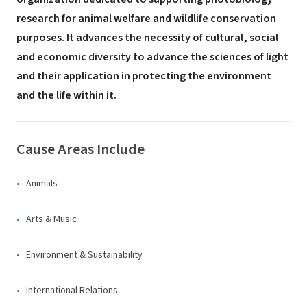
research for animal welfare and wildlife conservation
purposes. It advances the necessity of cultural, social
and economic diversity to advance the sciences of light
and their application in protecting the environment
and the life within it.
Cause Areas Include
Animals
Arts & Music
Environment & Sustainability
International Relations