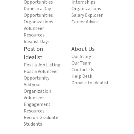
Opportunities
Internships
Done in a Day
Organizations
Opportunities
Salary Explorer
Organizations
Career Advice
Volunteer
Resources
Idealist Days
Post on
About Us
Idealist
Our Story
Our Team
Post a Job Listing
Contact Us
Post a Volunteer
Help Desk
Opportunity
Donate to Idealist
Add your
Organization
Volunteer
Engagement
Resources
Recruit Graduate
Students