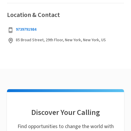
Location & Contact
9739791984
85 Broad Street, 29th Floor, New York, New York, US
Discover Your Calling
Find opportunities to change the world with