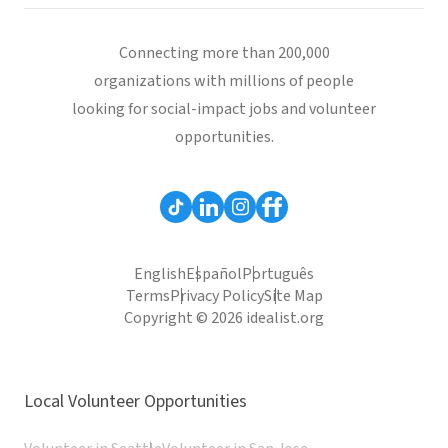
Connecting more than 200,000
organizations with millions of people
looking for social-impact jobs and volunteer
opportunities.
English
Español
Português
Terms
Privacy Policy
Site Map
Copyright © 2026 idealist.org
Local Volunteer Opportunities