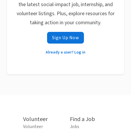
the latest social-impact job, internship, and
volunteer listings. Plus, explore resources for
taking action in your community.
Sign Up Now
Already a user? Log in
Volunteer
Find a Job
Volunteer
Jobs