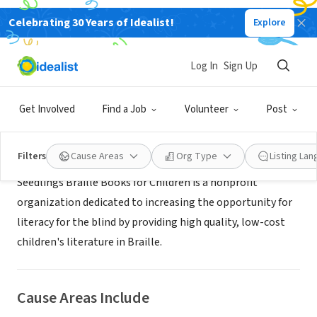
Celebrating 30 Years of Idealist!
Explore
NONPROFIT
Seedlings Braille Books for Children
Log In
Sign Up
Livonia, MI
|
www.seedlings.org
Get Involved
Find a Job
Volunteer
Post
About Us
Filters
Cause Areas
Org Type
Listing La
Seedlings Braille Books for Children is a nonprofit
organization dedicated to increasing the opportunity for
literacy for the blind by providing high quality, low-cost
children's literature in Braille.
Cause Areas Include