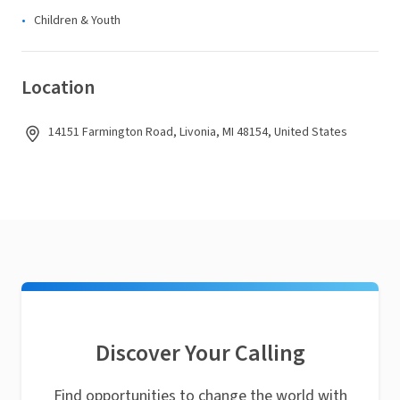
Children & Youth
Location
14151 Farmington Road, Livonia, MI 48154, United States
Discover Your Calling
Find opportunities to change the world with