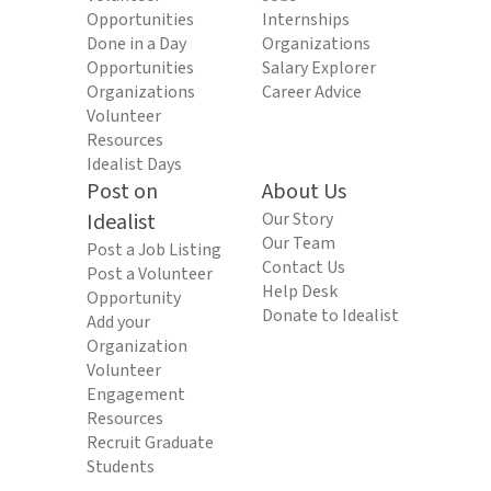
Opportunities
Internships
Done in a Day
Organizations
Opportunities
Salary Explorer
Organizations
Career Advice
Volunteer
Resources
Idealist Days
Post on
About Us
Idealist
Our Story
Our Team
Post a Job Listing
Contact Us
Post a Volunteer
Help Desk
Opportunity
Donate to Idealist
Add your
Organization
Volunteer
Engagement
Resources
Recruit Graduate
Students