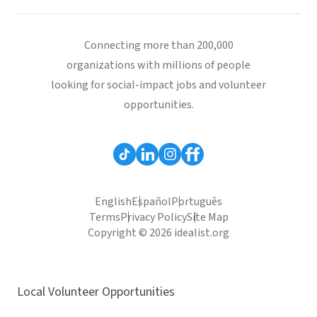
Connecting more than 200,000
organizations with millions of people
looking for social-impact jobs and volunteer
opportunities.
English
Español
Português
Terms
Privacy Policy
Site Map
Copyright © 2026 idealist.org
Local Volunteer Opportunities