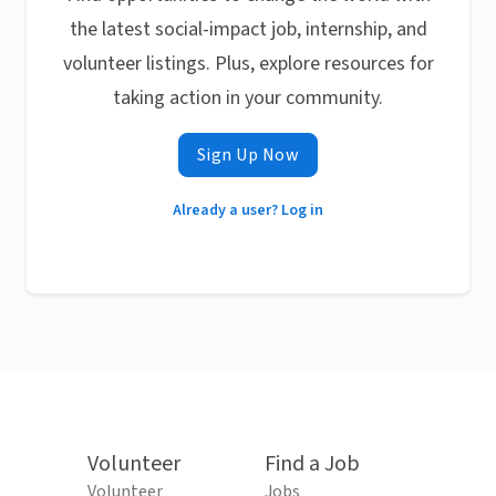
the latest social-impact job, internship, and
volunteer listings. Plus, explore resources for
taking action in your community.
Sign Up Now
Already a user? Log in
Volunteer
Find a Job
Volunteer
Jobs