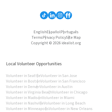
English
Español
Português
Terms
Privacy Policy
Site Map
Copyright © 2026 idealist.org
Local Volunteer Opportunities
Volunteer in Seattle
Volunteer in San Jose
Volunteer in Boston
Volunteer in San Francisco
Volunteer in Denver
Volunteer in Austin
Volunteer in Virginia Beach
Volunteer in Chicago
Volunteer in Madison
Volunteer in Miami
Volunteer in Nashville
Volunteer in Long Beach
Volunteer in Minneapolis
Volunteer in New Orleans