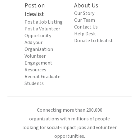
Post on
About Us
Idealist
Our Story
Our Team
Post a Job Listing
Contact Us
Post a Volunteer
Help Desk
Opportunity
Donate to Idealist
Add your
Organization
Volunteer
Engagement
Resources
Recruit Graduate
Students
Connecting more than 200,000
organizations with millions of people
looking for social-impact jobs and volunteer
opportunities.