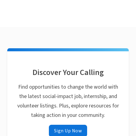
Discover Your Calling
Find opportunities to change the world with
the latest social-impact job, internship, and
volunteer listings. Plus, explore resources for
taking action in your community.
Sign Up Now