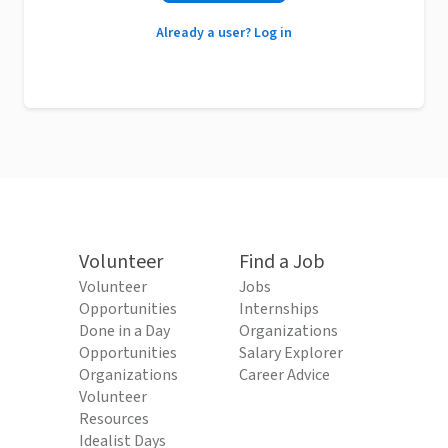
Already a user? Log in
Volunteer
Find a Job
Volunteer
Jobs
Opportunities
Internships
Done in a Day
Organizations
Opportunities
Salary Explorer
Organizations
Career Advice
Volunteer
Resources
Idealist Days