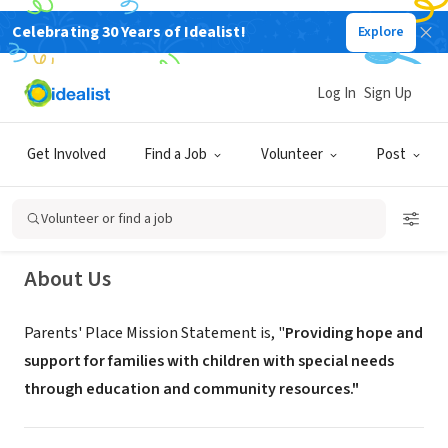
Celebrating 30 Years of Idealist!
Explore
NONPROFIT
Log In
Sign Up
Parents Place (Volunteer
Recruitment)
Get Involved
Find a Job
Volunteer
Post
West Covina,
www.parentsplacefrc.com/information-fair--
|
CA
festival.html
Volunteer or find a job
About Us
Parents' Place Mission Statement is, "
Providing hope and
support for families with ​children with special needs
through education and community resources."