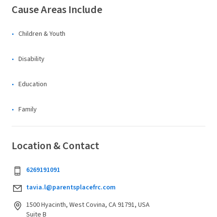
Cause Areas Include
Children & Youth
Disability
Education
Family
Location & Contact
6269191091
tavia.l@parentsplacefrc.com
1500 Hyacinth, West Covina, CA 91791, USA
Suite B