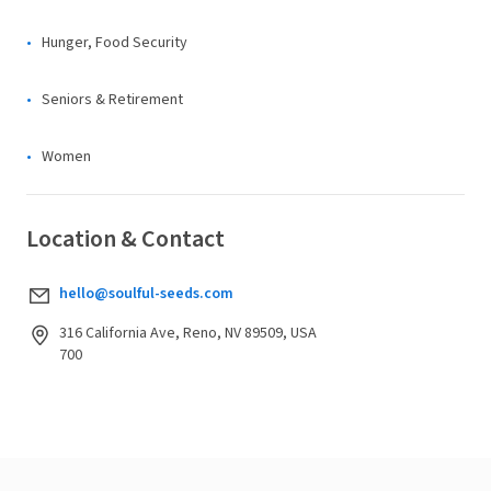
Hunger, Food Security
Seniors & Retirement
Women
Location & Contact
hello@soulful-seeds.com
316 California Ave, Reno, NV 89509, USA
700