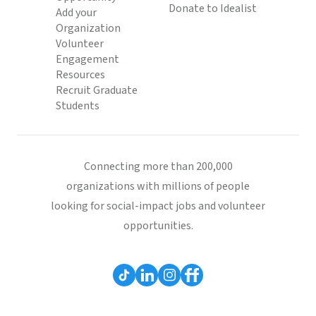
Donate to Idealist
Add your
Organization
Volunteer
Engagement
Resources
Recruit Graduate
Students
Connecting more than 200,000
organizations with millions of people
looking for social-impact jobs and volunteer
opportunities.