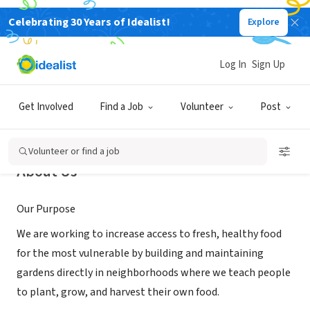
Celebrating 30 Years of Idealist!
Explore
NONPROFIT
Soulful Seeds
Log In
Sign Up
Reno, NV
|
soulfulseedsnevada.org
Get Involved
Find a Job
Volunteer
Post
Volunteer or find a job
About Us
Our Purpose
We are working to increase access to fresh, healthy food
for the most vulnerable by building and maintaining
gardens directly in neighborhoods where we teach people
to plant, grow, and harvest their own food.