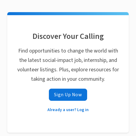
Discover Your Calling
Find opportunities to change the world with
the latest social-impact job, internship, and
volunteer listings. Plus, explore resources for
taking action in your community.
Sign Up Now
Already a user? Log in