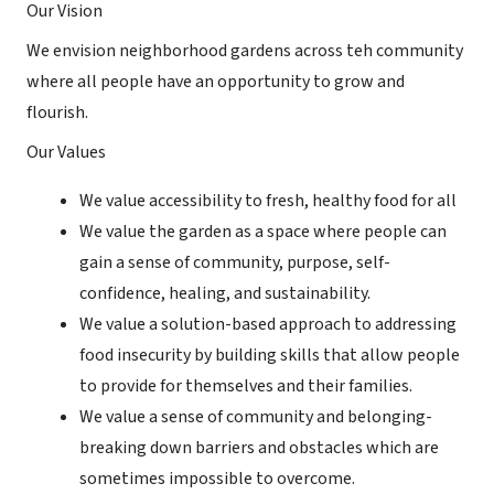
Our Vision
We envision neighborhood gardens across teh community
where all people have an opportunity to grow and
flourish.
Our Values
We value accessibility to fresh, healthy food for all
We value the garden as a space where people can
gain a sense of community, purpose, self-
confidence, healing, and sustainability.
We value a solution-based approach to addressing
food insecurity by building skills that allow people
to provide for themselves and their families.
We value a sense of community and belonging-
breaking down barriers and obstacles which are
sometimes impossible to overcome.