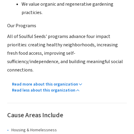
We value organic and regenerative gardening
practicies.
Our Programs
All of Soulful Seeds' programs advance four impact
priorities: creating healthy neighborhoods, increasing
fresh food access, improving self-
sufficiency/independence, and building meaningful social
connections.
Read more about this organization
Read less about this organization
Cause Areas Include
Housing & Homelessness