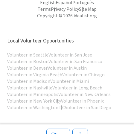
English
Español
Português
Terms
Privacy Policy
Site Map
Copyright © 2026 idealist.org
Local Volunteer Opportunities
Volunteer in Seattle
Volunteer in San Jose
Volunteer in Boston
Volunteer in San Francisco
Volunteer in Denver
Volunteer in Austin
Volunteer in Virginia Beach
Volunteer in Chicago
Volunteer in Madison
Volunteer in Miami
Volunteer in Nashville
Volunteer in Long Beach
Volunteer in Minneapolis
Volunteer in New Orleans
Volunteer in New York City
Volunteer in Phoenix
Volunteer in Washington DC
Volunteer in San Diego