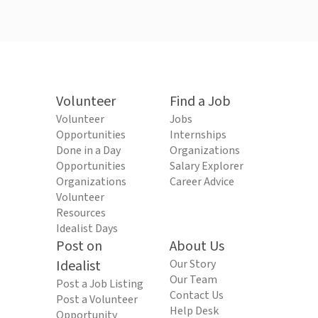
Volunteer
Find a Job
Volunteer
Jobs
Opportunities
Internships
Done in a Day
Organizations
Opportunities
Salary Explorer
Organizations
Career Advice
Volunteer
Resources
Idealist Days
Post on
About Us
Idealist
Our Story
Our Team
Post a Job Listing
Contact Us
Post a Volunteer
Help Desk
Opportunity