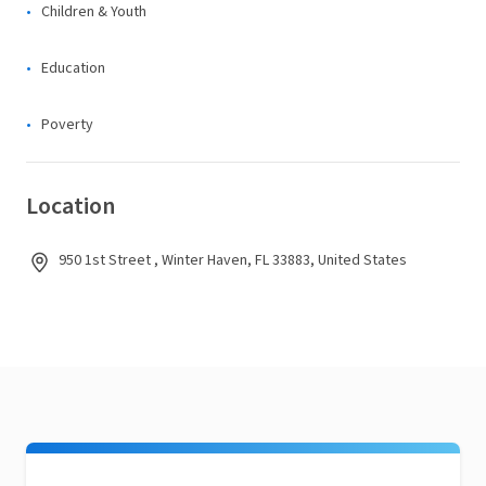
Children & Youth
Education
Poverty
Location
950 1st Street , Winter Haven, FL 33883, United States