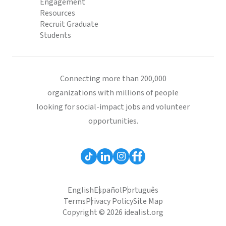
Engagement
Resources
Recruit Graduate
Students
Connecting more than 200,000
organizations with millions of people
looking for social-impact jobs and volunteer
opportunities.
English
Español
Português
Terms
Privacy Policy
Site Map
Copyright © 2026 idealist.org