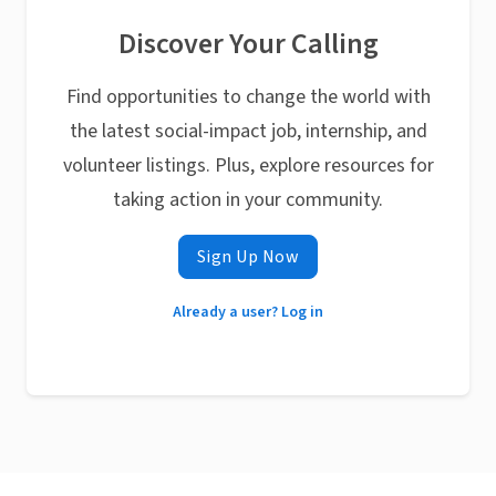
Discover Your Calling
Find opportunities to change the world with
the latest social-impact job, internship, and
volunteer listings. Plus, explore resources for
taking action in your community.
Sign Up Now
Already a user? Log in