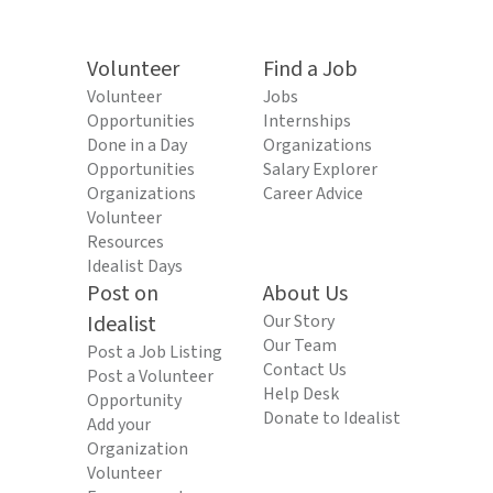
Volunteer
Find a Job
Volunteer
Jobs
Opportunities
Internships
Done in a Day
Organizations
Opportunities
Salary Explorer
Organizations
Career Advice
Volunteer
Resources
Idealist Days
Post on
About Us
Idealist
Our Story
Our Team
Post a Job Listing
Contact Us
Post a Volunteer
Help Desk
Opportunity
Donate to Idealist
Add your
Organization
Volunteer