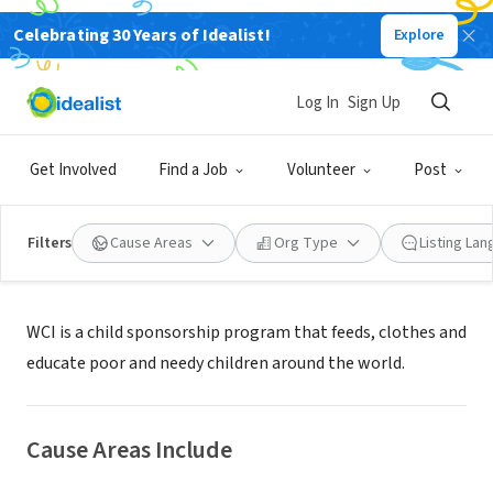
Celebrating 30 Years of Idealist!
Explore
NONPROFIT
World's Children, Inc.
Log In
Sign Up
Winter Haven, FL
|
www.worldschildren.org
Get Involved
Find a Job
Volunteer
Post
Filters
Cause Areas
Org Type
Listing La
About Us
WCI is a child sponsorship program that feeds, clothes and
educate poor and needy children around the world.
Cause Areas Include