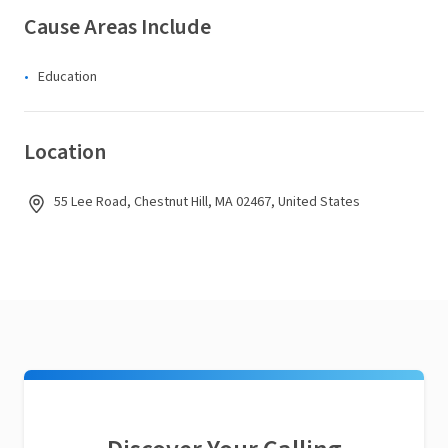
Cause Areas Include
Education
Location
55 Lee Road, Chestnut Hill, MA 02467, United States