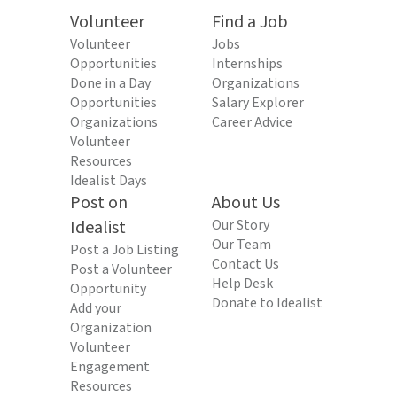
Volunteer
Find a Job
Volunteer
Jobs
Opportunities
Internships
Done in a Day
Organizations
Opportunities
Salary Explorer
Organizations
Career Advice
Volunteer
Resources
Idealist Days
Post on
About Us
Idealist
Our Story
Our Team
Post a Job Listing
Contact Us
Post a Volunteer
Help Desk
Opportunity
Donate to Idealist
Add your
Organization
Volunteer
Engagement
Resources