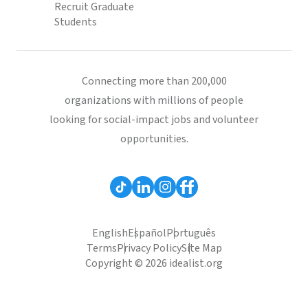
Recruit Graduate
Students
Connecting more than 200,000
organizations with millions of people
looking for social-impact jobs and volunteer
opportunities.
English
Español
Português
Terms
Privacy Policy
Site Map
Copyright © 2026 idealist.org