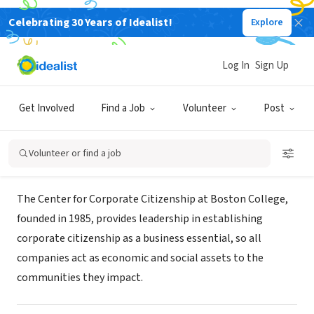
Celebrating 30 Years of Idealist!
Explore
NONPROFIT
Center for Corporate Citizenship at
Log In
Sign Up
Boston College
Get Involved
Find a Job
Volunteer
Post
Chestnut Hill, MA
|
ccc.bc.edu
Volunteer or find a job
About Us
The Center for Corporate Citizenship at Boston College,
founded in 1985, provides leadership in establishing
corporate citizenship as a business essential, so all
companies act as economic and social assets to the
communities they impact.