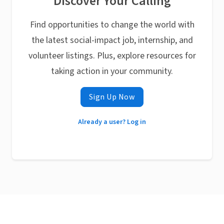
Discover Your Calling
Find opportunities to change the world with
the latest social-impact job, internship, and
volunteer listings. Plus, explore resources for
taking action in your community.
Sign Up Now
Already a user? Log in