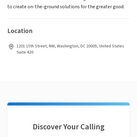
to create on-the-ground solutions for the greater good.
Location
1201 15th Street, NW, Washington, DC 20005, United States
Suite 420
Discover Your Calling