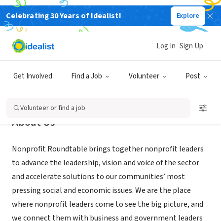
Celebrating 30 Years of Idealist!
Explore
NONPROFIT
Nonprofit Roundtable
Log In
Sign Up
Washington, DC
|
www.nonprofitroundtable.org
Get Involved
Find a Job
Volunteer
Post
Volunteer or find a job
About Us
Nonprofit Roundtable brings together nonprofit leaders
to advance the leadership, vision and voice of the sector
and accelerate solutions to our communities’ most
pressing social and economic issues. We are the place
where nonprofit leaders come to see the big picture, and
we connect them with business and government leaders