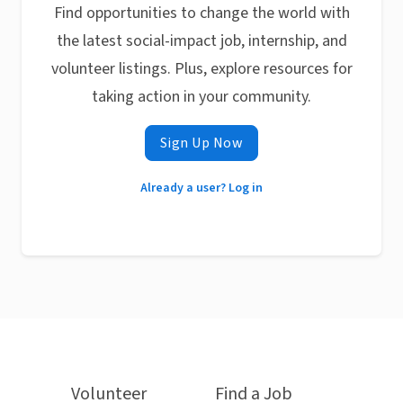
Find opportunities to change the world with
the latest social-impact job, internship, and
volunteer listings. Plus, explore resources for
taking action in your community.
Sign Up Now
Already a user? Log in
Volunteer
Find a Job