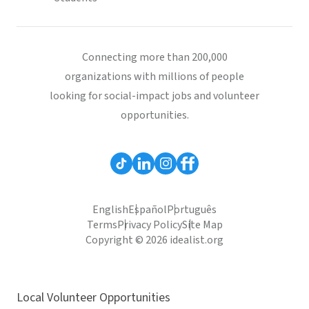
Connecting more than 200,000
organizations with millions of people
looking for social-impact jobs and volunteer
opportunities.
English
Español
Português
Terms
Privacy Policy
Site Map
Copyright © 2026 idealist.org
Local Volunteer Opportunities