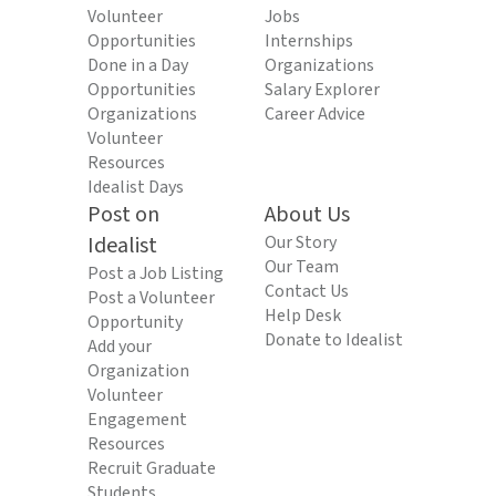
Volunteer
Jobs
Opportunities
Internships
Done in a Day
Organizations
Opportunities
Salary Explorer
Organizations
Career Advice
Volunteer
Resources
Idealist Days
Post on
About Us
Idealist
Our Story
Our Team
Post a Job Listing
Contact Us
Post a Volunteer
Help Desk
Opportunity
Donate to Idealist
Add your
Organization
Volunteer
Engagement
Resources
Recruit Graduate
Students