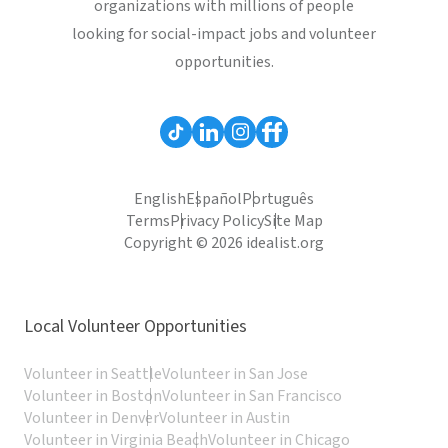
organizations with millions of people
looking for social-impact jobs and volunteer
opportunities.
English
Español
Português
Terms
Privacy Policy
Site Map
Copyright © 2026 idealist.org
Local Volunteer Opportunities
Volunteer in Seattle
Volunteer in San Jose
Volunteer in Boston
Volunteer in San Francisco
Volunteer in Denver
Volunteer in Austin
Volunteer in Virginia Beach
Volunteer in Chicago