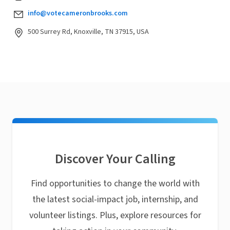
info@votecameronbrooks.com
500 Surrey Rd, Knoxville, TN 37915, USA
Discover Your Calling
Find opportunities to change the world with
the latest social-impact job, internship, and
volunteer listings. Plus, explore resources for