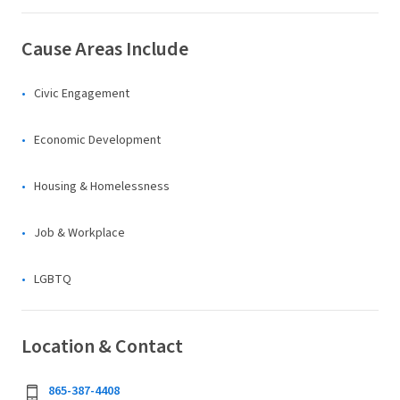
Cause Areas Include
Civic Engagement
Economic Development
Housing & Homelessness
Job & Workplace
LGBTQ
Location & Contact
865-387-4408