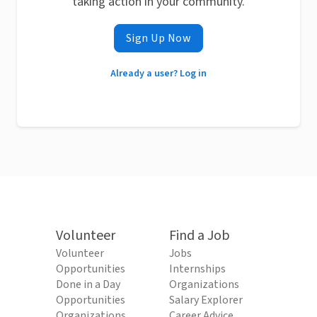
taking action in your community.
Sign Up Now
Already a user? Log in
Volunteer
Find a Job
Volunteer
Jobs
Opportunities
Internships
Done in a Day
Organizations
Opportunities
Salary Explorer
Organizations
Career Advice