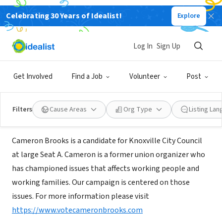
Celebrating 30 Years of Idealist!
Explore
NONPROFIT
Cameron Brooks for Knoxville City
Log In
Sign Up
Council
Get Involved
Find a Job
Volunteer
Post
Knoxville, TN
|
www.votecameronbrooks.com
Filters
Cause Areas
Org Type
Listing La
About Us
Cameron Brooks is a candidate for Knoxville City Council
at large Seat A. Cameron is a former union organizer who
has championed issues that affects working people and
working families. Our campaign is centered on those
issues. For more information please visit
https://www.votecameronbrooks.com