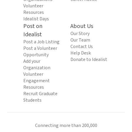
Volunteer
Resources
Idealist Days
Post on
About Us
Idealist
Our Story
Our Team
Post a Job Listing
Contact Us
Post a Volunteer
Help Desk
Opportunity
Donate to Idealist
Add your
Organization
Volunteer
Engagement
Resources
Recruit Graduate
Students
Connecting more than 200,000