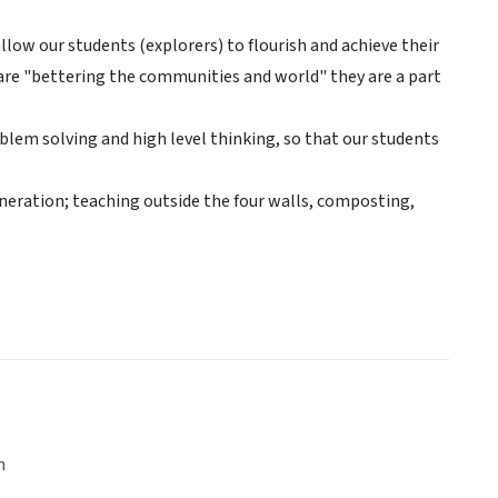
allow our students (explorers) to flourish and achieve their
 are "bettering the communities and world" they are a part
blem solving and high level thinking, so that our students
eneration; teaching outside the four walls, composting,
n