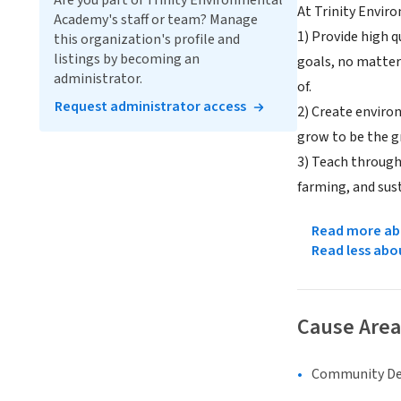
Are you part of Trinity Environmental
At Trinity Envir
Academy's staff or team? Manage
1) Provide high q
this organization's profile and
listings by becoming an
goals, no matter
administrator.
of.
Request administrator access
2) Create enviro
grow to be the g
3) Teach through
farming, and sust
Read more abo
Read less abo
Cause Area
Community D