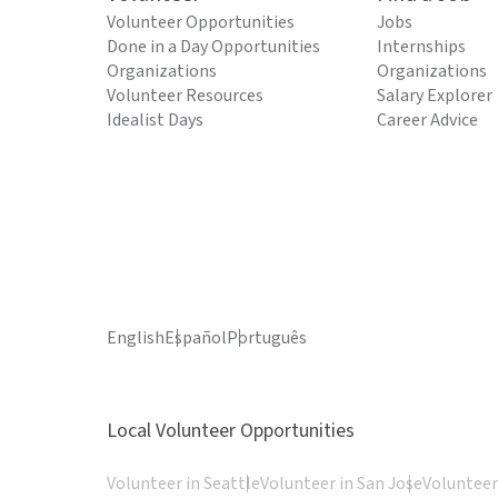
Volunteer Opportunities
Jobs
Done in a Day Opportunities
Internships
Organizations
Organizations
Volunteer Resources
Salary Explorer
Idealist Days
Career Advice
English
Español
Português
Local Volunteer Opportunities
Volunteer in Seattle
Volunteer in San Jose
Volunteer