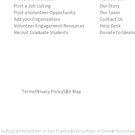
Post a Job Listing
Our Story
Post a Volunteer Opportunity
Our Team
Add your Organization
Contact Us
Volunteer Engagement Resources
Help Desk
Recruit Graduate Students
Donate to Ideali
Terms
Privacy Policy
Site Map
 in Boston
Volunteer in San Francisco
Volunteer in Denver
Volunteer