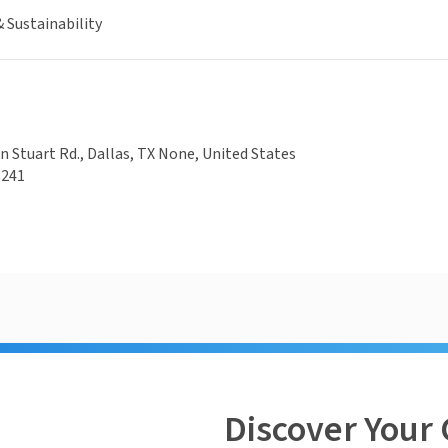
 Sustainability
 Stuart Rd., Dallas, TX None, United States
5241
Discover Your 