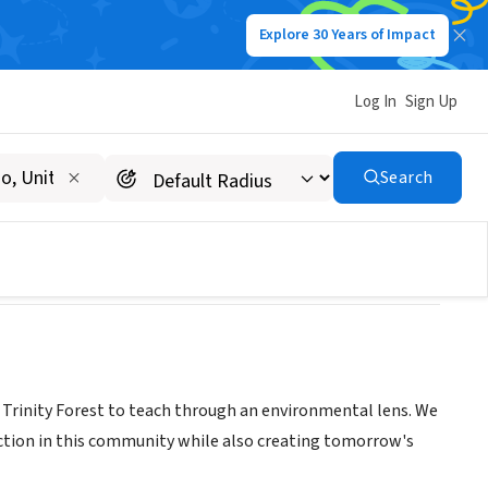
Explore 30 Years of Impact
Log In
Sign Up
Search
t Trinity Forest to teach through an environmental lens. We
ruction in this community while also creating tomorrow's