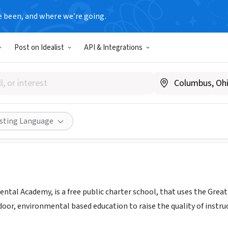
e been, and where we’re going.
Post on Idealist
API & Integrations
y Environmental Academy
riea.org
Share
isting Language
ental Academy, is a free public charter school, that uses the Grea
tdoor, environmental based education to raise the quality of inst