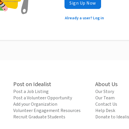
Sign Up Now
Already a user? Log in
Post on Idealist
About Us
Post a Job Listing
Our Story
Post a Volunteer Opportunity
Our Team
Add your Organization
Contact Us
Volunteer Engagement Resources
Help Desk
Recruit Graduate Students
Donate to Ideali