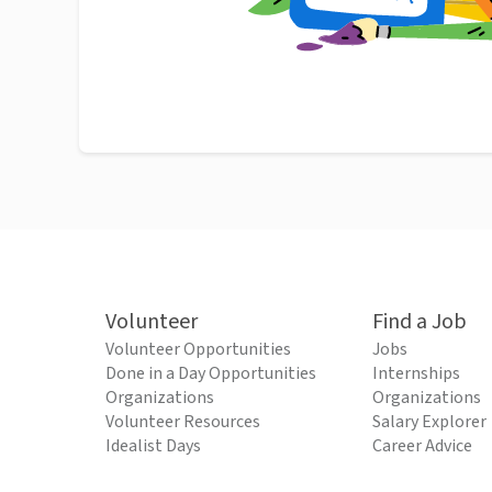
Volunteer
Find a Job
Volunteer Opportunities
Jobs
Done in a Day Opportunities
Internships
Organizations
Organizations
Volunteer Resources
Salary Explorer
Idealist Days
Career Advice