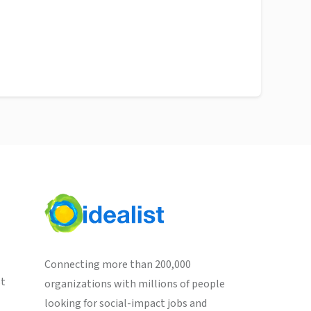
Connecting more than 200,000
st
organizations with millions of people
looking for social-impact jobs and