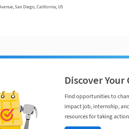
Avenue, San Diego, California, US
Discover Your 
Find opportunities to chan
impact job, internship, and
resources for taking actio