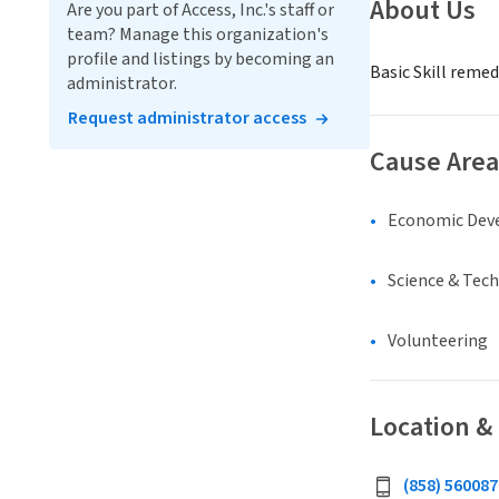
About Us
Are you part of Access, Inc.'s staff or
team? Manage this organization's
profile and listings by becoming an
Basic Skill reme
administrator.
Request administrator access
Cause Area
Economic Dev
Science & Tec
Volunteering
Location &
(858) 560087