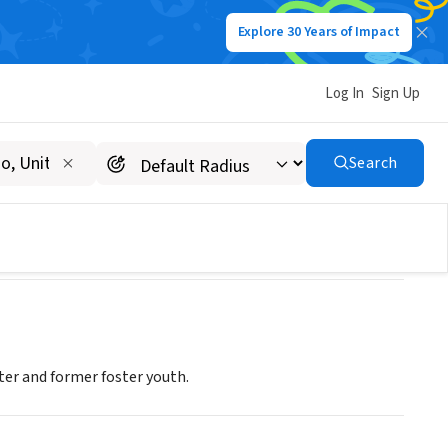
Explore 30 Years of Impact
Log In
Sign Up
Search
er and former foster youth.