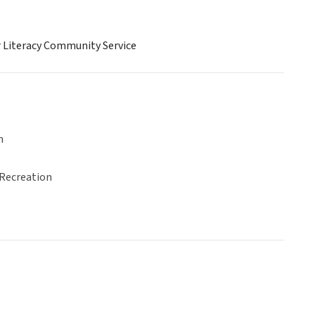
r Literacy Community Service
n
 Recreation