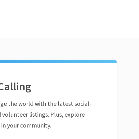
Calling
ge the world with the latest social-
 volunteer listings. Plus, explore
n in your community.