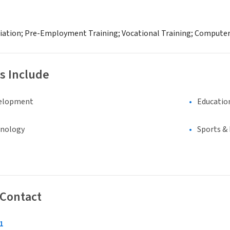
diation; Pre-Employment Training; Vocational Training; Compute
s Include
elopment
Educatio
hnology
Sports &
 Contact
1