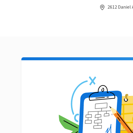
2612 Daniel 