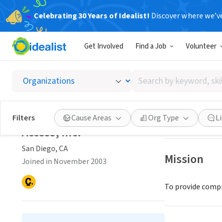
Celebrating 30 Years of Idealist!
Discover where we’v
NONPROFIT
Get Involved
Find a Job
Volunteer
Access, 
Search
San Diego, CA
|
by
keyword,
skill,
Save
Filters
Cause Areas
Org Type
L
or
Access, Inc.
interest
San Diego, CA
Mission
Joined in November 2003
To provide compr