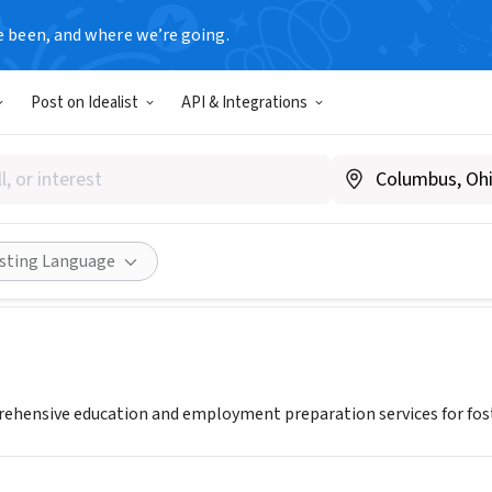
e been, and where we’re going.
Post on Idealist
API & Integrations
Inc.
Share
isting Language
ehensive education and employment preparation services for fost