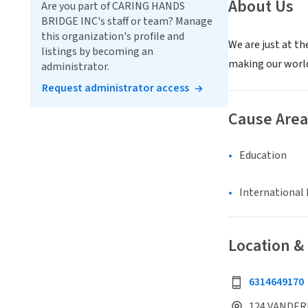
About Us
Are you part of CARING HANDS
BRIDGE INC's staff or team? Manage
this organization's profile and
We are just at th
listings by becoming an
making our world
administrator.
Request administrator access
Cause Area
Education
International 
Location &
6314649170
124 VANDERB