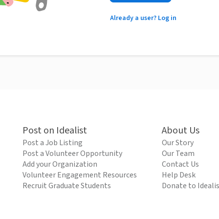
Already a user? Log in
Post on Idealist
About Us
Post a Job Listing
Our Story
Post a Volunteer Opportunity
Our Team
Add your Organization
Contact Us
Volunteer Engagement Resources
Help Desk
Recruit Graduate Students
Donate to Ideali