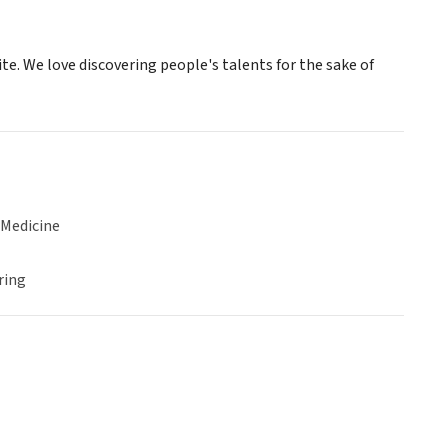
te. We love discovering people's talents for the sake of
 Medicine
ring