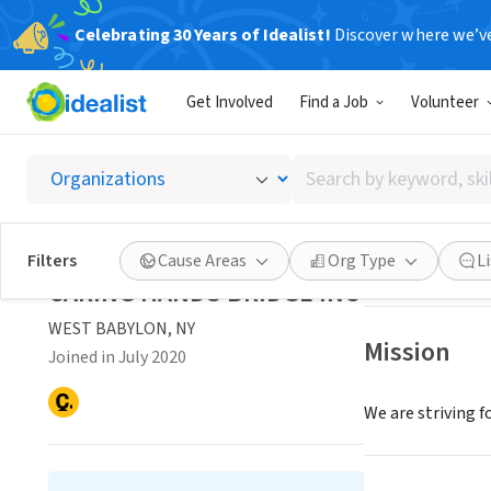
Celebrating 30 Years of Idealist!
Discover where we’v
NONPROFIT
Get Involved
Find a Job
Volunteer
CARING
Search
WEST BABYLON,
by
keyword,
skill,
Save
Filters
Cause Areas
Org Type
L
or
CARING HANDS BRIDGE INC
interest
WEST BABYLON, NY
Mission
Joined in July 2020
We are striving f