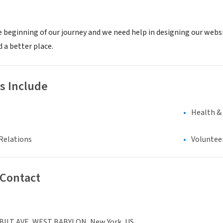
e beginning of our journey and we need help in designing our websi
 a better place.
s Include
Health &
Relations
Voluntee
 Contact
ILT AVE, WEST BABYLON, New York, US