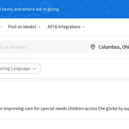
e been, and where we’re going.
Post on Idealist
API & Integrations
 HANDS BRIDGE INC
 NY
|
www.caringhandsbridge.com
Share
isting Language
or improving care for special needs children across the globe by s