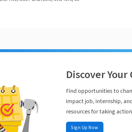
Discover Your 
Find opportunities to chan
impact job, internship, and
resources for taking actio
Sign Up Now