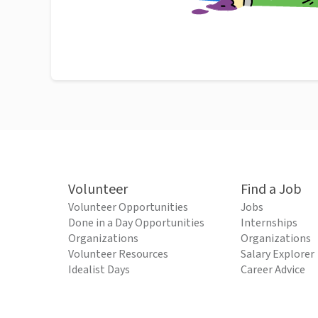
Volunteer
Find a Job
Volunteer Opportunities
Jobs
Done in a Day Opportunities
Internships
Organizations
Organizations
Volunteer Resources
Salary Explorer
Idealist Days
Career Advice