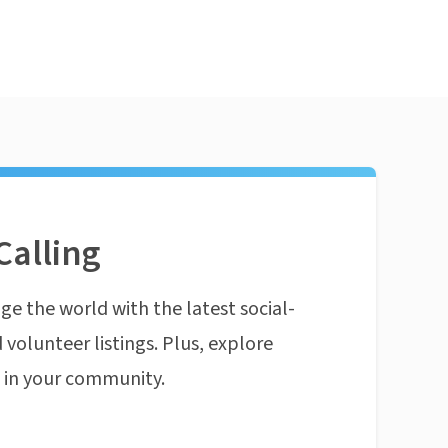
Calling
ge the world with the latest social-
 volunteer listings. Plus, explore
n in your community.