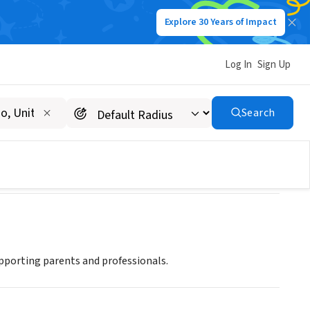
Explore 30 Years of Impact
Log In
Sign Up
Search
upporting parents and professionals.