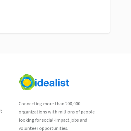
Connecting more than 200,000
st
organizations with millions of people
looking for social-impact jobs and
volunteer opportunities.