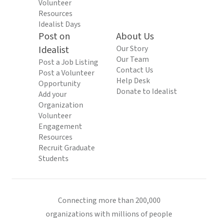
Volunteer
Resources
Idealist Days
Post on
About Us
Idealist
Our Story
Our Team
Post a Job Listing
Contact Us
Post a Volunteer
Help Desk
Opportunity
Donate to Idealist
Add your
Organization
Volunteer
Engagement
Resources
Recruit Graduate
Students
Connecting more than 200,000
organizations with millions of people