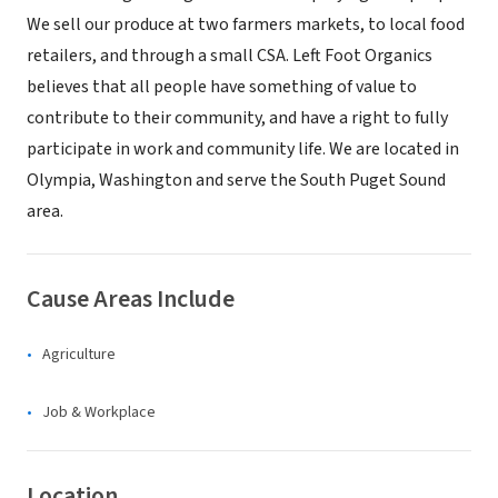
We sell our produce at two farmers markets, to local food
retailers, and through a small CSA. Left Foot Organics
believes that all people have something of value to
contribute to their community, and have a right to fully
participate in work and community life. We are located in
Olympia, Washington and serve the South Puget Sound
area.
Cause Areas Include
Agriculture
Job & Workplace
Location