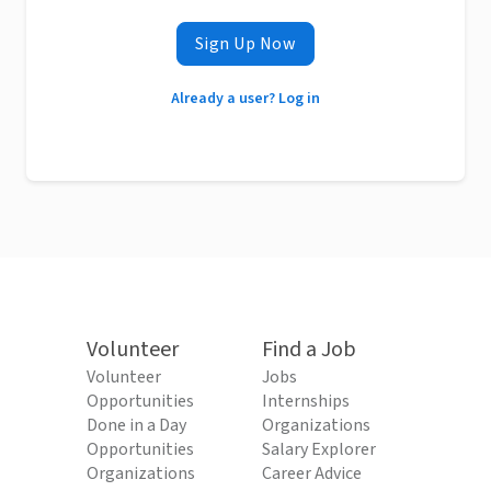
Sign Up Now
Already a user? Log in
Volunteer
Find a Job
Volunteer
Jobs
Opportunities
Internships
Done in a Day
Organizations
Opportunities
Salary Explorer
Organizations
Career Advice