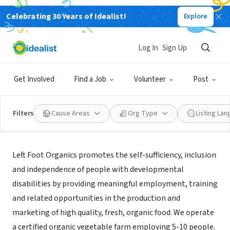
Celebrating 30 Years of Idealist!
Explore
NONPROFIT
Left Foot Organics
Log In
Sign Up
Olympia, WA
|
leftfootorganics.org
Get Involved
Find a Job
Volunteer
Post
Filters
Cause Areas
Org Type
Listing La
About Us
Left Foot Organics promotes the self-sufficiency, inclusion
and independence of people with developmental
disabilities by providing meaningful employment, training
and related opportunities in the production and
marketing of high quality, fresh, organic food. We operate
a certified organic vegetable farm employing 5-10 people.