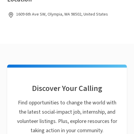
1609 6th Ave SW, Olympia, WA 98502, United States
Discover Your Calling
Find opportunities to change the world with
the latest social-impact job, internship, and
volunteer listings. Plus, explore resources for
taking action in your community.