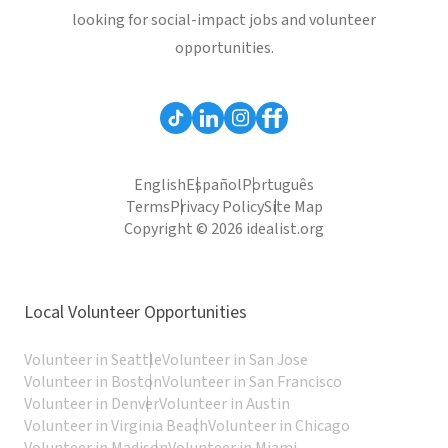
looking for social-impact jobs and volunteer
opportunities.
English
Español
Português
Terms
Privacy Policy
Site Map
Copyright © 2026 idealist.org
Local Volunteer Opportunities
Volunteer in Seattle
Volunteer in San Jose
Volunteer in Boston
Volunteer in San Francisco
Volunteer in Denver
Volunteer in Austin
Volunteer in Virginia Beach
Volunteer in Chicago