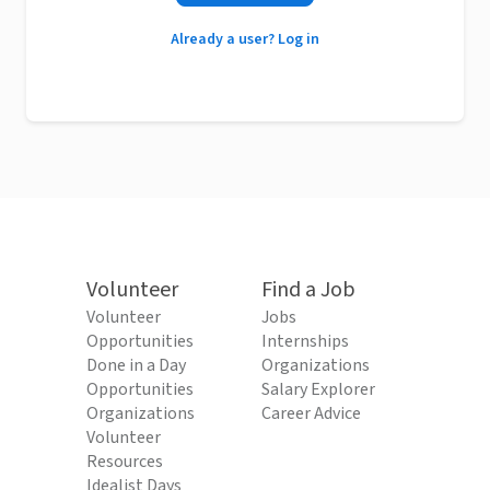
Already a user? Log in
Volunteer
Find a Job
Volunteer
Jobs
Opportunities
Internships
Done in a Day
Organizations
Opportunities
Salary Explorer
Organizations
Career Advice
Volunteer
Resources
Idealist Days