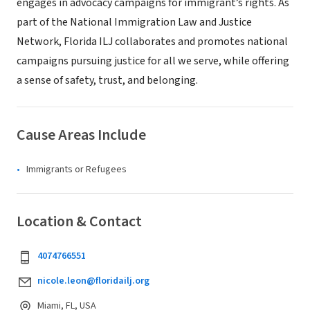
engages in advocacy campaigns for immigrant’s rights. As
part of the National Immigration Law and Justice
Network, Florida ILJ collaborates and promotes national
campaigns pursuing justice for all we serve, while offering
a sense of safety, trust, and belonging.
Cause Areas Include
Immigrants or Refugees
Location & Contact
4074766551
nicole.leon@floridailj.org
Miami, FL, USA