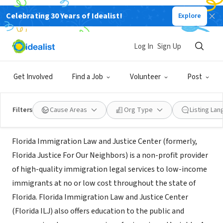
Celebrating 30 Years of Idealist!
Explore
NONPROFIT
Florida Immigration Law & Justice
Log In
Sign Up
Center
Get Involved
Find a Job
Volunteer
Post
Miami, FL
|
floridailj.org/
Filters
Cause Areas
Org Type
Listing La
About Us
Florida Immigration Law and Justice Center (formerly,
Florida Justice For Our Neighbors) is a non-profit provider
of high-quality immigration legal services to low-income
immigrants at no or low cost throughout the state of
Florida. Florida Immigration Law and Justice Center
(Florida ILJ) also offers education to the public and