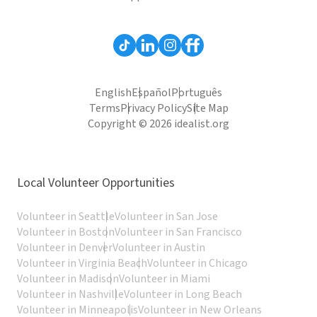
English
Español
Português
Terms
Privacy Policy
Site Map
Copyright © 2026 idealist.org
Local Volunteer Opportunities
Volunteer in Seattle
Volunteer in San Jose
Volunteer in Boston
Volunteer in San Francisco
Volunteer in Denver
Volunteer in Austin
Volunteer in Virginia Beach
Volunteer in Chicago
Volunteer in Madison
Volunteer in Miami
Volunteer in Nashville
Volunteer in Long Beach
Volunteer in Minneapolis
Volunteer in New Orleans