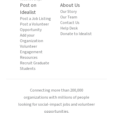
Post on
About Us
Idealist
Our Story
Our Team
Post a Job Listing
Contact Us
Post a Volunteer
Help Desk
Opportunity
Donate to Idealist
Add your
Organization
Volunteer
Engagement
Resources
Recruit Graduate
Students
Connecting more than 200,000
organizations with millions of people
looking for social-impact jobs and volunteer
opportunities.