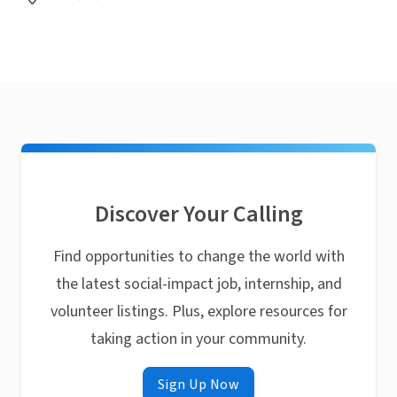
Discover Your Calling
Find opportunities to change the world with
the latest social-impact job, internship, and
volunteer listings. Plus, explore resources for
taking action in your community.
Sign Up Now