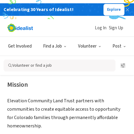
Celebrating 30 Years of Idealist!
Explore
NONPROFIT
Log In
Sign Up
Elevation Community Land Trust
Get Involved
Find a Job
Volunteer
Post
Denver, CO
|
elevationclt.org/
Volunteer or find a job
Mission
Elevation Community Land Trust partners with
communities to create equitable access to opportunity
for Colorado families through permanently affordable
homeownership.