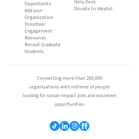
Help Desk
Opportunity
Donate to Idealist
Add your
Organization
Volunteer
Engagement
Resources
Recruit Graduate
Students
Connecting more than 200,000
organizations with millions of people
looking for social-impact jobs and volunteer
opportunities.