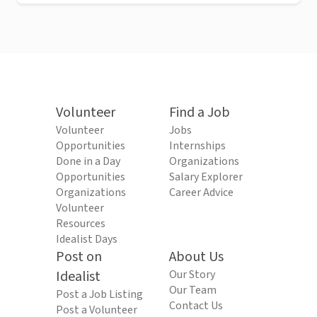
Volunteer
Find a Job
Volunteer
Jobs
Opportunities
Internships
Done in a Day
Organizations
Opportunities
Salary Explorer
Organizations
Career Advice
Volunteer
Resources
Idealist Days
Post on
About Us
Idealist
Our Story
Our Team
Post a Job Listing
Contact Us
Post a Volunteer