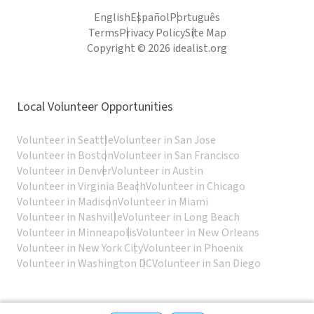
English
Español
Português
Terms
Privacy Policy
Site Map
Copyright © 2026 idealist.org
Local Volunteer Opportunities
Volunteer in Seattle
Volunteer in San Jose
Volunteer in Boston
Volunteer in San Francisco
Volunteer in Denver
Volunteer in Austin
Volunteer in Virginia Beach
Volunteer in Chicago
Volunteer in Madison
Volunteer in Miami
Volunteer in Nashville
Volunteer in Long Beach
Volunteer in Minneapolis
Volunteer in New Orleans
Volunteer in New York City
Volunteer in Phoenix
Volunteer in Washington DC
Volunteer in San Diego