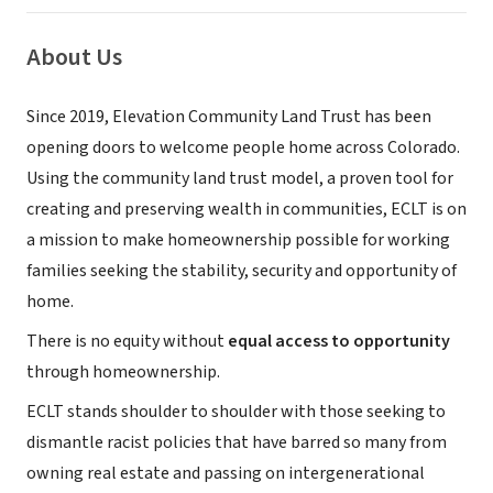
About Us
Since 2019, Elevation Community Land Trust has been
opening doors to welcome people home across Colorado.
Using the community land trust model, a proven tool for
creating and preserving wealth in communities, ECLT is on
a mission to make homeownership possible for working
families seeking the stability, security and opportunity of
home.
There is no equity without
equal access to opportunity
through homeownership.
ECLT stands shoulder to shoulder with those seeking to
dismantle racist policies that have barred so many from
owning real estate and passing on intergenerational