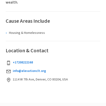
wealth.
Cause Areas Include
Housing & Homelessness
Location & Contact
+17208222168
info@elevationclt.org
1114 W 7th Ave, Denver, CO 80204, USA