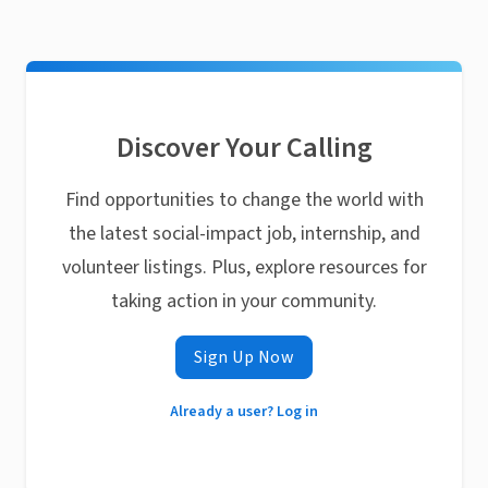
Discover Your Calling
Find opportunities to change the world with
the latest social-impact job, internship, and
volunteer listings. Plus, explore resources for
taking action in your community.
Sign Up Now
Already a user? Log in