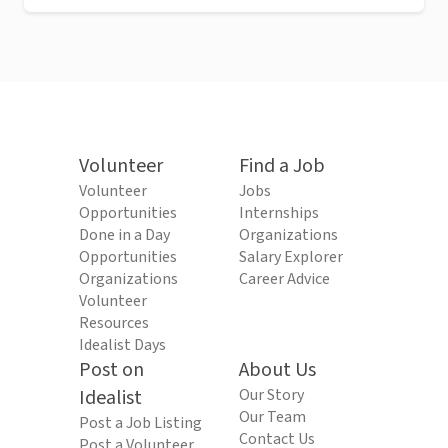
Volunteer
Find a Job
Volunteer
Jobs
Opportunities
Internships
Done in a Day
Organizations
Opportunities
Salary Explorer
Organizations
Career Advice
Volunteer
Resources
Idealist Days
Post on
About Us
Idealist
Our Story
Our Team
Post a Job Listing
Contact Us
Post a Volunteer