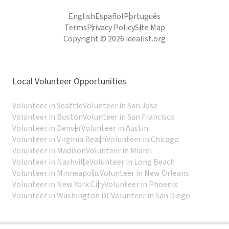
English
Español
Português
Terms
Privacy Policy
Site Map
Copyright © 2026 idealist.org
Local Volunteer Opportunities
Volunteer in Seattle
Volunteer in San Jose
Volunteer in Boston
Volunteer in San Francisco
Volunteer in Denver
Volunteer in Austin
Volunteer in Virginia Beach
Volunteer in Chicago
Volunteer in Madison
Volunteer in Miami
Volunteer in Nashville
Volunteer in Long Beach
Volunteer in Minneapolis
Volunteer in New Orleans
Volunteer in New York City
Volunteer in Phoenix
Volunteer in Washington DC
Volunteer in San Diego