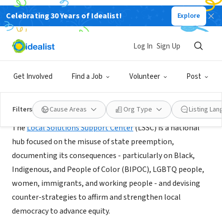
Celebrating 30 Years of Idealist!
Explore
NONPROFIT
Local Solutions Support Center
Log In
Sign Up
Washington, DC
|
www.supportdemocracy.org
Get Involved
Find a Job
Volunteer
Post
About Us
Filters
Cause Areas
Org Type
Listing La
The
Local Solutions Support Center
(LSSC) is a national
hub focused on the misuse of state preemption,
documenting its consequences - particularly on Black,
Indigenous, and People of Color (BIPOC), LGBTQ people,
women, immigrants, and working people - and devising
counter-strategies to affirm and strengthen local
democracy to advance equity.