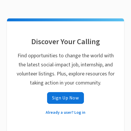
Discover Your Calling
Find opportunities to change the world with
the latest social-impact job, internship, and
volunteer listings. Plus, explore resources for
taking action in your community.
Sign Up Now
Already a user? Log in