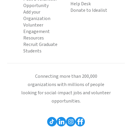
Help Desk
Opportunity
Donate to Idealist
Add your
Organization
Volunteer
Engagement
Resources
Recruit Graduate
Students
Connecting more than 200,000
organizations with millions of people
looking for social-impact jobs and volunteer
opportunities.