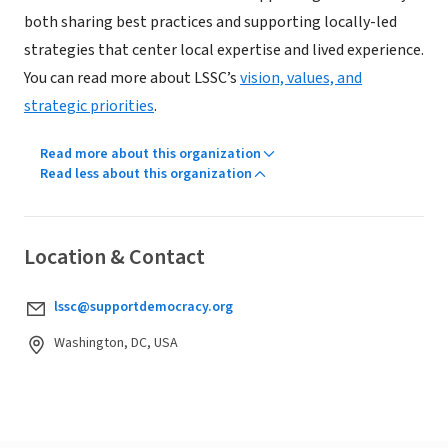
both sharing best practices and supporting locally-led
strategies that center local expertise and lived experience.
You can read more about LSSC’s
vision, values, and
strategic priorities
.
Read more about this organization
Read less about this organization
Location & Contact
lssc@supportdemocracy.org
Washington, DC, USA