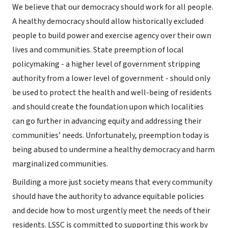
We believe that our democracy should work for all people.
A healthy democracy should allow historically excluded
people to build power and exercise agency over their own
lives and communities. State preemption of local
policymaking - a higher level of government stripping
authority from a lower level of government - should only
be used to protect the health and well-being of residents
and should create the foundation upon which localities
can go further in advancing equity and addressing their
communities’ needs. Unfortunately, preemption today is
being abused to undermine a healthy democracy and harm
marginalized communities.
Building a more just society means that every community
should have the authority to advance equitable policies
and decide how to most urgently meet the needs of their
residents. LSSC is committed to supporting this work by