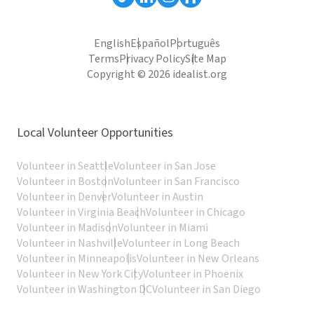
English
Español
Português
Terms
Privacy Policy
Site Map
Copyright © 2026 idealist.org
Local Volunteer Opportunities
Volunteer in Seattle
Volunteer in San Jose
Volunteer in Boston
Volunteer in San Francisco
Volunteer in Denver
Volunteer in Austin
Volunteer in Virginia Beach
Volunteer in Chicago
Volunteer in Madison
Volunteer in Miami
Volunteer in Nashville
Volunteer in Long Beach
Volunteer in Minneapolis
Volunteer in New Orleans
Volunteer in New York City
Volunteer in Phoenix
Volunteer in Washington DC
Volunteer in San Diego