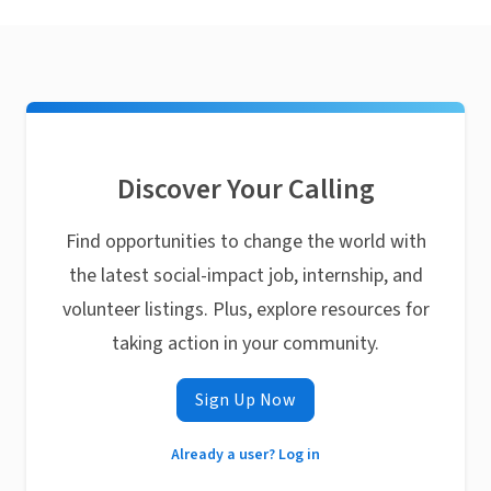
Discover Your Calling
Find opportunities to change the world with
the latest social-impact job, internship, and
volunteer listings. Plus, explore resources for
taking action in your community.
Sign Up Now
Already a user? Log in