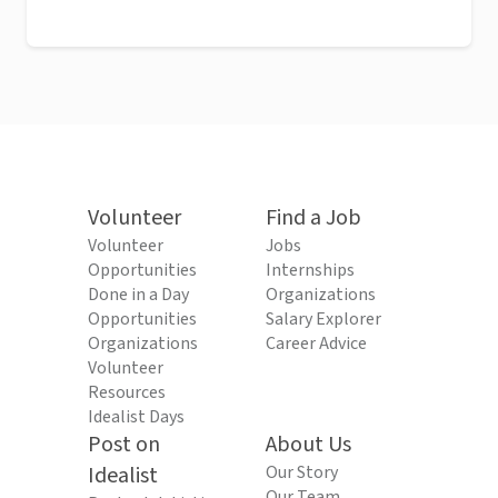
Volunteer
Find a Job
Volunteer
Jobs
Opportunities
Internships
Done in a Day
Organizations
Opportunities
Salary Explorer
Organizations
Career Advice
Volunteer
Resources
Idealist Days
Post on
About Us
Idealist
Our Story
Our Team