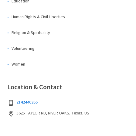
Education
Human Rights & Civil Liberties
Religion & Spirituality
Volunteering
Women
Location & Contact
2142440355
5625 TAYLOR RD, RIVER OAKS, Texas, US