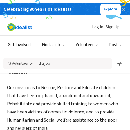
Celebrating 30 Years of Idealist!
Explore
NONPROFIT
IMPACT INDIA MINISTRIES
Log In
Sign Up
RIVER OAKS, TX
|
www.impactindiamin.org
Get Involved
Find a Job
Volunteer
Post
Volunteer or find a job
Mission
Our mission is to Rescue, Restore and Educate children
that have been orphaned, abandoned and unwanted;
Rehabilitate and provide skilled training to women who
have been victims of domestic violence, and to provide
Humanitarian and Social welfare assistance to the poor
and helpless of India.