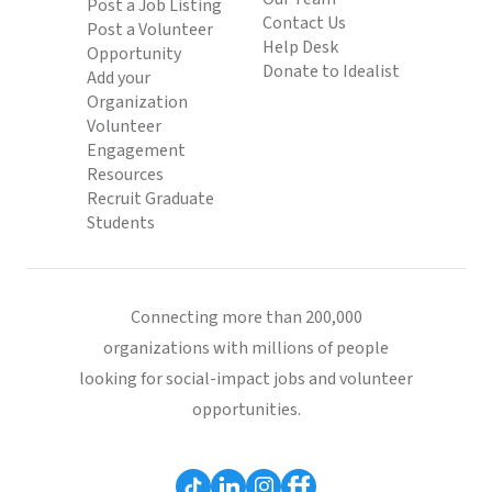
Post a Job Listing
Contact Us
Post a Volunteer
Help Desk
Opportunity
Donate to Idealist
Add your
Organization
Volunteer
Engagement
Resources
Recruit Graduate
Students
Connecting more than 200,000
organizations with millions of people
looking for social-impact jobs and volunteer
opportunities.