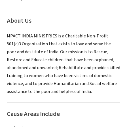
About Us
MPACT INDIA MINISTRIES is a Charitable Non-Profit
501(c)3 Organization that exists to love and serve the
poor and destitute of India. Our mission is to Rescue,
Restore and Educate children that have been orphaned,
abandoned and unwanted; Rehabilitate and provide skilled
training to women who have been victims of domestic
violence, and to provide Humanitarian and Social welfare
assistance to the poor and helpless of India.
Cause Areas Include