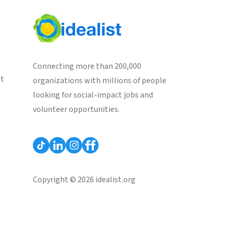
Connecting more than 200,000
st
organizations with millions of people
looking for social-impact jobs and
volunteer opportunities.
Copyright © 2026 idealist.org