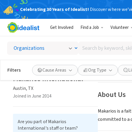
Celebrating 30 Years of Idealist!
Discover where we’v
NONPROFIT
Get Involved
Find a Job
Volunteer
Makario
Search
Austin, TX
|
www.m
by
keyword,
skill,
Save
Filters
Cause Areas
Org Type
L
or
Makarios International
interest
Austin, TX
About Us
Joined in June 2014
Makarios is a fa
committed to a ch
Are you part of Makarios
International's staff or team?