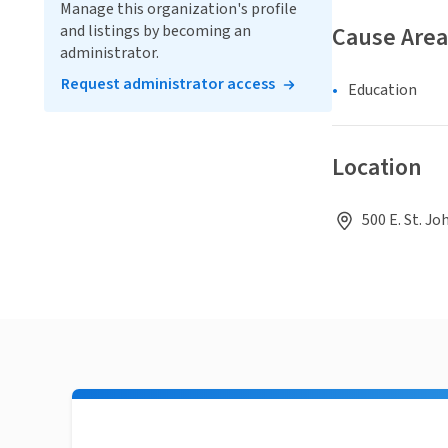
Manage this organization's profile
and listings by becoming an
Cause Area
administrator.
Request administrator access
Education
Location
500 E. St. Jo