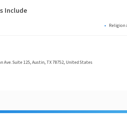
s Include
Religion 
hn Ave. Suite 125, Austin, TX 78752, United States