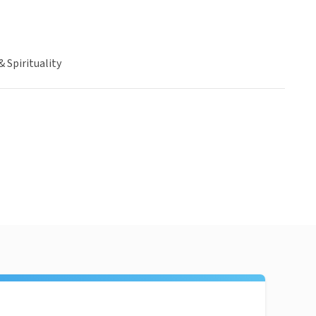
& Spirituality