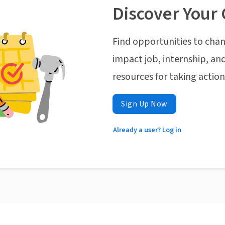
Discover Your 
Find opportunities to chan
impact job, internship, and
resources for taking actio
Sign Up Now
Already a user? Log in