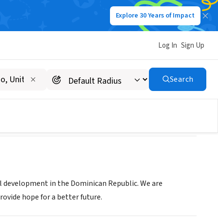
Explore 30 Years of Impact
Log In
Sign Up
Search
al development in the Dominican Republic. We are
rovide hope for a better future.