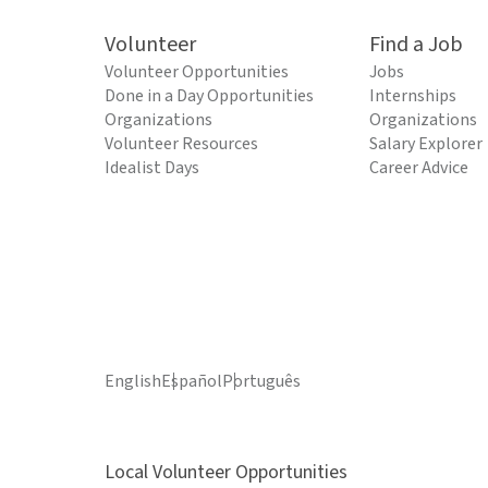
Volunteer
Find a Job
Volunteer Opportunities
Jobs
Done in a Day Opportunities
Internships
Organizations
Organizations
Volunteer Resources
Salary Explorer
Idealist Days
Career Advice
English
Español
Português
Local Volunteer Opportunities