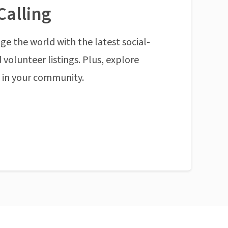
Calling
ge the world with the latest social-
 volunteer listings. Plus, explore
n in your community.