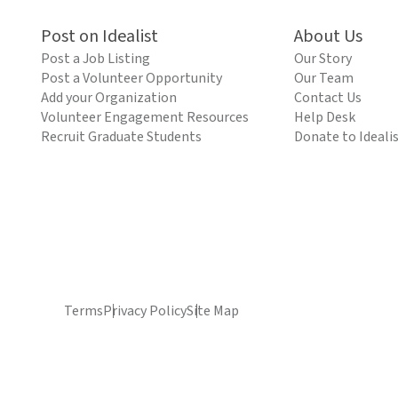
Post on Idealist
About Us
Post a Job Listing
Our Story
Post a Volunteer Opportunity
Our Team
Add your Organization
Contact Us
Volunteer Engagement Resources
Help Desk
Recruit Graduate Students
Donate to Ideali
Terms
Privacy Policy
Site Map