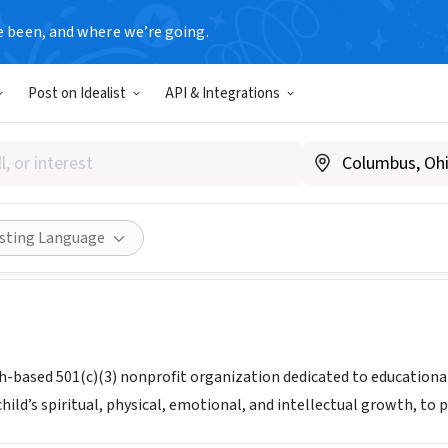
e been, and where we’re going.
Post on Idealist
API & Integrations
s International
akariosinternational.org/
Share
isting Language
ith-based 501(c)(3) nonprofit organization dedicated to education
ild’s spiritual, physical, emotional, and intellectual growth, to p