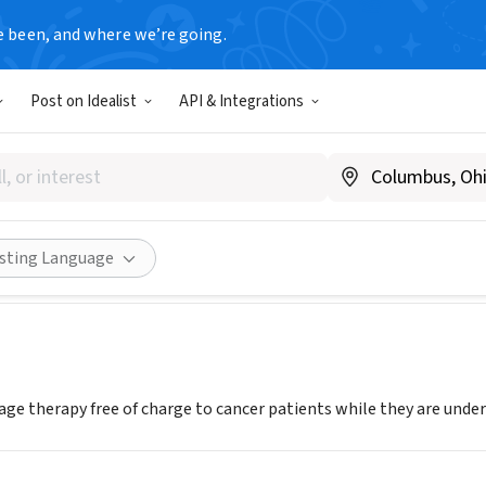
e been, and where we’re going.
Post on Idealist
API & Integrations
T Initiative
.restinitiative.org
Share
isting Language
ge therapy free of charge to cancer patients while they are und