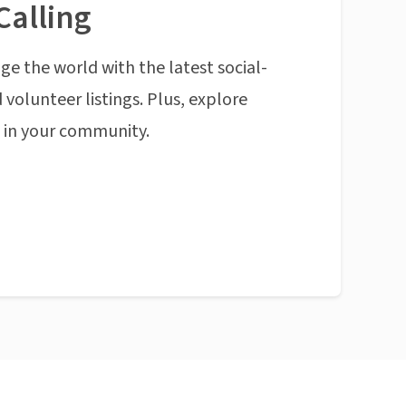
Calling
ge the world with the latest social-
 volunteer listings. Plus, explore
n in your community.