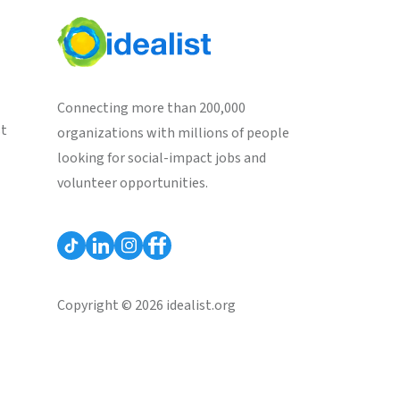
Connecting more than 200,000
st
organizations with millions of people
looking for social-impact jobs and
volunteer opportunities.
Copyright © 2026 idealist.org