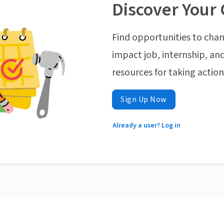
Discover Your 
Find opportunities to chan
impact job, internship, and
resources for taking actio
Sign Up Now
Already a user? Log in