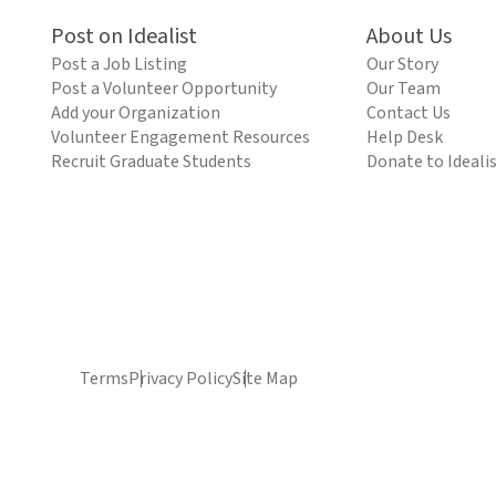
Post on Idealist
About Us
Post a Job Listing
Our Story
Post a Volunteer Opportunity
Our Team
Add your Organization
Contact Us
Volunteer Engagement Resources
Help Desk
Recruit Graduate Students
Donate to Ideali
Terms
Privacy Policy
Site Map