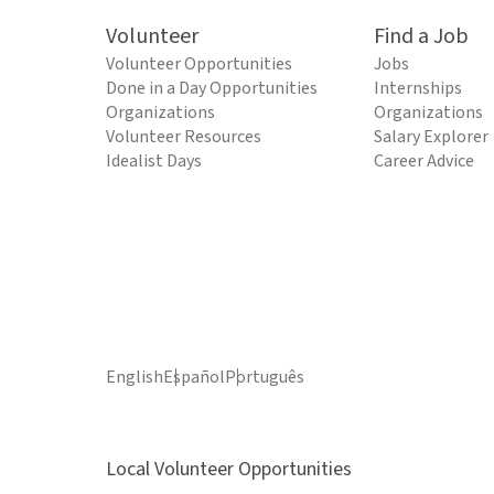
Volunteer
Find a Job
Volunteer Opportunities
Jobs
Done in a Day Opportunities
Internships
Organizations
Organizations
Volunteer Resources
Salary Explorer
Idealist Days
Career Advice
English
Español
Português
Local Volunteer Opportunities