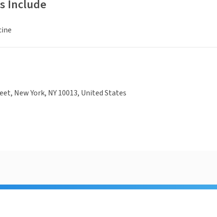
s Include
cine
eet, New York, NY 10013, United States