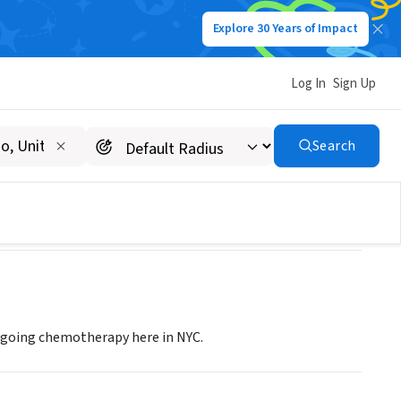
Explore 30 Years of Impact
Log In
Sign Up
Search
ergoing chemotherapy here in NYC.