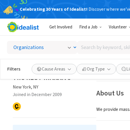
Celebrating 30 Years of Idealist!
Discover where we’v
NONPROFIT
Get Involved
Find a Job
Volunteer
The RES
Search
New York, NY
|
www
by
keyword,
skill,
Save
Filters
Cause Areas
Org Type
L
or
The REST Initiative
interest
New York, NY
About Us
Joined in December 2009
We provide massa