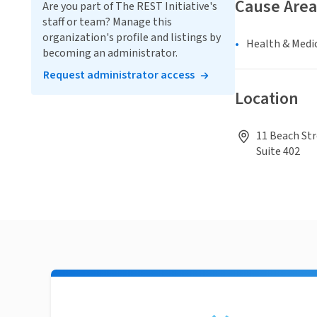
Cause Area
Are you part of The REST Initiative's
staff or team? Manage this
organization's profile and listings by
Health & Medi
becoming an administrator.
Request administrator access
Location
11 Beach Str
Suite 402