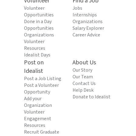
Volunteer
Find a Job
Volunteer
Jobs
Opportunities
Internships
Done in a Day
Organizations
Opportunities
Salary Explorer
Organizations
Career Advice
Volunteer
Resources
Idealist Days
Post on
About Us
Idealist
Our Story
Our Team
Post a Job Listing
Contact Us
Post a Volunteer
Help Desk
Opportunity
Donate to Idealist
Add your
Organization
Volunteer
Engagement
Resources
Recruit Graduate