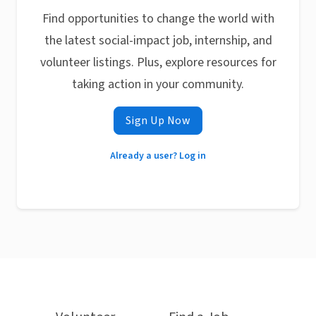
Find opportunities to change the world with
the latest social-impact job, internship, and
volunteer listings. Plus, explore resources for
taking action in your community.
Sign Up Now
Already a user? Log in