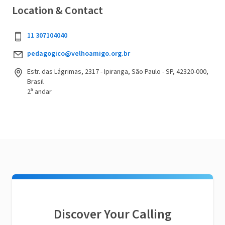
Location & Contact
11 307104040
pedagogico@velhoamigo.org.br
Estr. das Lágrimas, 2317 - Ipiranga, São Paulo - SP, 42320-000,
Brasil
2ª andar
Discover Your Calling