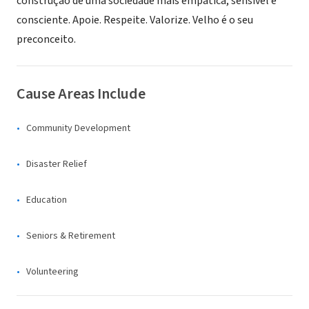
construção de uma sociedade mais empática, sensível e
consciente. Apoie. Respeite. Valorize. Velho é o seu
preconceito.
Cause Areas Include
Community Development
Disaster Relief
Education
Seniors & Retirement
Volunteering