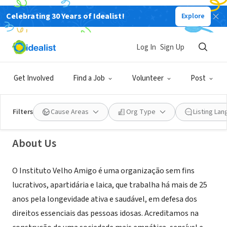
Celebrating 30 Years of Idealist!
Explore
NONPROFIT
Log In
Sign Up
Instituto Velho Amigo
Get Involved
Find a Job
Volunteer
Post
São Paulo, SP, Brazil
Filters
Cause Areas
Org Type
Listing La
About Us
O Instituto Velho Amigo é uma organização sem fins
lucrativos, apartidária e laica, que trabalha há mais de 25
anos pela longevidade ativa e saudável, em defesa dos
direitos essenciais das pessoas idosas. Acreditamos na