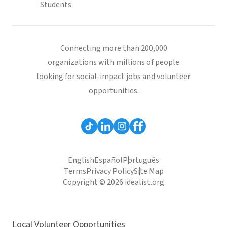
Students
Connecting more than 200,000
organizations with millions of people
looking for social-impact jobs and volunteer
opportunities.
English
Español
Português
Terms
Privacy Policy
Site Map
Copyright © 2026 idealist.org
Local Volunteer Opportunities