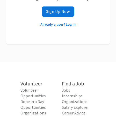
Sign Up Now
Already a user? Log in
Volunteer
Find a Job
Volunteer
Jobs
Opportunities
Internships
Done in a Day
Organizations
Opportunities
Salary Explorer
Organizations
Career Advice