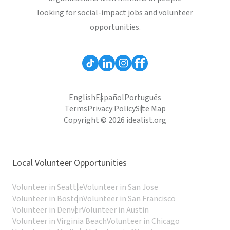
looking for social-impact jobs and volunteer
opportunities.
English
Español
Português
Terms
Privacy Policy
Site Map
Copyright © 2026 idealist.org
Local Volunteer Opportunities
Volunteer in Seattle
Volunteer in San Jose
Volunteer in Boston
Volunteer in San Francisco
Volunteer in Denver
Volunteer in Austin
Volunteer in Virginia Beach
Volunteer in Chicago