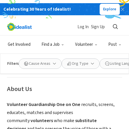
Celebrating 30 Years of Idealist!
Explore
NONPROFIT
Log In
Sign Up
Volunteer Guardianship One on
One, Inc
Get Involved
Find a Job
Volunteer
Post
Flemington, NJ
|
www.volunteerguardianship.org/
Filters
Cause Areas
Org Type
Listing La
About Us
Volunteer Guardianship One on One
recruits, screens,
educates, matches and supervises
community
volunteers
who make
substitute
decisions
and help preserve the voice of those with a