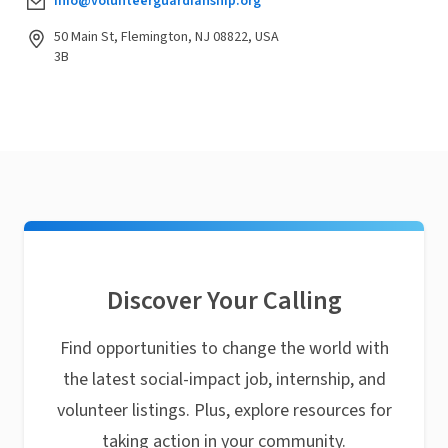
info@volunteerguardianship.org
50 Main St, Flemington, NJ 08822, USA
3B
Discover Your Calling
Find opportunities to change the world with
the latest social-impact job, internship, and
volunteer listings. Plus, explore resources for
taking action in your community.