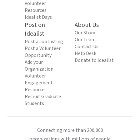
Volunteer
Resources
Idealist Days
Post on
About Us
Idealist
Our Story
Our Team
Post a Job Listing
Contact Us
Post a Volunteer
Help Desk
Opportunity
Donate to Idealist
Add your
Organization
Volunteer
Engagement
Resources
Recruit Graduate
Students
Connecting more than 200,000
organizations with millions of people