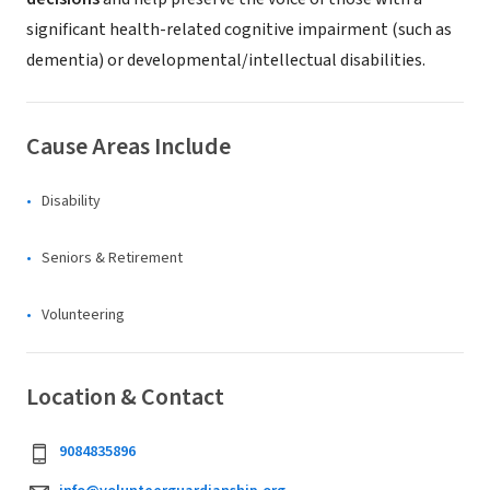
significant health-related cognitive impairment (such as
dementia) or developmental/intellectual disabilities.
Cause Areas Include
Disability
Seniors & Retirement
Volunteering
Location & Contact
9084835896