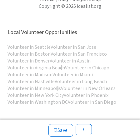
Copyright © 2026 idealist.org
Local Volunteer Opportunities
Volunteer in Seattle
Volunteer in San Jose
Volunteer in Boston
Volunteer in San Francisco
Volunteer in Denver
Volunteer in Austin
Volunteer in Virginia Beach
Volunteer in Chicago
Volunteer in Madison
Volunteer in Miami
Volunteer in Nashville
Volunteer in Long Beach
Volunteer in Minneapolis
Volunteer in New Orleans
Volunteer in New York City
Volunteer in Phoenix
Volunteer in Washington DC
Volunteer in San Diego
Save