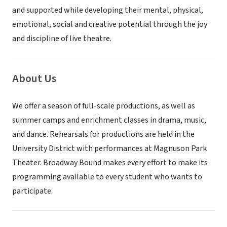
and supported while developing their mental, physical,
emotional, social and creative potential through the joy
and discipline of live theatre.
About Us
We offer a season of full-scale productions, as well as
summer camps and enrichment classes in drama, music,
and dance. Rehearsals for productions are held in the
University District with performances at Magnuson Park
Theater. Broadway Bound makes every effort to make its
programming available to every student who wants to
participate.