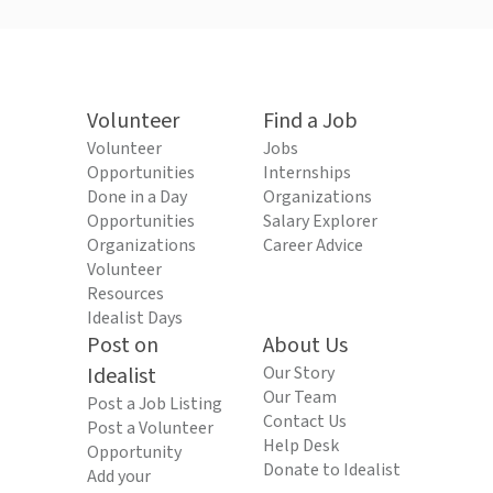
Volunteer
Find a Job
Volunteer
Jobs
Opportunities
Internships
Done in a Day
Organizations
Opportunities
Salary Explorer
Organizations
Career Advice
Volunteer
Resources
Idealist Days
Post on
About Us
Idealist
Our Story
Our Team
Post a Job Listing
Contact Us
Post a Volunteer
Help Desk
Opportunity
Donate to Idealist
Add your