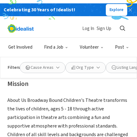
Celebrating 30 Years of Idealist!
Explore
NONPROFIT
Broadway Bound Children's
Log In
Sign Up
Theatre
Get Involved
Find a Job
Volunteer
Post
Seattle, WA
|
broadwaybound.org/
Filters
Cause Areas
Org Type
Listing La
Mission
About Us Broadway Bound Children's Theatre transforms
the lives of children, ages 5 - 18 through active
participation in theatre arts combining a fun and
supportive atmosphere with professional standards.
Children of all skill levels and backgrounds are challenged