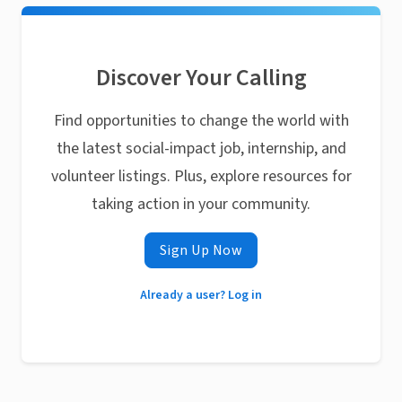
Discover Your Calling
Find opportunities to change the world with
the latest social-impact job, internship, and
volunteer listings. Plus, explore resources for
taking action in your community.
Sign Up Now
Already a user? Log in