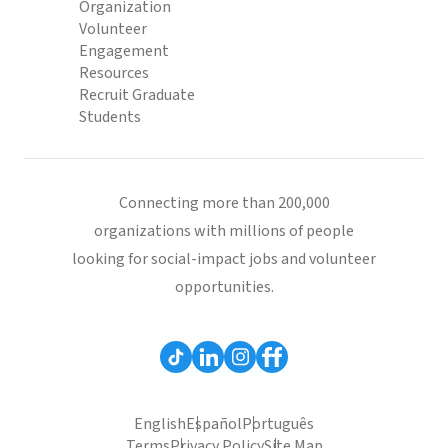
Organization
Volunteer
Engagement
Resources
Recruit Graduate
Students
Connecting more than 200,000
organizations with millions of people
looking for social-impact jobs and volunteer
opportunities.
English
Español
Português
Terms
Privacy Policy
Site Map