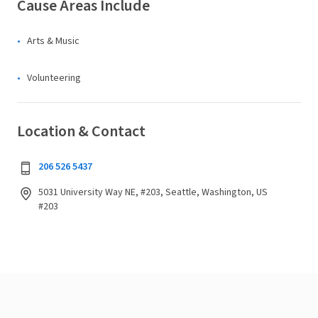
Cause Areas Include
Arts & Music
Volunteering
Location & Contact
206 526 5437
5031 University Way NE, #203, Seattle, Washington, US
#203