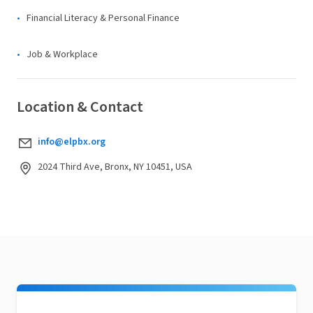
Financial Literacy & Personal Finance
Job & Workplace
Location & Contact
info@elpbx.org
2024 Third Ave, Bronx, NY 10451, USA