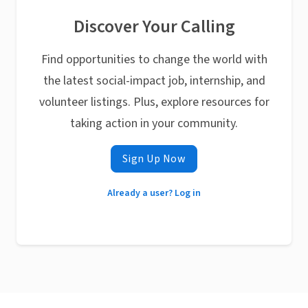
Discover Your Calling
Find opportunities to change the world with
the latest social-impact job, internship, and
volunteer listings. Plus, explore resources for
taking action in your community.
Sign Up Now
Already a user? Log in