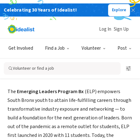
Celebrating 30 Years of Idealist!
Explore
NONPROFIT
Log In
Sign Up
Emerging Leaders Program Bx
Get Involved
Find a Job
Volunteer
Post
Bronx County, NY
|
ELPBx.org
Volunteer or find a job
About Us
The
Emerging Leaders Program Bx
(ELP) empowers
South Bronx youth to attain life-fulfilling careers through
transformative industry exposure and networking — to
build a foundation for the next generation of leaders. Born
out of the pandemic as a remote outlet for students, ELP
first launched in 2020 with 11 students. Today, the