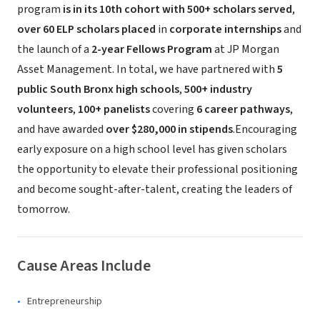
program
is in its 10th cohort with 500+ scholars served
,
over 60 ELP scholars placed
in
corporate internships
and
the launch of a
2-year Fellows Program
at JP Morgan
Asset Management. In total, we have partnered with
5
public South Bronx high schools
,
500+ industry
volunteers
,
100+ panelists
covering
6 career pathways
,
and have awarded
over $280,000 in stipends
.Encouraging
early exposure on a high school level has given scholars
the opportunity to elevate their professional positioning
and become sought-after-talent, creating the leaders of
tomorrow.
Cause Areas Include
Entrepreneurship