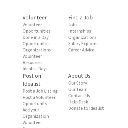
Volunteer
Find a Job
Volunteer
Jobs
Opportunities
Internships
Done in a Day
Organizations
Opportunities
Salary Explorer
Organizations
Career Advice
Volunteer
Resources
Idealist Days
Post on
About Us
Idealist
Our Story
Our Team
Post a Job Listing
Contact Us
Post a Volunteer
Help Desk
Opportunity
Donate to Idealist
Add your
Organization
Volunteer