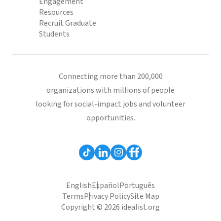
Engagement
Resources
Recruit Graduate
Students
Connecting more than 200,000
organizations with millions of people
looking for social-impact jobs and volunteer
opportunities.
English
Español
Português
Terms
Privacy Policy
Site Map
Copyright © 2026 idealist.org