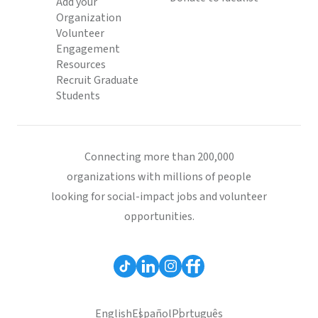
Add your
Organization
Volunteer
Engagement
Resources
Recruit Graduate
Students
Connecting more than 200,000
organizations with millions of people
looking for social-impact jobs and volunteer
opportunities.
English
Español
Português