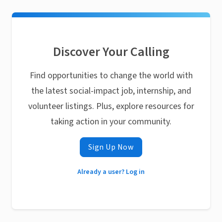
Discover Your Calling
Find opportunities to change the world with
the latest social-impact job, internship, and
volunteer listings. Plus, explore resources for
taking action in your community.
Sign Up Now
Already a user? Log in