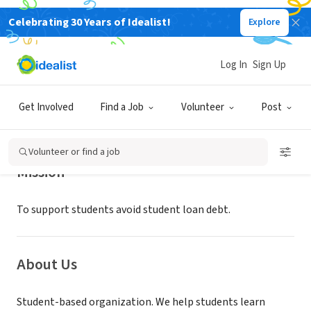
Celebrating 30 Years of Idealist!
Explore
NONPROFIT
WHATSOEVER IS GOOD
Log In
Sign Up
FRISCO, TX
|
zerodebtcollegeproject.org/
Get Involved
Find a Job
Volunteer
Post
Volunteer or find a job
Mission
To support students avoid student loan debt.
About Us
Student-based organization. We help students learn