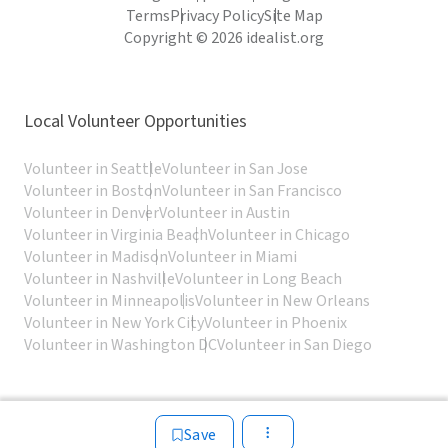
Terms
Privacy Policy
Site Map
Copyright © 2026 idealist.org
Local Volunteer Opportunities
Volunteer in Seattle
Volunteer in San Jose
Volunteer in Boston
Volunteer in San Francisco
Volunteer in Denver
Volunteer in Austin
Volunteer in Virginia Beach
Volunteer in Chicago
Volunteer in Madison
Volunteer in Miami
Volunteer in Nashville
Volunteer in Long Beach
Volunteer in Minneapolis
Volunteer in New Orleans
Volunteer in New York City
Volunteer in Phoenix
Volunteer in Washington DC
Volunteer in San Diego
Save