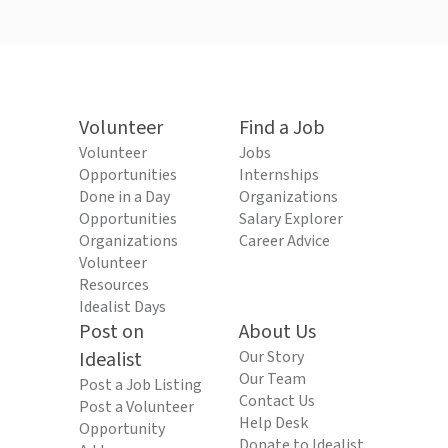
Volunteer
Find a Job
Volunteer
Jobs
Opportunities
Internships
Done in a Day
Organizations
Opportunities
Salary Explorer
Organizations
Career Advice
Volunteer
Resources
Idealist Days
Post on
About Us
Idealist
Our Story
Our Team
Post a Job Listing
Contact Us
Post a Volunteer
Help Desk
Opportunity
Donate to Idealist