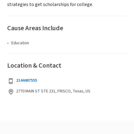
strategies to get scholarships for college.
Cause Areas Include
Education
Location & Contact
2144487555
2770 MAIN ST STE 231, FRISCO, Texas, US