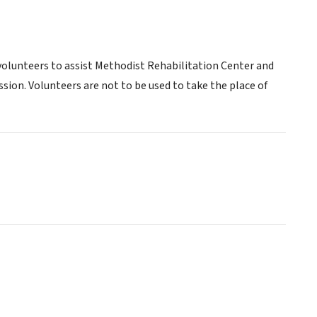
volunteers to assist Methodist Rehabilitation Center and
ssion. Volunteers are not to be used to take the place of