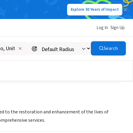
Explore 30 Years of Impact
Log In
Sign Up
Search
ted to the restoration and enhancement of the lives of
comprehensive services.