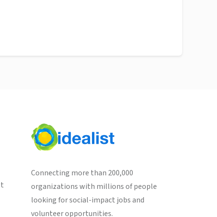
Connecting more than 200,000
st
organizations with millions of people
looking for social-impact jobs and
volunteer opportunities.