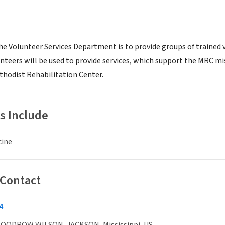
he Volunteer Services Department is to provide groups of trained 
unteers will be used to provide services, which support the MRC mi
hodist Rehabilitation Center.
s Include
cine
 Contact
4