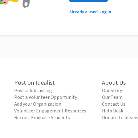
Already a user? Log in
Post on Idealist
About Us
Post a Job Listing
Our Story
Post a Volunteer Opportunity
Our Team
Add your Organization
Contact Us
Volunteer Engagement Resources
Help Desk
Recruit Graduate Students
Donate to Ideali