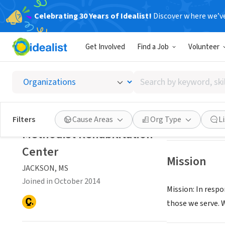
Celebrating 30 Years of Idealist!
Discover where we’v
NONPROFIT
Get Involved
Find a Job
Volunteer
Methodi
Search
JACKSON, MS
|
ww
by
keyword,
skill,
Save
Filters
Cause Areas
Org Type
L
or
Methodist Rehabilitation
interest
Center
Mission
JACKSON, MS
Joined in October 2014
Mission: In resp
those we serve. 