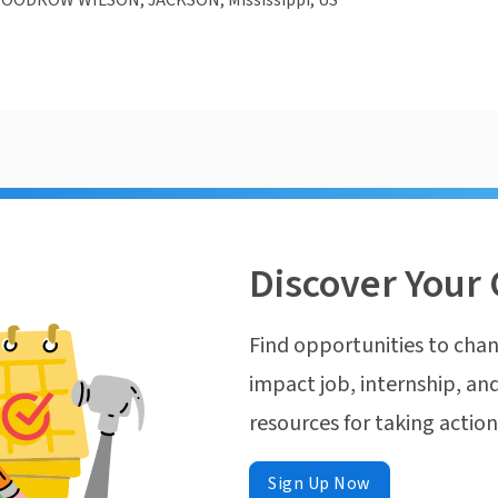
OODROW WILSON, JACKSON, Mississippi, US
Discover Your 
Find opportunities to chan
impact job, internship, and
resources for taking actio
Sign Up Now