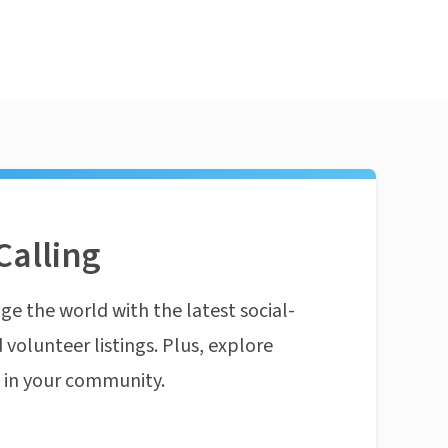
Calling
ge the world with the latest social-
 volunteer listings. Plus, explore
n in your community.