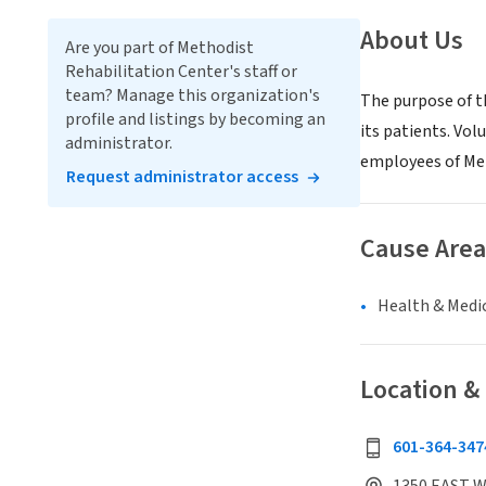
About Us
Are you part of Methodist
Rehabilitation Center's staff or
team? Manage this organization's
The purpose of t
profile and listings by becoming an
its patients. Vol
administrator.
employees of Met
Request administrator access
Cause Area
Health & Medi
Location &
601-364-347