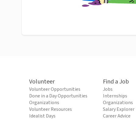
Volunteer
Find a Job
Volunteer Opportunities
Jobs
Done in a Day Opportunities
Internships
Organizations
Organizations
Volunteer Resources
Salary Explorer
Idealist Days
Career Advice