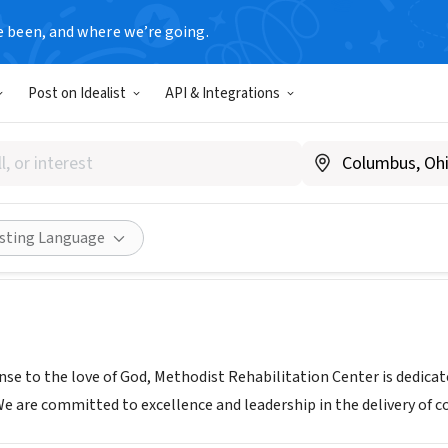
e been, and where we’re going.
Post on Idealist
API & Integrations
st Rehabilitation Center
w.methodistonline.org/volunteering
Share
isting Language
onse to the love of God, Methodist Rehabilitation Center is dedica
We are committed to excellence and leadership in the delivery of 