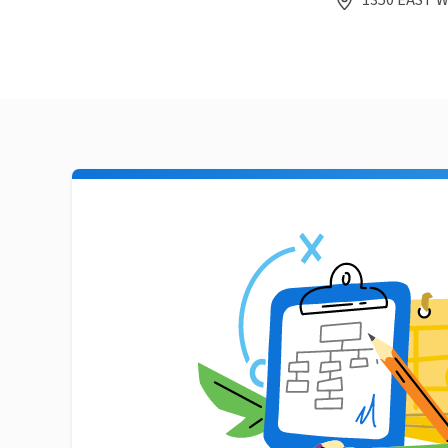
1350 EAST W